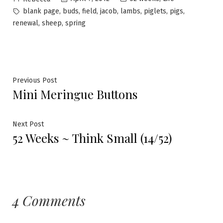
by
in
Tags:
,
,
,
,
,
,
,
blank page
buds
field
jacob
lambs
piglets
pigs
,
,
renewal
sheep
spring
Post
Previous
Previous Post
Mini Meringue Buttons
post:
navigation
Next
Next Post
52 Weeks ~ Think Small (14/52)
post:
4 Comments