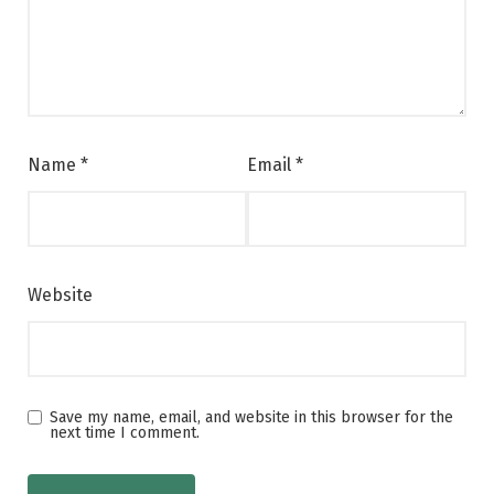
Name
*
Email
*
Website
Save my name, email, and website in this browser for the
next time I comment.