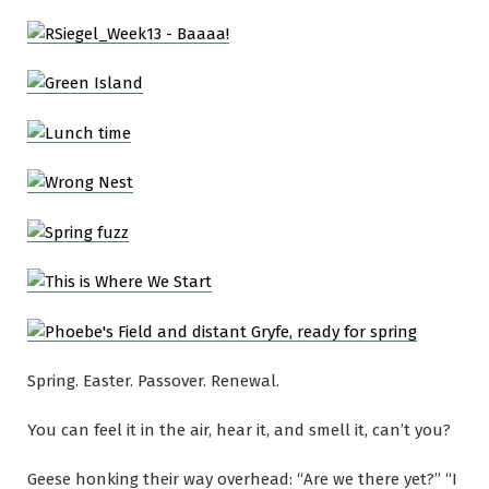
Spring. Easter. Passover. Renewal.
You can feel it in the air, hear it, and smell it, can’t you?
Geese honking their way overhead: “Are we there yet?” “I