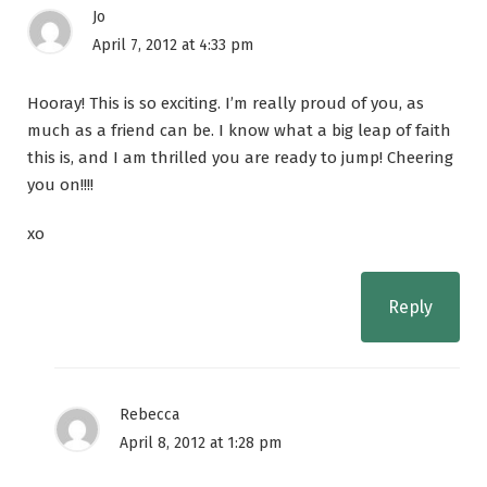
Jo
April 7, 2012 at 4:33 pm
Hooray! This is so exciting. I’m really proud of you, as
much as a friend can be. I know what a big leap of faith
this is, and I am thrilled you are ready to jump! Cheering
you on!!!!
xo
Reply
Rebecca
April 8, 2012 at 1:28 pm