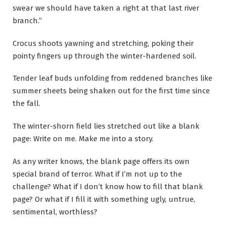
swear we should have taken a right at that last river
branch.”
Crocus shoots yawning and stretching, poking their
pointy fingers up through the winter-hardened soil.
Tender leaf buds unfolding from reddened branches like
summer sheets being shaken out for the first time since
the fall.
The winter-shorn field lies stretched out like a blank
page: Write on me. Make me into a story.
As any writer knows, the blank page offers its own
special brand of terror. What if I’m not up to the
challenge? What if I don’t know how to fill that blank
page? Or what if I fill it with something ugly, untrue,
sentimental, worthless?