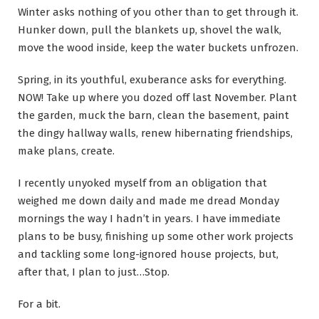
Winter asks nothing of you other than to get through it.
Hunker down, pull the blankets up, shovel the walk,
move the wood inside, keep the water buckets unfrozen.
Spring, in its youthful, exuberance asks for everything.
NOW! Take up where you dozed off last November. Plant
the garden, muck the barn, clean the basement, paint
the dingy hallway walls, renew hibernating friendships,
make plans, create.
I recently unyoked myself from an obligation that
weighed me down daily and made me dread Monday
mornings the way I hadn’t in years. I have immediate
plans to be busy, finishing up some other work projects
and tackling some long-ignored house projects, but,
after that, I plan to just…Stop.
For a bit.