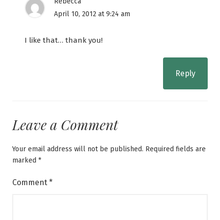
Rebecca
April 10, 2012 at 9:24 am
I like that… thank you!
Reply
Leave a Comment
Your email address will not be published.
Required fields are
marked
*
Comment
*