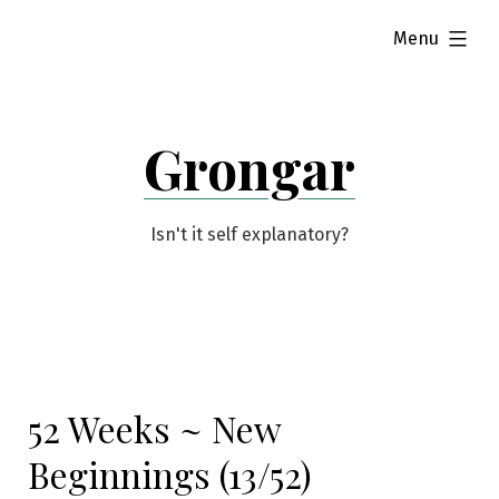
Skip
expanded
Menu
to
content
Grongar
Isn't it self explanatory?
52 Weeks ~ New
Beginnings (13/52)