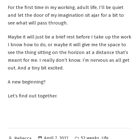
For the first time in my working, adult life, I’ll be quiet
and let the door of my imagination sit ajar for a bit to
see what will pass through.
Maybe it will just be a brief rest before I take up the work
I know how to do, or maybe it will give me the space to
see the thing sitting on the horizon at a distance that’s
meant for me. I really don’t know. I’m nervous as all get
out. And a tiny bit excited.
A new beginning?
Let’s find out together.
Posted
Posted
,
April 7, 2012
52 weeks
Life
Rebecca