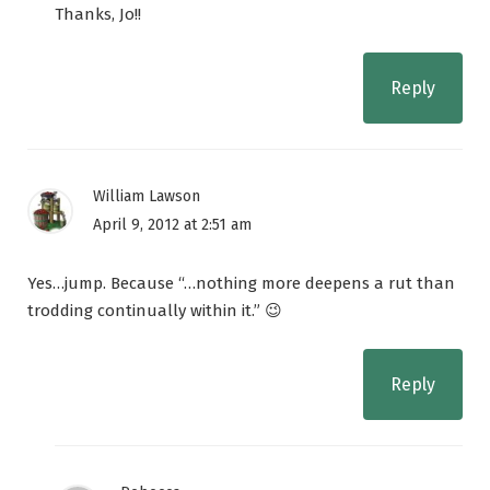
Thanks, Jo!!
Reply
William Lawson
April 9, 2012 at 2:51 am
Yes…jump. Because “…nothing more deepens a rut than
trodding continually within it.” 😉
Reply