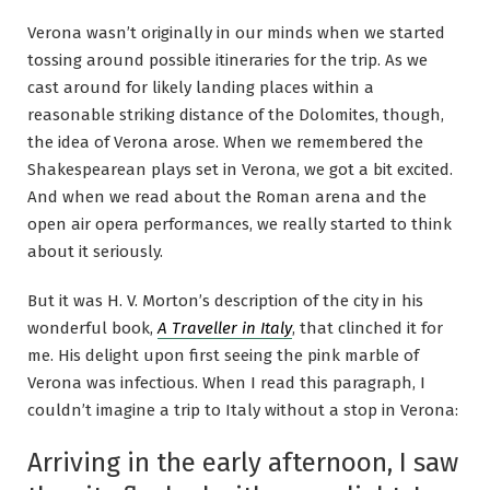
Verona wasn’t originally in our minds when we started
tossing around possible itineraries for the trip. As we
cast around for likely landing places within a
reasonable striking distance of the Dolomites, though,
the idea of Verona arose. When we remembered the
Shakespearean plays set in Verona, we got a bit excited.
And when we read about the Roman arena and the
open air opera performances, we really started to think
about it seriously.
But it was H. V. Morton’s description of the city in his
wonderful book,
A Traveller in Italy
, that clinched it for
me. His delight upon first seeing the pink marble of
Verona was infectious. When I read this paragraph, I
couldn’t imagine a trip to Italy without a stop in Verona:
Arriving in the early afternoon, I saw