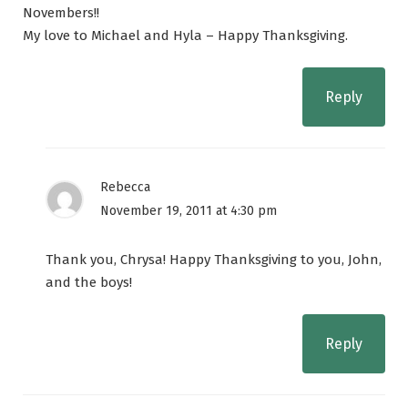
Novembers!!
My love to Michael and Hyla – Happy Thanksgiving.
Reply
Rebecca
November 19, 2011 at 4:30 pm
Thank you, Chrysa! Happy Thanksgiving to you, John,
and the boys!
Reply