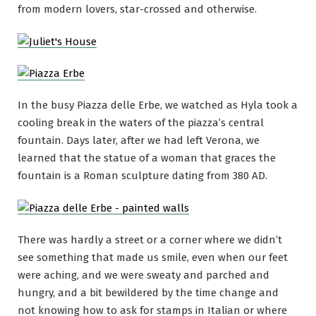
from modern lovers, star-crossed and otherwise.
In the busy Piazza delle Erbe, we watched as Hyla took a
cooling break in the waters of the piazza’s central
fountain. Days later, after we had left Verona, we
learned that the statue of a woman that graces the
fountain is a Roman sculpture dating from 380 AD.
There was hardly a street or a corner where we didn’t
see something that made us smile, even when our feet
were aching, and we were sweaty and parched and
hungry, and a bit bewildered by the time change and
not knowing how to ask for stamps in Italian or where