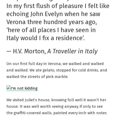
In my first flush of pleasure I felt like
echoing John Evelyn when he saw
Verona three hundred years ago,
‘here of all places I have seen in
Italy would I fix a residence’.
— H.V. Morton,
A Traveller in Italy
On our first full day in Verona, we walked and walked
and walked. We ate gelato, stopped for cold drinks, and
walked the streets of pink marble.
We visited Juliet’s house, knowing full well it wasn’t her
house. It was well worth seeing anyway, if only to see
the graffiti-covered walls, painted every inch with notes