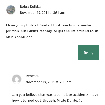
Debra Kolkka
November 19, 2011 at 3:34 am
I love your photo of Dante. I took one from a similar
position, but i didn’t manage to get the little friend to sit
on his shoulder.
Reply
Rebecca
November 19, 2011 at 4:30 pm
Can you believe that was a complete accident? I love
how it turned out, though. Pirate Dante. 🙂