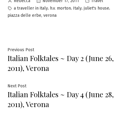
Posted
Posted
November 17, 2011
Travel
Rebecca
by
in
Tags:
,
,
,
,
a traveller in italy
h.v. morton
Italy
juliet's house
,
piazza delle erbe
verona
Post
Previous
Previous Post
Italian Folktales ~ Day 2 (June 26,
post:
navigation
2011), Verona
Next
Next Post
Italian Folktales ~ Day 4 (June 28,
post:
2011), Verona