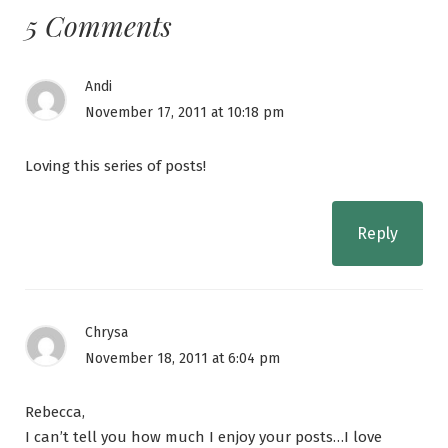
5 Comments
Andi
November 17, 2011 at 10:18 pm
Loving this series of posts!
Reply
Chrysa
November 18, 2011 at 6:04 pm
Rebecca,
I can’t tell you how much I enjoy your posts…I love