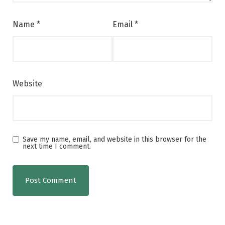
Name
*
Email
*
Website
Save my name, email, and website in this browser for the
next time I comment.