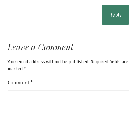
Reply
Leave a Comment
Your email address will not be published.
Required fields are
marked
*
Comment
*