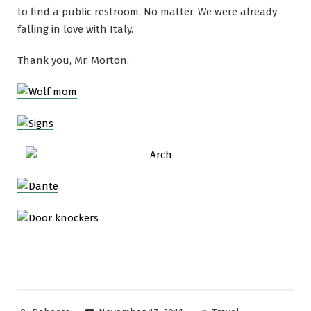
to find a public restroom. No matter. We were already
falling in love with Italy.
Thank you, Mr. Morton.