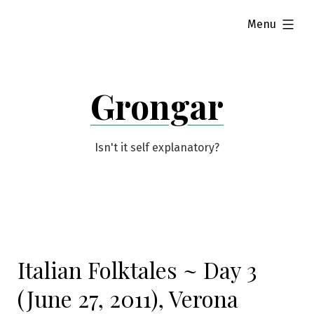
Skip
expanded
Menu
to
content
Grongar
Isn't it self explanatory?
Italian Folktales ~ Day 3
(June 27, 2011), Verona