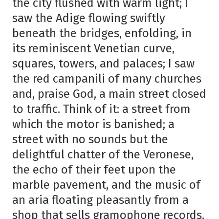
the city flushed with warm light; I
saw the Adige flowing swiftly
beneath the bridges, enfolding, in
its reminiscent Venetian curve,
squares, towers, and palaces; I saw
the red campanili of many churches
and, praise God, a main street closed
to traffic. Think of it: a street from
which the motor is banished; a
street with no sounds but the
delightful chatter of the Veronese,
the echo of their feet upon the
marble pavement, and the music of
an aria floating pleasantly from a
shop that sells gramophone records.