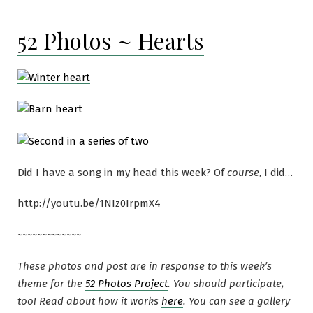
52 Photos ~ Hearts
Did I have a song in my head this week? Of
course
, I did…
http://youtu.be/1NIz0IrpmX4
~~~~~~~~~~~~~
These photos and post are in response to this week’s
theme for the
52 Photos Project
. You should participate,
too! Read about how it works
here
. You can see a gallery