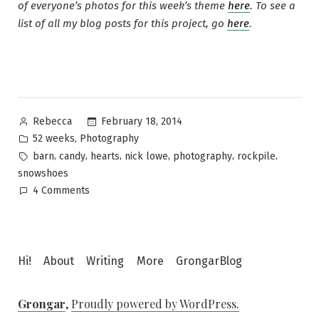
of everyone’s photos for this week’s theme
here
. To see a
list of all my blog posts for this project, go
here
.
Posted
February 18, 2014
Rebecca
by
Posted
,
52 weeks
Photography
in
Tags:
,
,
,
,
,
,
barn
candy
hearts
nick lowe
photography
rockpile
snowshoes
on
4 Comments
52
Photos
~
Hearts
Hi!
About
Writing
More
GrongarBlog
Grongar
,
Proudly powered by WordPress.