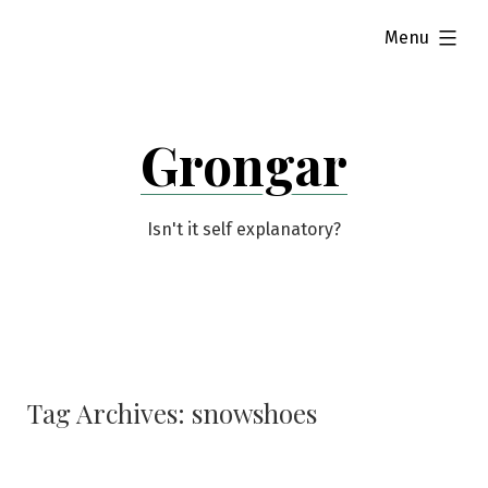
Skip
expanded
Menu
to
content
Grongar
Isn't it self explanatory?
Tag Archives:
snowshoes