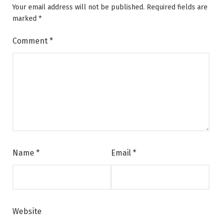
Your email address will not be published.
Required fields are
marked
*
Comment
*
Name
*
Email
*
Website