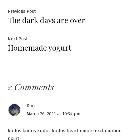
Post
Previous
Previous Post
The dark days are over
post:
navigation
Next
Next Post
Homemade yogurt
post:
2 Comments
Dori
March 26, 2011 at 10:34 pm
kudos kudos kudos kudos heart emote exclamation
point