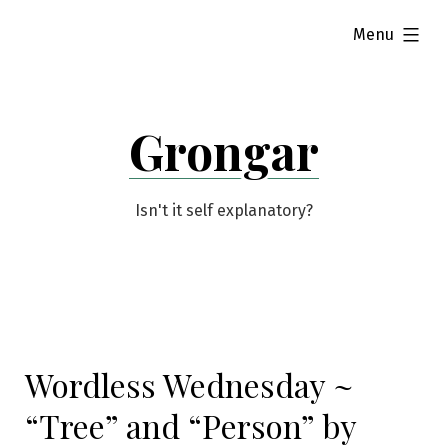
Skip
expanded
Menu
to
content
Grongar
Isn't it self explanatory?
Wordless Wednesday ~
“Tree” and “Person” by