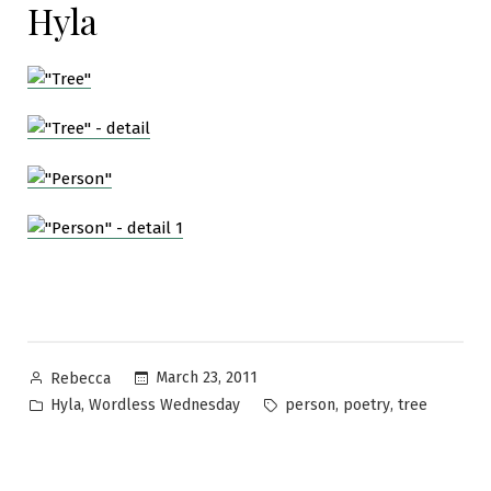
Hyla
Posted
March 23, 2011
Rebecca
by
Posted
Tags:
,
,
,
Hyla
Wordless Wednesday
person
poetry
tree
in