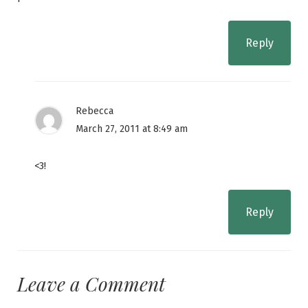
Reply
Rebecca
March 27, 2011 at 8:49 am
<3!
Reply
Leave a Comment