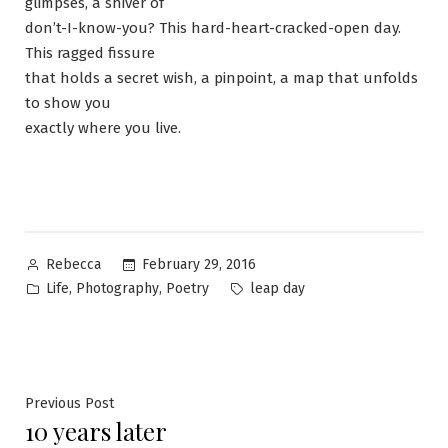
glimpses, a shiver of
don’t-I-know-you? This hard-heart-cracked-open day.
This ragged fissure
that holds a secret wish, a pinpoint, a map that unfolds
to show you
exactly where you live.
Posted
February 29, 2016
Rebecca
by
Posted
Tags:
,
,
Life
Photography
Poetry
leap day
in
Post
Previous
Previous Post
10 years later
post: