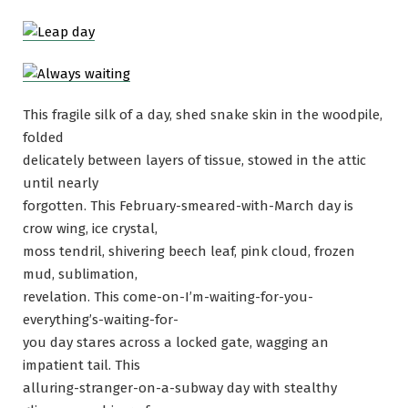
This fragile silk of a day, shed snake skin in the woodpile,
folded
delicately between layers of tissue, stowed in the attic
until nearly
forgotten. This February-smeared-with-March day is
crow wing, ice crystal,
moss tendril, shivering beech leaf, pink cloud, frozen
mud, sublimation,
revelation. This come-on-I’m-waiting-for-you-
everything’s-waiting-for-
you day stares across a locked gate, wagging an
impatient tail. This
alluring-stranger-on-a-subway day with stealthy