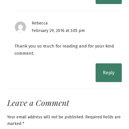
Rebecca
February 29, 2016 at 3:05 pm
Thank you so much for reading and for your kind
comment.
Reply
Leave a Comment
Your email address will not be published.
Required fields are
marked
*