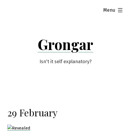
Skip
expanded
Menu
to
content
Grongar
Isn't it self explanatory?
29 February