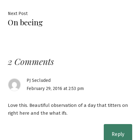
navigation
Next
Next Post
On beeing
post:
2 Comments
PJ Secluded
February 29, 2016 at 2:53 pm
Love this. Beautiful observation of a day that titters on
right here and the what ifs.
Reply