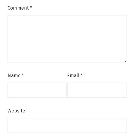
Comment
*
Name
*
Email
*
Website