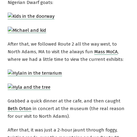
Nigerian Dwarf goats:
After that, we followed Route 2 all the way west, to
North Adams, MA to visit the always fun
Mass MoCA
,
where we had a little time to view the current exhibits:
Grabbed a quick dinner at the cafe, and then caught
Beth Orton
in concert at the museum (the real reason
for our visit to North Adams).
After that, it was just a 2-hour jaunt through foggy,