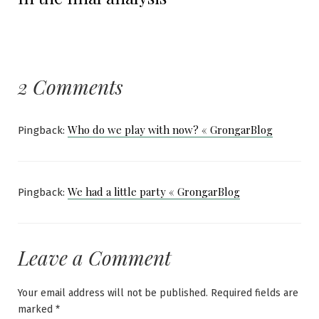
2 Comments
Who do we play with now? « GrongarBlog
Pingback:
We had a little party « GrongarBlog
Pingback:
Leave a Comment
Your email address will not be published.
Required fields are
marked
*