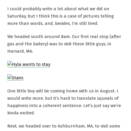
I could probably write a lot about what we did on
Saturday, but I think this is a case of pictures telling
more than words, and, besides, I’m still tired.
We headed south around 8am. Our first real stop (after
gas and the bakery) was to visit these little guys, in
Harvard, MA:
One little boy will be coming home with us in August. I
would write more, but it’s hard to translate squeals of
happiness into a coherent sentence. Let’s just say we’re
kinda excited.
Next, we headed over to Ashburnham, MA, to visit some