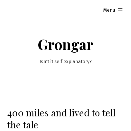
Skip
expanded
Menu
to
content
Grongar
Isn't it self explanatory?
400 miles and lived to tell
the tale