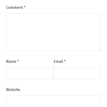
Comment
*
Name
*
Email
*
Website