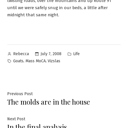
twisting roads, over the mountains and up Route 91
until we were safely snug in our beds, a little after
midnight that same night.
Posted
Posted
July 7, 2008
Life
Rebecca
by
in
Tags:
,
,
Goats
Mass MoCA
Vizslas
Post
Previous
Previous Post
The molds are in the house
post:
navigation
Next
Next Post
In the final analysis
post: