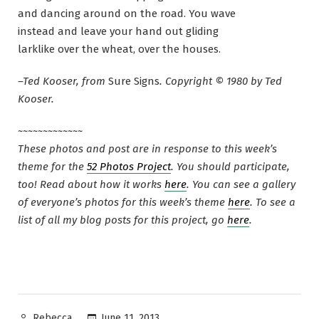
and dancing around on the road. You wave
instead and leave your hand out gliding
larklike over the wheat, over the houses.
–Ted Kooser, from
Sure Signs
. Copyright © 1980 by Ted
Kooser.
~~~~~~~~~~~~~
These photos and post are in response to this week’s
theme for the
52 Photos Project
. You should participate,
too! Read about how it works
here
. You can see a gallery
of everyone’s photos for this week’s theme
here
. To see a
list of all my blog posts for this project, go
here
.
Posted
June 11, 2013
Rebecca