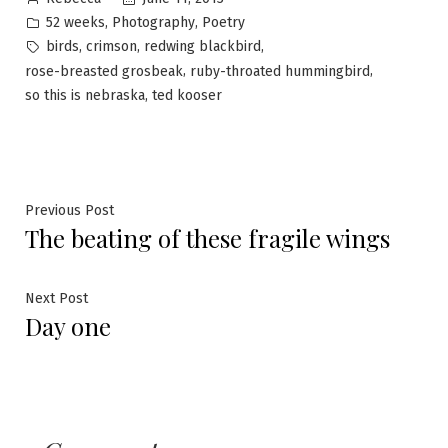
by
Posted
,
,
52 weeks
Photography
Poetry
in
Tags:
,
,
,
birds
crimson
redwing blackbird
,
,
rose-breasted grosbeak
ruby-throated hummingbird
,
so this is nebraska
ted kooser
Post
Previous
Previous Post
The beating of these fragile wings
post:
navigation
Next
Next Post
Day one
post: