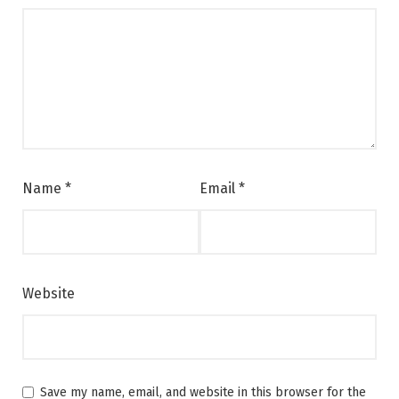
Name
*
Email
*
Website
Save my name, email, and website in this browser for the