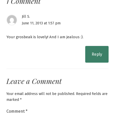
1 Comment
Jill S.
June 11, 2013 at 1:57 pm
Your grosbeak is lovely! And I am jealous :).
Reply
Leave a Comment
Your email address will not be published.
Required fields are
marked
*
Comment
*