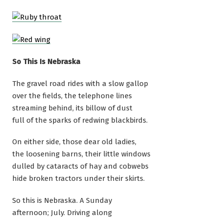
So This Is Nebraska
The gravel road rides with a slow gallop
over the fields, the telephone lines
streaming behind, its billow of dust
full of the sparks of redwing blackbirds.
On either side, those dear old ladies,
the loosening barns, their little windows
dulled by cataracts of hay and cobwebs
hide broken tractors under their skirts.
So this is Nebraska. A Sunday
afternoon; July. Driving along