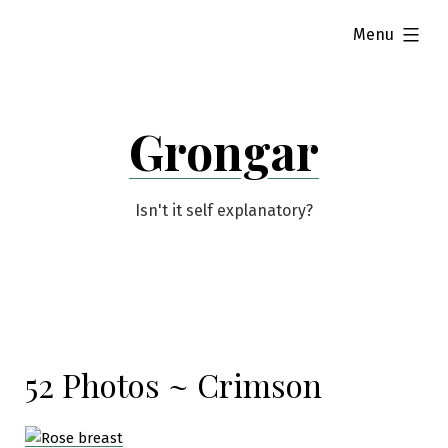
Skip
expanded
Menu
to
content
Grongar
Isn't it self explanatory?
52 Photos ~ Crimson