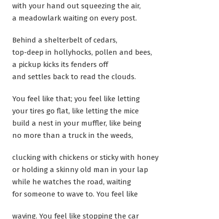
with your hand out squeezing the air,
a meadowlark waiting on every post.
Behind a shelterbelt of cedars,
top-deep in hollyhocks, pollen and bees,
a pickup kicks its fenders off
and settles back to read the clouds.
You feel like that; you feel like letting
your tires go flat, like letting the mice
build a nest in your muffler, like being
no more than a truck in the weeds,
clucking with chickens or sticky with honey
or holding a skinny old man in your lap
while he watches the road, waiting
for someone to wave to. You feel like
waving. You feel like stopping the car