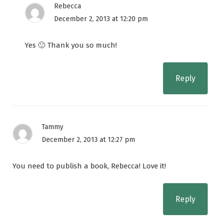
Rebecca
December 2, 2013 at 12:20 pm
Yes 🙂 Thank you so much!
Reply
Tammy
December 2, 2013 at 12:27 pm
You need to publish a book, Rebecca! Love it!
Reply