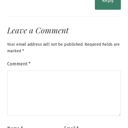
Reply
Leave a Comment
Your email address will not be published.
Required fields are
marked
*
Comment
*