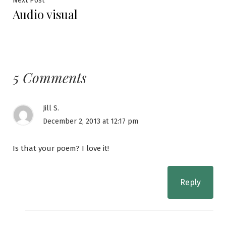
Next Post
Audio visual
post:
5 Comments
Jill S.
December 2, 2013 at 12:17 pm
Is that your poem? I love it!
Reply