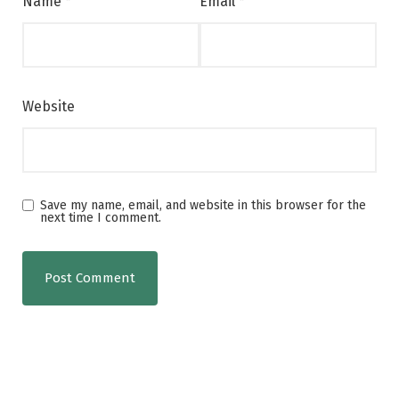
Name
*
Email
*
Website
Save my name, email, and website in this browser for the
next time I comment.