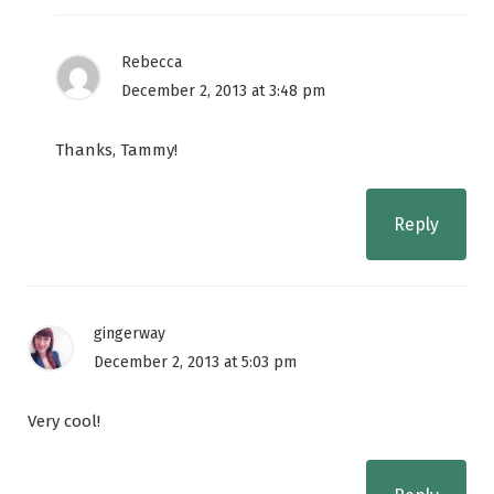
Rebecca
December 2, 2013 at 3:48 pm
Thanks, Tammy!
Reply
gingerway
December 2, 2013 at 5:03 pm
Very cool!