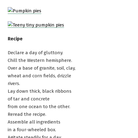
Recipe
Declare a day of gluttony.
Chill the Western hemisphere.
Over a base of granite, soil, clay,
wheat and corn fields, drizzle
rivers.
Lay down thick, black ribbons
of tar and concrete
from one ocean to the other.
Reread the recipe.
Assemble all ingredients
in a four-wheeled box.
Agitate steadily for a day.