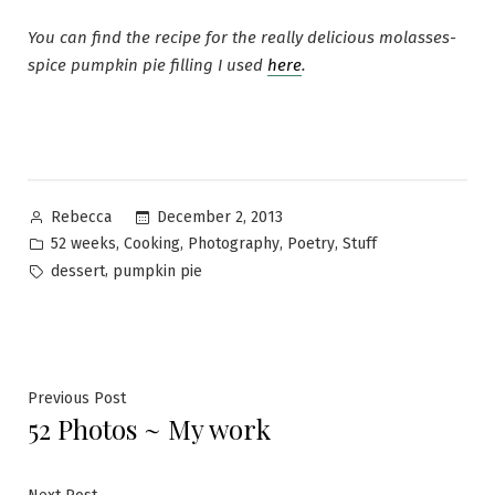
You can find the recipe for the really delicious molasses-
spice pumpkin pie filling I used
here
.
Posted
December 2, 2013
Rebecca
by
Posted
,
,
,
,
52 weeks
Cooking
Photography
Poetry
Stuff
in
Tags:
,
dessert
pumpkin pie
Post
Previous
Previous Post
52 Photos ~ My work
post:
navigation
Next