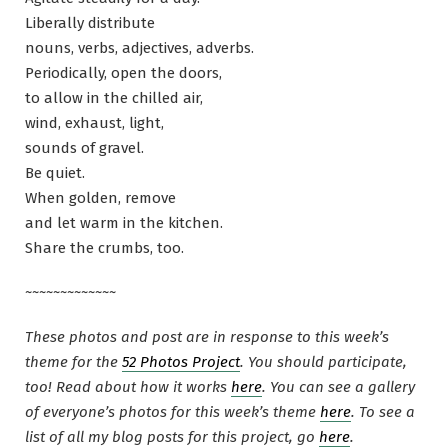
Liberally distribute
nouns, verbs, adjectives, adverbs.
Periodically, open the doors,
to allow in the chilled air,
wind, exhaust, light,
sounds of gravel.
Be quiet.
When golden, remove
and let warm in the kitchen.
Share the crumbs, too.
~~~~~~~~~~~~~
These photos and post are in response to this week’s
theme for the
52 Photos Project
. You should participate,
too! Read about how it works
here
. You can see a gallery
of everyone’s photos for this week’s theme
here
. To see a
list of all my blog posts for this project, go
here
.