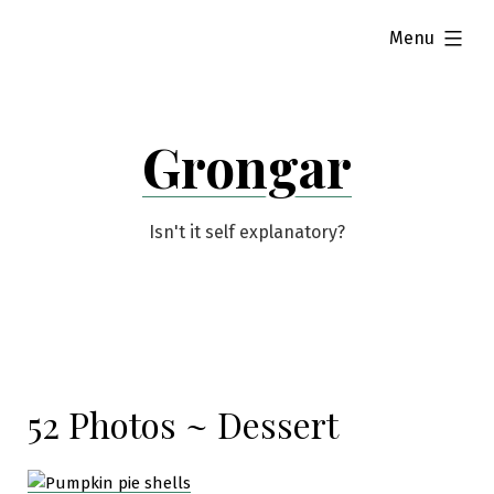
Skip
expanded
Menu
to
content
Grongar
Isn't it self explanatory?
52 Photos ~ Dessert