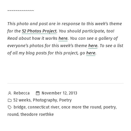
~~~~~~~~~~~~~
This photo and post are in response to this week’s theme
for the
52 Photos Project
. You should participate, too!
Read about how it works
here
. You can see a gallery of
everyone’s photos for this week’s theme
here
. To see a list
of all my blog posts for this project, go
here
.
Posted
November 12, 2013
Rebecca
by
Posted
,
,
52 weeks
Photography
Poetry
in
Tags:
,
,
,
,
bridge
connecticut river
once more the round
poetry
,
round
theodore roethke