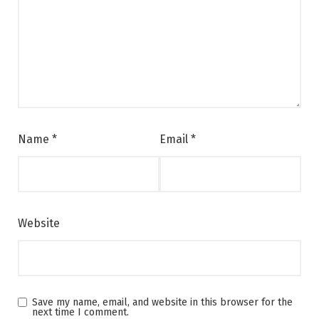
Name
*
Email
*
Website
Save my name, email, and website in this browser for the
next time I comment.