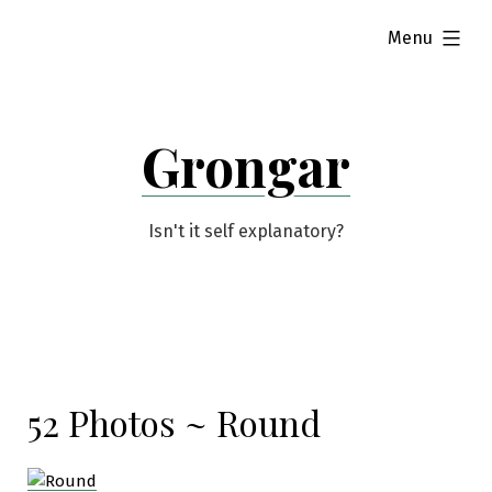
Skip
expanded
Menu
to
content
Grongar
Isn't it self explanatory?
52 Photos ~ Round