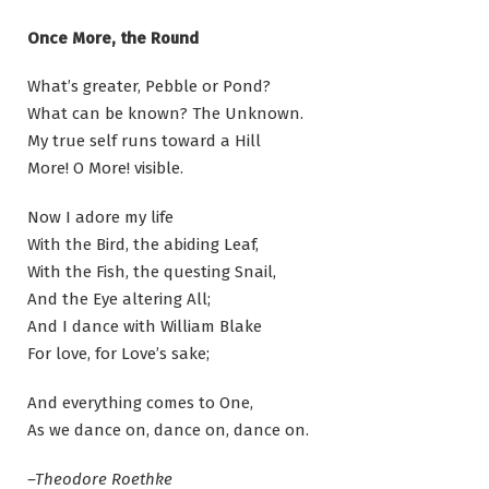
Once More, the Round
What’s greater, Pebble or Pond?
What can be known? The Unknown.
My true self runs toward a Hill
More! O More! visible.
Now I adore my life
With the Bird, the abiding Leaf,
With the Fish, the questing Snail,
And the Eye altering All;
And I dance with William Blake
For love, for Love’s sake;
And everything comes to One,
As we dance on, dance on, dance on.
–Theodore Roethke