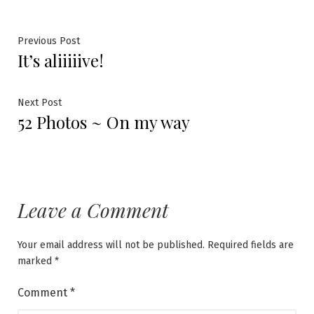
Post
Previous
Previous Post
It’s aliiiiive!
post:
navigation
Next
Next Post
52 Photos ~ On my way
post:
Leave a Comment
Your email address will not be published.
Required fields are
marked
*
Comment
*