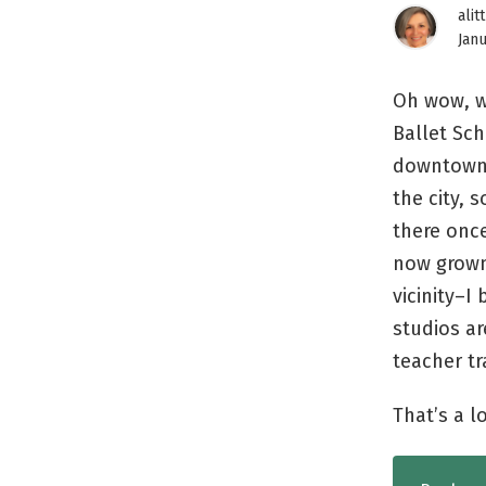
alit
Janu
Oh wow, w
Ballet Sc
downtown 
the city, 
there once
now grown 
vicinity–I
studios a
teacher tr
That’s a l