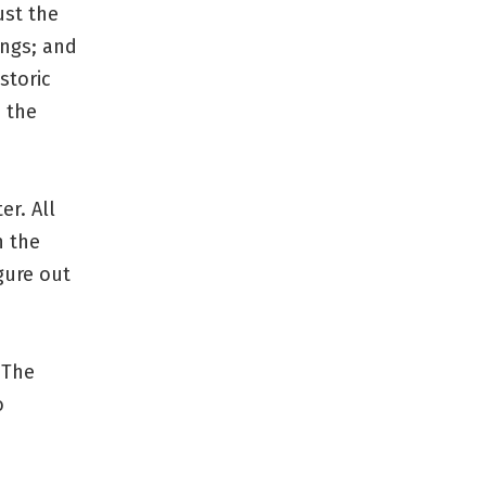
ust the
ings; and
storic
n the
er. All
n the
igure out
 The
o