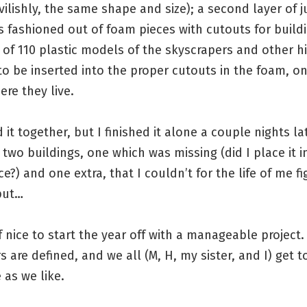
vilishly, the same shape and size); a second layer of j
ts fashioned out of foam pieces with cutouts for build
 of 110 plastic models of the skyscrapers and other hi
to be inserted into the proper cutouts in the foam, o
ere they live.
 it together, but I finished it alone a couple nights lat
 two buildings, one which was missing (did I place it i
e?) and one extra, that I couldn’t for the life of me f
put…
of nice to start the year off with a manageable project.
 are defined, and we all (M, H, my sister, and I) get t
 as we like.