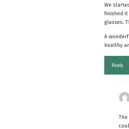
We starte
finished i
glasses. T
A wonderf
healthy a
Reply
The 
coul