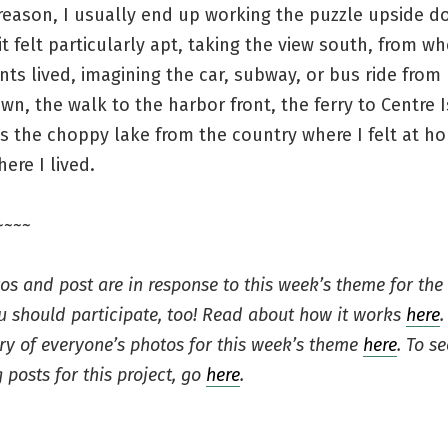
reason, I usually end up working the puzzle upside d
 it felt particularly apt, taking the view south, from w
ts lived, imagining the car, subway, or bus ride from
n, the walk to the harbor front, the ferry to Centre I
s the choppy lake from the country where I felt at h
ere I lived.
~~~~
os and post are in response to this week’s theme for the
ou should participate, too! Read about how it works
here
.
ery of everyone’s photos for this week’s theme
here
. To se
 posts for this project, go
here
.