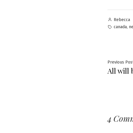
Posted
Rebecca
by
Tags:
,
canada
n
Post
Previous Pos
All will
navig
4 Com