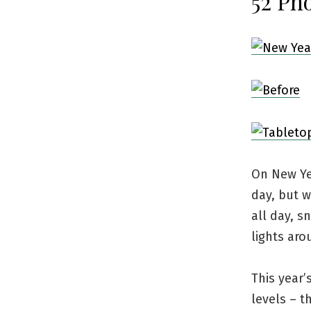
52 Pho
On New Yea
day, but w
all day, s
lights aro
This year
levels – t