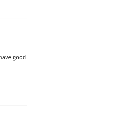
u have good