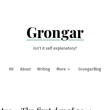
Grongar
Isn't it self explanatory?
Hi!
About
Writing
More
GrongarBlog