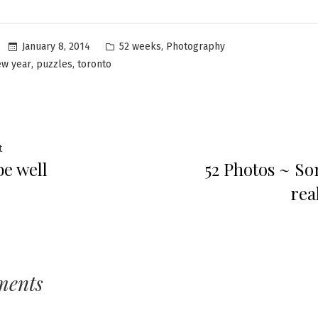
Posted
,
January 8, 2014
52 weeks
Photography
in
,
,
ew year
puzzles
toronto
Previous
t
 be well
52 Photos ~ S
post:
ation
rea
ments