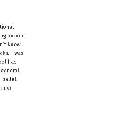
tional
ing around
n’t know
ocks. I was
ool has
 general
 ballet
ummer