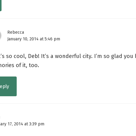
Rebecca
January 10, 2014 at 5:46 pm
’s so cool, Deb! It’s a wonderful city. I’m so glad yo
ries of it, too.
eply
i
ary 17, 2014 at 3:39 pm