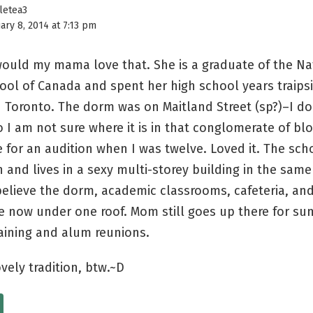
tletea3
ary 8, 2014 at 7:13 pm
ould my mama love that. She is a graduate of the Na
hool of Canada and spent her high school years traips
Toronto. The dorm was on Maitland Street (sp?)–I do
so I am not sure where it is in that conglomerate of bl
 for an audition when I was twelve. Loved it. The sch
and lives in a sexy multi-storey building in the same
 believe the dorm, academic classrooms, cafeteria, and
re now under one roof. Mom still goes up there for s
aining and alum reunions.
ovely tradition, btw.~D