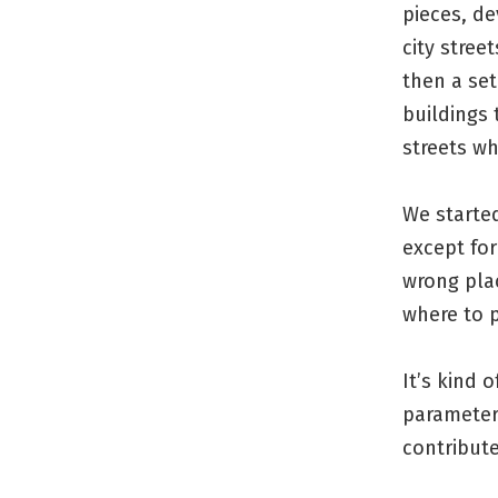
pieces, de
city stree
then a set
buildings 
streets wh
We started
except for
wrong plac
where to 
It’s kind 
parameters
contribute