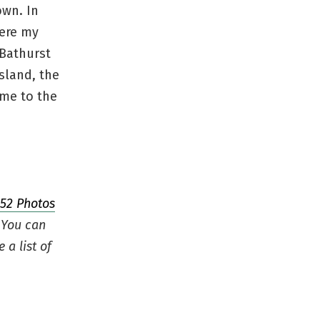
own. In
here my
 Bathurst
sland, the
ome to the
52 Photos
 You can
e a list of