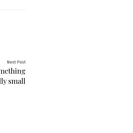
Next
Next Post
omething
post:
lly small