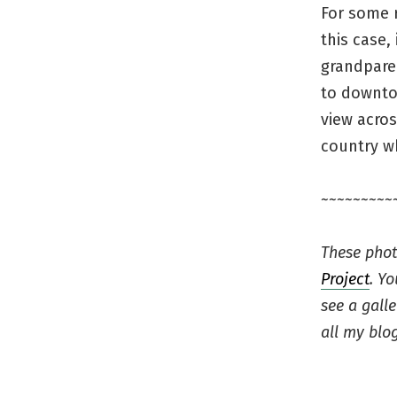
For some 
this case,
grandparen
to downtow
view acros
country wh
~~~~~~~~~
These phot
Project
. Y
see a gall
all my blog