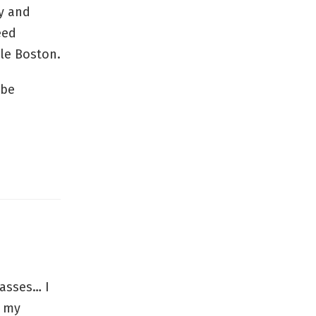
y and
eed
kle Boston.
 be
asses… I
t my