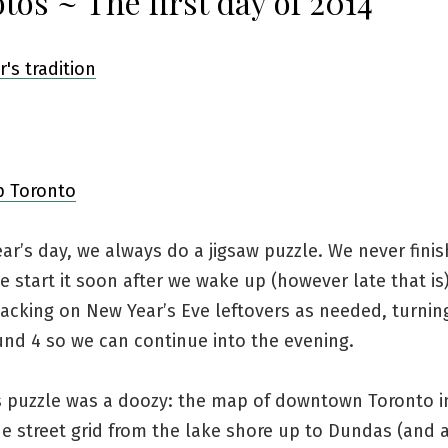
tos ~ The first day of 2014
r’s day, we always do a jigsaw puzzle. We never finish
e start it soon after we wake up (however late that is
nacking on New Year’s Eve leftovers as needed, turnin
und 4 so we can continue into the evening.
’s puzzle was a doozy: the map of downtown Toronto i
he street grid from the lake shore up to Dundas (and a