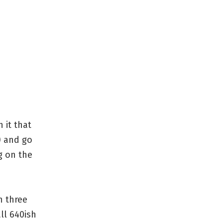
 it that
) and go
g on the
n three
ll 640ish