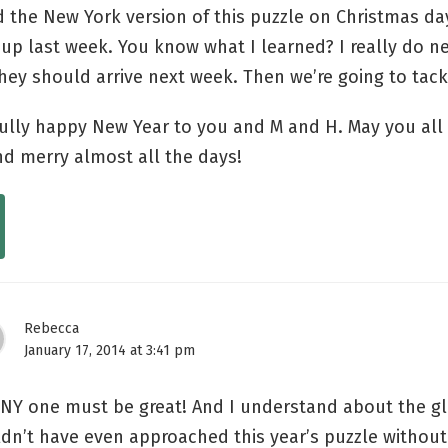
d the New York version of this puzzle on Christmas da
t up last week. You know what I learned? I really do n
hey should arrive next week. Then we’re going to tac
ully happy New Year to you and M and H. May you all
nd merry almost all the days!
Rebecca
January 17, 2014 at 3:41 pm
NY one must be great! And I understand about the gl
dn’t have even approached this year’s puzzle withou