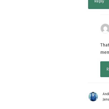
Reply
That
memo
R
And
Janu