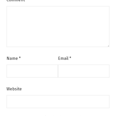
Name
*
Email
*
Website