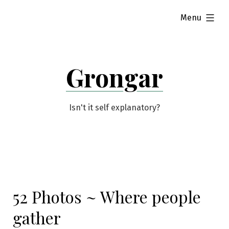
Skip
expanded
Menu
to
content
Grongar
Isn't it self explanatory?
52 Photos ~ Where people
gather