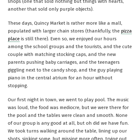
shops (one that sold nothing but things with hearts,
another that sold only purple objects).
These days, Quincy Market is rather more like a mall,
populated with larger chain stores (thankfully, the
pizza
place
is still there). Even so, we enjoyed our hours
among the school groups and the tourists, and the cute
couple with matching stocking caps, and the new
parents pushing baby carriages, and the teenagers
giggling next to the candy shop, and the guy playing
piano in the central atrium for an hour without
stopping.
Our first night in town, we went to play pool. The music
was loud, the food was mediocre, but we were there for
the pool and the tables were clean and smooth. None
of our group is any good at all, but oh did we have fun.
We took turns walking around the table, lining up our
shots, sinking some, but missing more often, trying out