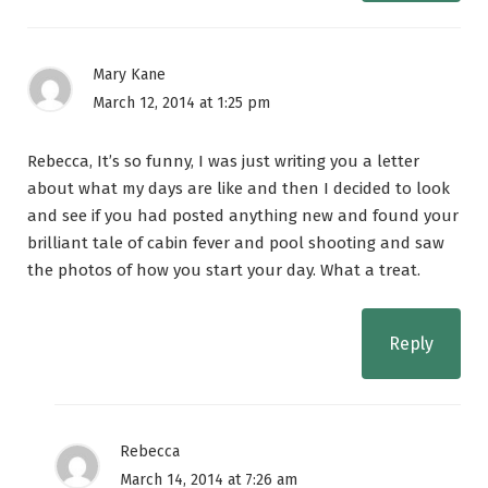
Mary Kane
March 12, 2014 at 1:25 pm
Rebecca, It’s so funny, I was just writing you a letter
about what my days are like and then I decided to look
and see if you had posted anything new and found your
brilliant tale of cabin fever and pool shooting and saw
the photos of how you start your day. What a treat.
Reply
Rebecca
March 14, 2014 at 7:26 am