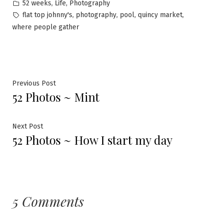
by
Posted
,
,
52 weeks
Life
Photography
in
Tags:
,
,
,
,
flat top johnny's
photography
pool
quincy market
where people gather
Post
Previous
Previous Post
52 Photos ~ Mint
post:
navigation
Next
Next Post
52 Photos ~ How I start my day
post:
5 Comments