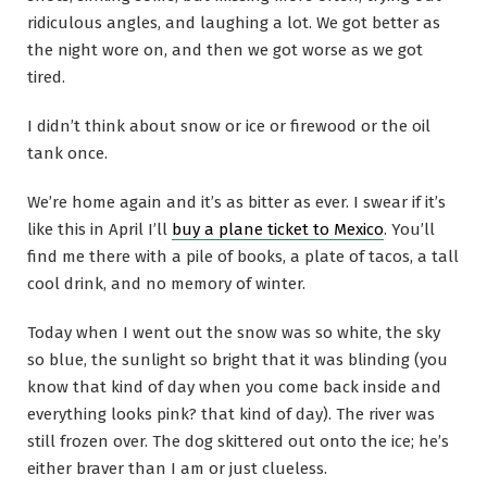
ridiculous angles, and laughing a lot. We got better as
the night wore on, and then we got worse as we got
tired.
I didn’t think about snow or ice or firewood or the oil
tank once.
We’re home again and it’s as bitter as ever. I swear if it’s
like this in April I’ll
buy a plane ticket to Mexico
. You’ll
find me there with a pile of books, a plate of tacos, a tall
cool drink, and no memory of winter.
Today when I went out the snow was so white, the sky
so blue, the sunlight so bright that it was blinding (you
know that kind of day when you come back inside and
everything looks pink? that kind of day). The river was
still frozen over. The dog skittered out onto the ice; he’s
either braver than I am or just clueless.