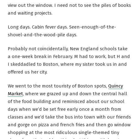
view out the window. I need not to see the piles of books
and waiting projects.
Long days. Cabin fever days. Seen-enough-of-the-
shovel-and-the-wood-pile days.
Probably not coincidentally, New England schools take
a one-week break in February. M had to work, but H and
I skeddadled to Boston, where my sister took us in and
offered us her city.
We went to the most touristy of Boston spots,
Quincy
Market
, where we grazed up and down the central hall
of the food building and reminisced about our school
days when we’d be set free early once a month from
classes and we’d take the bus into town with our friends
and gorge on pizza and french fries and then go window
shopping at the most ridiculous single-themed tiny