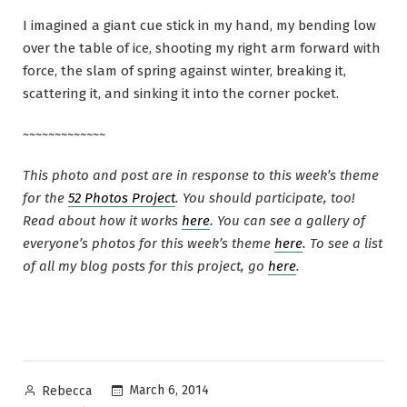
I imagined a giant cue stick in my hand, my bending low
over the table of ice, shooting my right arm forward with
force, the slam of spring against winter, breaking it,
scattering it, and sinking it into the corner pocket.
~~~~~~~~~~~~~
This photo and post are in response to this week’s theme
for the
52 Photos Project
. You should participate, too!
Read about how it works
here
. You can see a gallery of
everyone’s photos for this week’s theme
here
. To see a list
of all my blog posts for this project, go
here
.
Posted
March 6, 2014
Rebecca