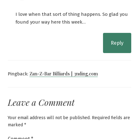
I love when that sort of thing happens. So glad you
found your way here this week…
Reply
Zan-Z-Bar Billiards | 3nding.com
Pingback:
Leave a Comment
Your email address will not be published.
Required fields are
marked
*
Comment
*