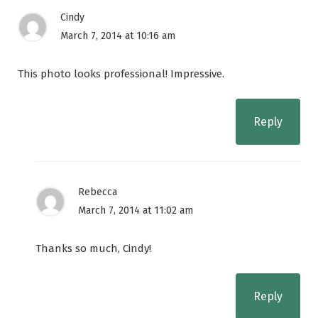
Cindy
March 7, 2014 at 10:16 am
This photo looks professional! Impressive.
Reply
Rebecca
March 7, 2014 at 11:02 am
Thanks so much, Cindy!
Reply