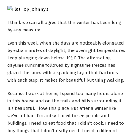
I think we can all agree that this winter has been long
by any measure.
Even this week, when the days are noticeably elongated
by extra minutes of daylight, the overnight temperatures
keep plunging down below -10º F. The alternating
daytime sunshine followed by nighttime freezes has
glazed the snow with a sparkling layer that fractures
with each step. It makes for beautiful but tiring walking.
Because I work at home, I spend too many hours alone
in this house and on the trails and hills surrounding it.
It’s beautiful. I love this place. But after a winter like
we’ve all had, I’m antsy. I need to see people and
buildings. I need to eat food that I didn’t cook. I need to
buy things that I don’t really need. I need a different