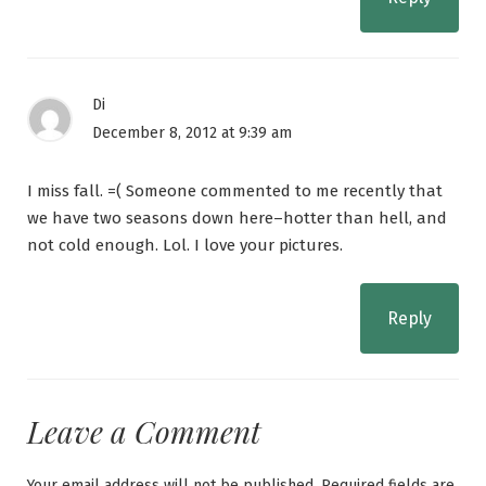
Di
December 8, 2012 at 9:39 am
I miss fall. =( Someone commented to me recently that
we have two seasons down here–hotter than hell, and
not cold enough. Lol. I love your pictures.
Reply
Leave a Comment
Your email address will not be published.
Required fields are