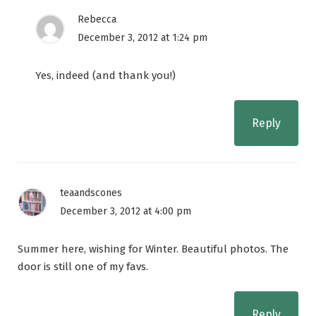
Rebecca
December 3, 2012 at 1:24 pm
Yes, indeed (and thank you!)
Reply
teaandscones
December 3, 2012 at 4:00 pm
Summer here, wishing for Winter. Beautiful photos. The
door is still one of my favs.
Reply