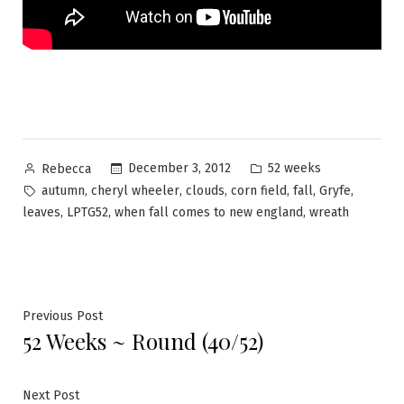
Posted
Posted
December 3, 2012
52 weeks
Rebecca
by
in
Tags:
,
,
,
,
,
,
autumn
cheryl wheeler
clouds
corn field
fall
Gryfe
,
,
,
leaves
LPTG52
when fall comes to new england
wreath
Post
Previous
Previous Post
52 Weeks ~ Round (40/52)
post:
navigation
Next
Next Post