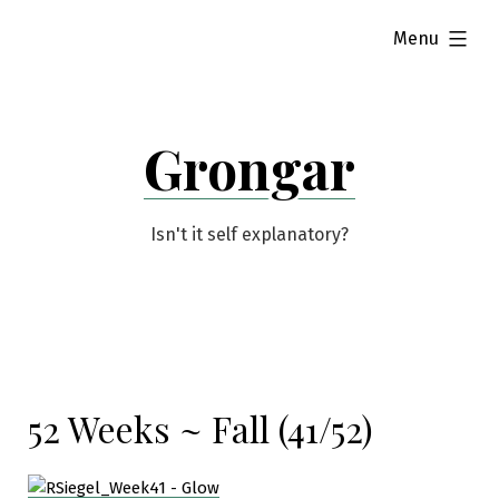
Skip
expanded
Menu
to
content
Grongar
Isn't it self explanatory?
52 Weeks ~ Fall (41/52)