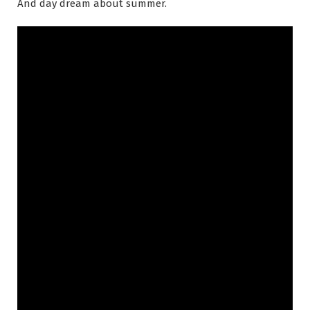
And day dream about summer.