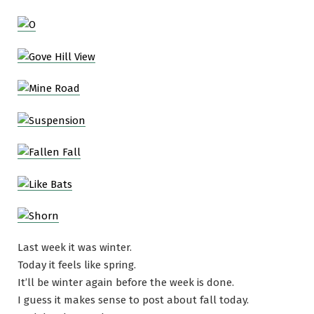
Last week it was winter.
Today it feels like spring.
It’ll be winter again before the week is done.
I guess it makes sense to post about fall today.