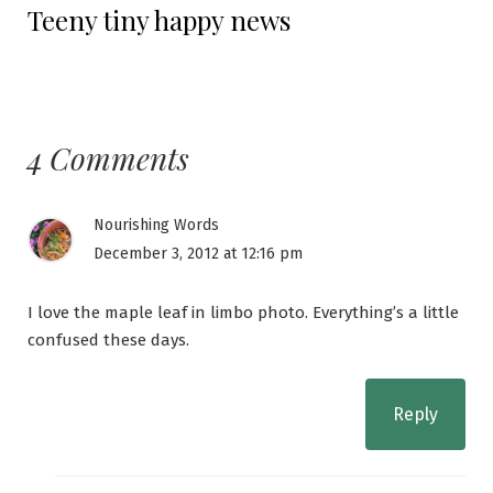
Teeny tiny happy news
post:
4 Comments
Nourishing Words
December 3, 2012 at 12:16 pm
I love the maple leaf in limbo photo. Everything’s a little
confused these days.
Reply