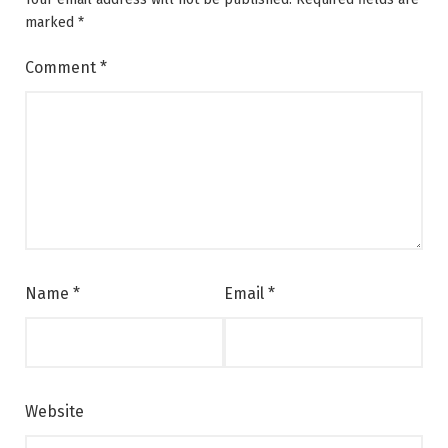
marked
*
Comment
*
Name
*
Email
*
Website