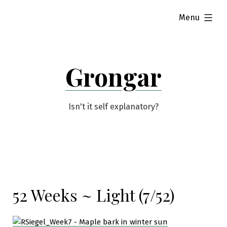
Skip
expanded
Menu
to
content
Grongar
Isn't it self explanatory?
52 Weeks ~ Light (7/52)