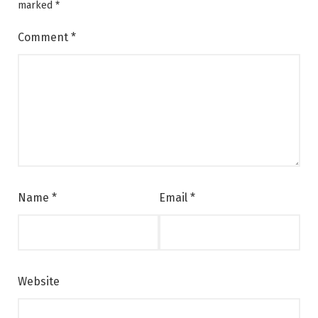
marked
*
Comment
*
Name
*
Email
*
Website