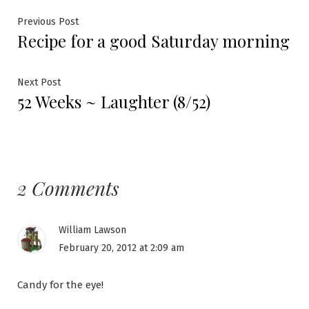
Post
Previous
Previous Post
Recipe for a good Saturday morning
post:
navigation
Next
Next Post
52 Weeks ~ Laughter (8/52)
post:
2 Comments
William Lawson
February 20, 2012 at 2:09 am
Candy for the eye!