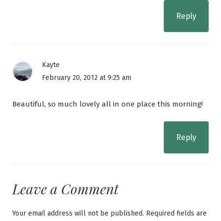
Reply
Kayte
February 20, 2012 at 9:25 am
Beautiful, so much lovely all in one place this morning!
Reply
Leave a Comment
Your email address will not be published.
Required fields are