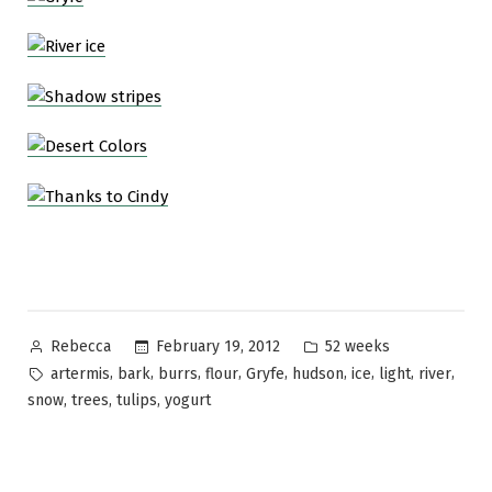
Posted
Posted
February 19, 2012
52 weeks
Rebecca
by
in
Tags:
,
,
,
,
,
,
,
,
,
artermis
bark
burrs
flour
Gryfe
hudson
ice
light
river
,
,
,
snow
trees
tulips
yogurt