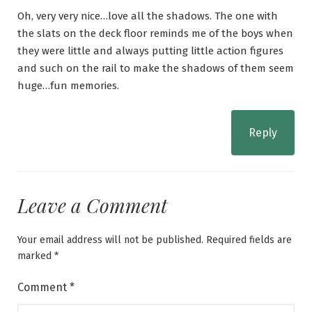
Oh, very very nice…love all the shadows. The one with
the slats on the deck floor reminds me of the boys when
they were little and always putting little action figures
and such on the rail to make the shadows of them seem
huge…fun memories.
Reply
Leave a Comment
Your email address will not be published.
Required fields are
marked
*
Comment
*