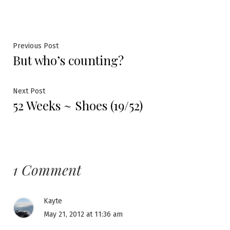
Post
Previous
Previous Post
But who’s counting?
post:
navigation
Next
Next Post
52 Weeks ~ Shoes (19/52)
post:
1 Comment
Kayte
May 21, 2012 at 11:36 am