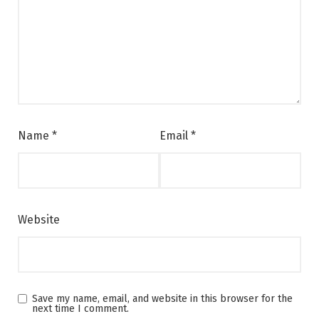
Name
*
Email
*
Website
Save my name, email, and website in this browser for the
next time I comment.