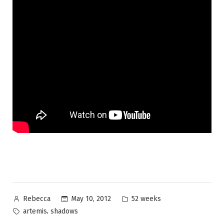
Posted
Posted
May 10, 2012
52 weeks
Rebecca
by
in
Tags:
,
artemis
shadows