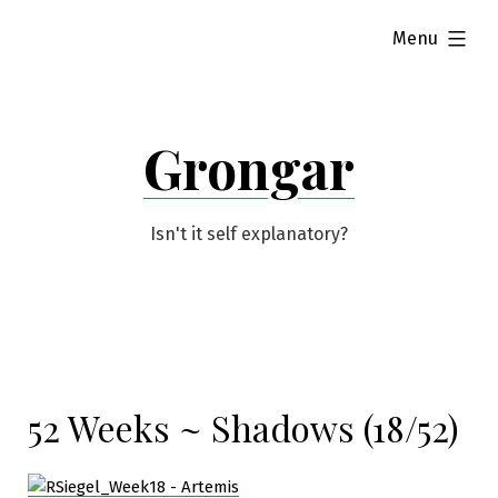
Skip
expanded
Menu
to
content
Grongar
Isn't it self explanatory?
52 Weeks ~ Shadows (18/52)