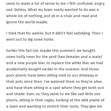
seem to make a lot of sense to me. I felt confused, angry,
sad, listless. What my brain really wanted to do was a
whole lot of nothing, just sit in a chair and read and
ignore the world maybe.
I tried that for awhile, but it didn’t feel satisfying. Then I
went out to dig some holes.
Earlier this fall (ok, maybe this summer), we bought
some holly trees for the yard (two females and a male)
and a new purple lilac to replace the white lilac we had
accidentally bought earlier in the summer. And those
poor plants have been sitting next to our driveway in
their pots since then. I’ve watered them so they’re alive,
and have them sitting in a spot where they get both sun
and shade. Even so, they seem to me like sad little zoo
plants, sitting in their cages, looking at the wild prairie of
a lawn and wanting to stretch their roots. They give me