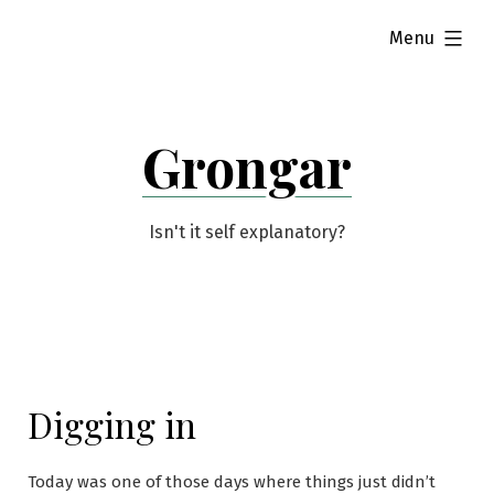
Skip
expanded
Menu
to
content
Grongar
Isn't it self explanatory?
Digging in
Today was one of those days where things just didn’t