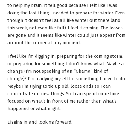
to help my brain. It felt good because I felt like I was
doing the last thing I needed to prepare for winter. Even
though it doesn’t feel at all like winter out there (and
this week, not even like fall), I feel it coming. The leaves
are gone and it seems like winter could just appear from
around the corner at any moment.
I feel like I’m digging in, preparing for the coming storm,
or preparing for something. I don’t know what. Maybe a
change (I’m not speaking of an “Obama” kind of
change)? I’m readying myself for something I need to do.
Maybe I’m trying to tie up old, loose ends so I can
concentrate on new things. So I can spend more time
focused on what’s in front of me rather than what’s
happened or what might.
Digging in and looking forward.