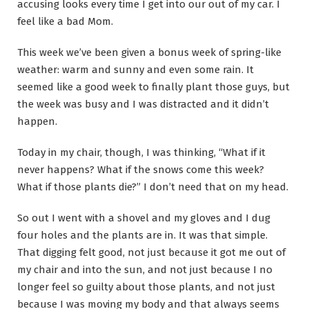
accusing looks every time I get into our out of my car. I
feel like a bad Mom.
This week we’ve been given a bonus week of spring-like
weather: warm and sunny and even some rain. It
seemed like a good week to finally plant those guys, but
the week was busy and I was distracted and it didn’t
happen.
Today in my chair, though, I was thinking, “What if it
never happens? What if the snows come this week?
What if those plants die?” I don’t need that on my head.
So out I went with a shovel and my gloves and I dug
four holes and the plants are in. It was that simple.
That digging felt good, not just because it got me out of
my chair and into the sun, and not just because I no
longer feel so guilty about those plants, and not just
because I was moving my body and that always seems