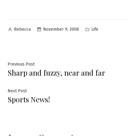
Posted
Posted
November 9, 2008
Life
Rebecca
by
in
Post
Previous
Previous Post
Sharp and fuzzy, near and far
post:
navigation
Next
Next Post
Sports News!
post: