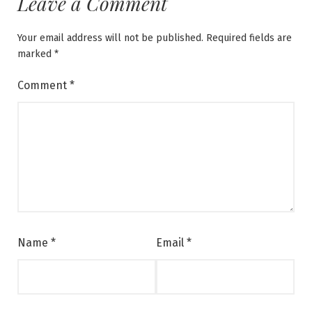
Leave a Comment
Your email address will not be published.
Required fields are
marked
*
Comment
*
Name
*
Email
*