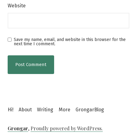
Website
Save my name, email, and website in this browser for the
next time I comment.
Hi!
About
Writing
More
GrongarBlog
Grongar
,
Proudly powered by WordPress.