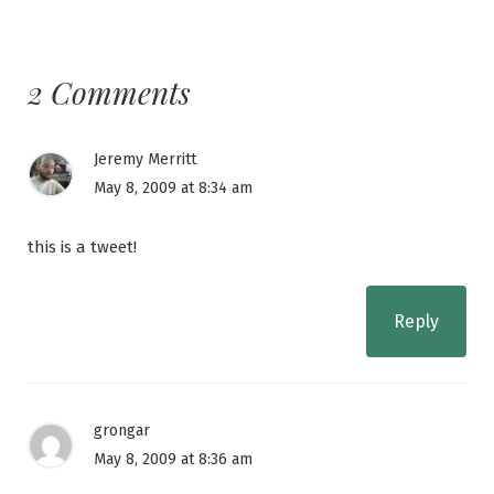
2 Comments
Jeremy Merritt
May 8, 2009 at 8:34 am
this is a tweet!
Reply
grongar
May 8, 2009 at 8:36 am