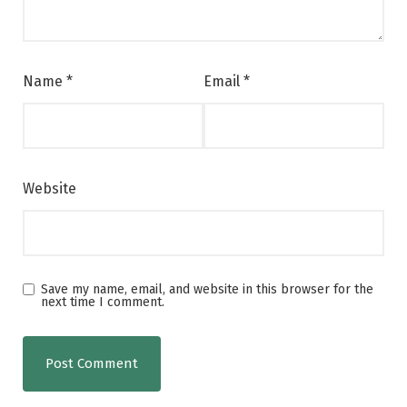
Name
*
Email
*
Website
Save my name, email, and website in this browser for the
next time I comment.