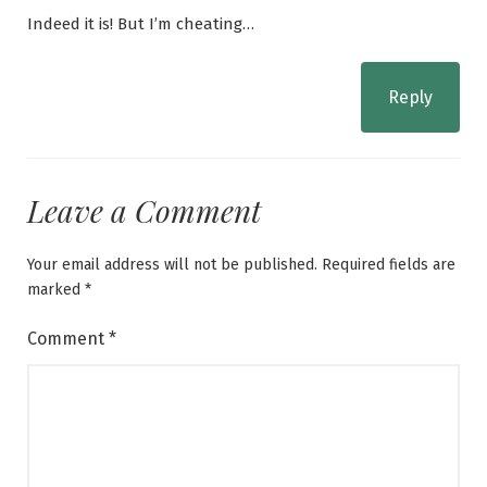
Indeed it is! But I’m cheating…
Reply
Leave a Comment
Your email address will not be published.
Required fields are
marked
*
Comment
*