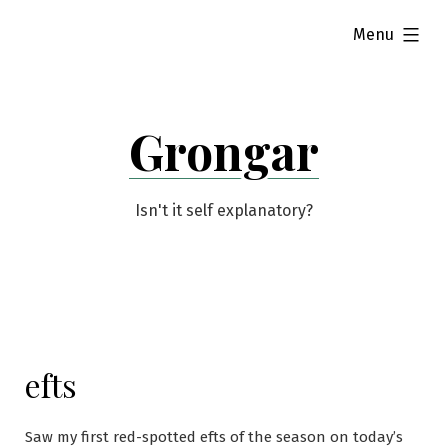
Skip
expanded
Menu
to
content
Grongar
Isn't it self explanatory?
efts
Saw my first red-spotted efts of the season on today’s