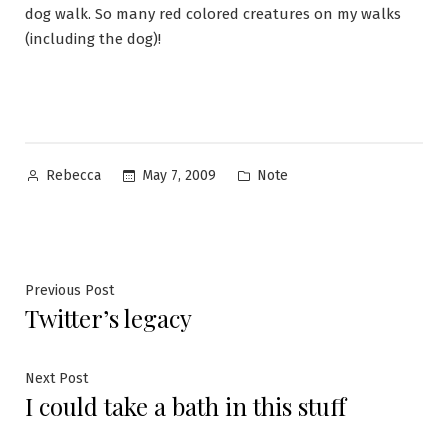
dog walk. So many red colored creatures on my walks
(including the dog)!
Posted
Posted
May 7, 2009
Note
Rebecca
by
in
Post
Previous
Previous Post
Twitter’s legacy
post:
navigation
Next
Next Post
I could take a bath in this stuff
post: