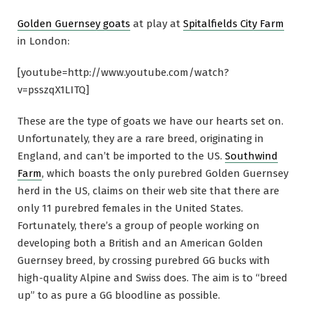
Golden Guernsey goats
at play at
Spitalfields City Farm
in London:
[youtube=http://www.youtube.com/watch?
v=psszqX1LITQ]
These are the type of goats we have our hearts set on.
Unfortunately, they are a rare breed, originating in
England, and can’t be imported to the US.
Southwind
Farm
, which boasts the only purebred Golden Guernsey
herd in the US, claims on their web site that there are
only 11 purebred females in the United States.
Fortunately, there’s a group of people working on
developing both a British and an American Golden
Guernsey breed, by crossing purebred GG bucks with
high-quality Alpine and Swiss does. The aim is to “breed
up” to as pure a GG bloodline as possible.