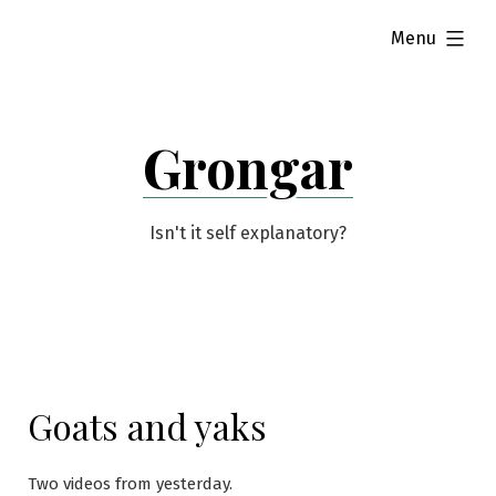
Skip
expanded
Menu
to
content
Grongar
Isn't it self explanatory?
Goats and yaks
Two videos from yesterday.