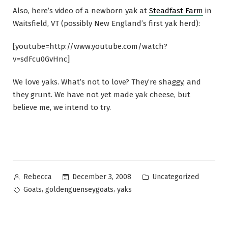
Also, here’s video of a newborn yak at
Steadfast Farm
in
Waitsfield, VT (possibly New England’s first yak herd):
[youtube=http://www.youtube.com/watch?
v=sdFcu0GvHnc]
We love yaks. What’s not to love? They’re shaggy, and
they grunt. We have not yet made yak cheese, but
believe me, we intend to try.
Posted
Posted
December 3, 2008
Uncategorized
Rebecca
by
in
Tags:
,
,
Goats
goldenguenseygoats
yaks