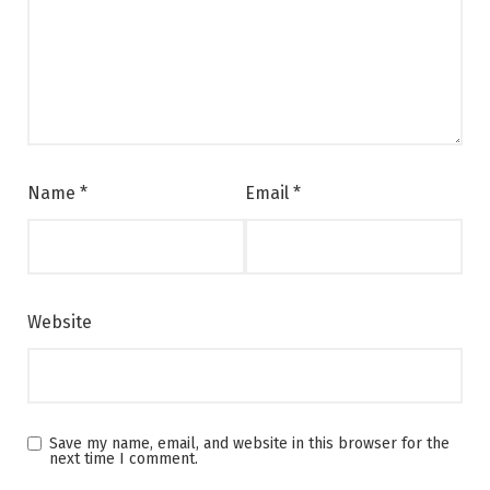
Name
*
Email
*
Website
Save my name, email, and website in this browser for the
next time I comment.