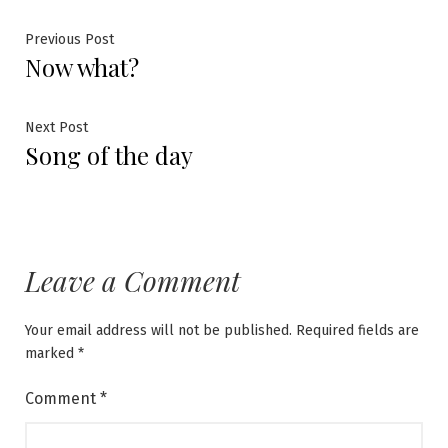
Post
Previous
Previous Post
Now what?
post:
navigation
Next
Next Post
Song of the day
post:
Leave a Comment
Your email address will not be published.
Required fields are
marked
*
Comment
*