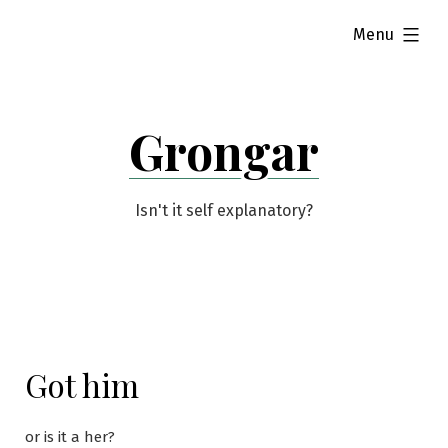
Skip
expanded
Menu
to
content
Grongar
Isn't it self explanatory?
Got him
or is it a her?