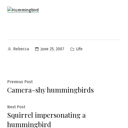
Posted
Posted
June 25, 2007
Life
Rebecca
by
in
Post
Previous
Previous Post
Camera-shy hummingbirds
post:
navigation
Next
Next Post
Squirrel impersonating a
post:
hummingbird