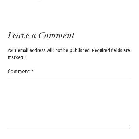
Leave a Comment
Your email address will not be published.
Required fields are
marked
*
Comment
*