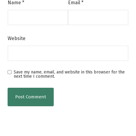
Name
*
Email
*
Website
Save my name, email, and website in this browser for the
next time I comment.