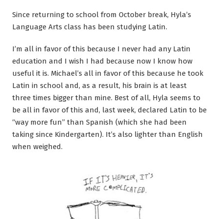
Since returning to school from October break, Hyla’s
Language Arts class has been studying Latin.
I’m all in favor of this because I never had any Latin
education and I wish I had because now I know how
useful it is. Michael’s all in favor of this because he took
Latin in school and, as a result, his brain is at least
three times bigger than mine. Best of all, Hyla seems to
be all in favor of this and, last week, declared Latin to be
“way more fun” than Spanish (which she had been
taking since Kindergarten). It’s also lighter than English
when weighed.