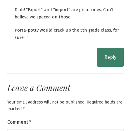
D’oh! “Export” and “import” are great ones. Can’t
believe we spaced on those….
Porta-potty would crack up the 5th grade class, for
sure!
Reply
Leave a Comment
Your email address will not be published.
Required fields are
marked
*
Comment
*