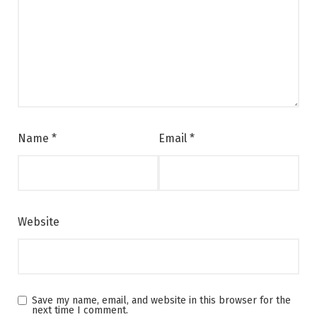
Name
*
Email
*
Website
Save my name, email, and website in this browser for the
next time I comment.