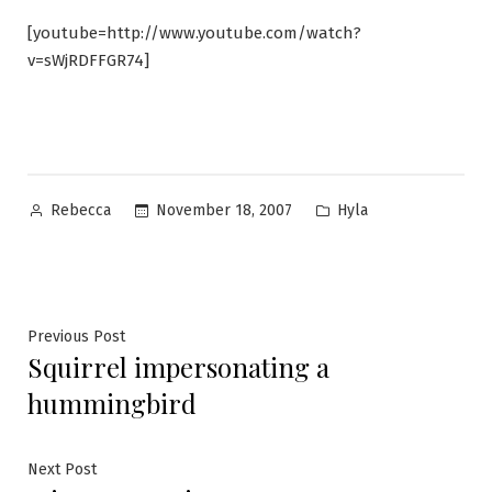
[youtube=http://www.youtube.com/watch?
v=sWjRDFFGR74]
Posted
Posted
November 18, 2007
Hyla
Rebecca
by
in
Post
Previous
Previous Post
Squirrel impersonating a
post:
navigation
hummingbird
Next
Next Post