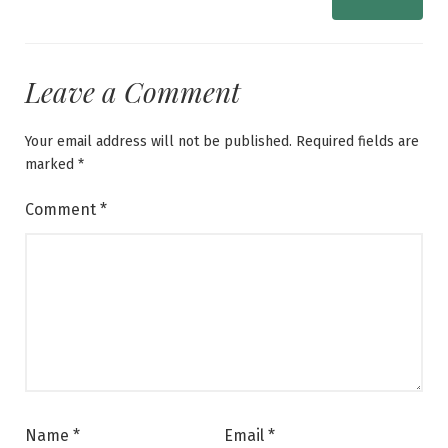
Leave a Comment
Your email address will not be published.
Required fields are
marked
*
Comment
*
Name
*
Email
*