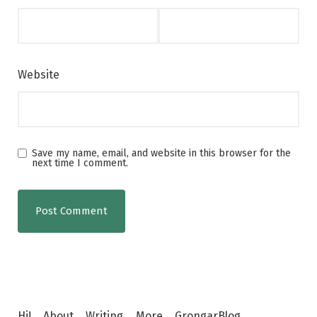
Website
Save my name, email, and website in this browser for the
next time I comment.
Hi!
About
Writing
More
GrongarBlog