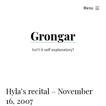
Skip
expanded
Menu
to
content
Grongar
Isn't it self explanatory?
Hyla’s recital – November
16, 2007