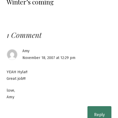
Winter’s coming
post:
1 Comment
Amy
November 18, 2007 at 12:29 pm
YEAH Hyla!!
Great job!!!
love,
Amy
Reply