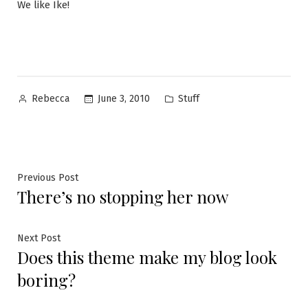
We like Ike!
Posted
Posted
June 3, 2010
Stuff
Rebecca
by
in
Post
Previous
Previous Post
There’s no stopping her now
post:
navigation
Next
Next Post
Does this theme make my blog look
post:
boring?