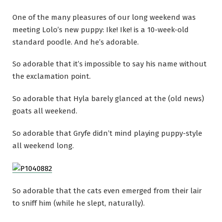
One of the many pleasures of our long weekend was
meeting Lolo’s new puppy: Ike! Ike! is a 10-week-old
standard poodle. And he’s adorable.
So adorable that it’s impossible to say his name without
the exclamation point.
So adorable that Hyla barely glanced at the (old news)
goats all weekend.
So adorable that Gryfe didn’t mind playing puppy-style
all weekend long.
So adorable that the cats even emerged from their lair
to sniff him (while he slept, naturally).