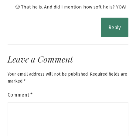
🙂 That he is. And did I mention how soft he is? YOW!
Reply
Leave a Comment
Your email address will not be published.
Required fields are
marked
*
Comment
*