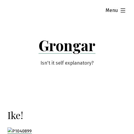
Skip
expanded
Menu
to
content
Grongar
Isn't it self explanatory?
Ike!