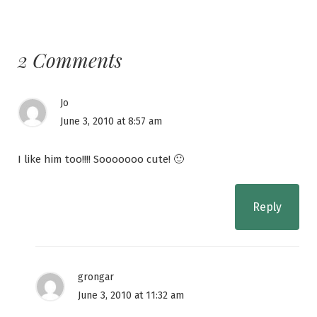
2 Comments
Jo
June 3, 2010 at 8:57 am
I like him too!!!! Sooooooo cute! 🙂
Reply
grongar
June 3, 2010 at 11:32 am