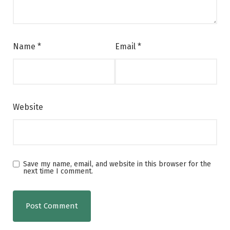
Name
*
Email
*
Website
Save my name, email, and website in this browser for the
next time I comment.