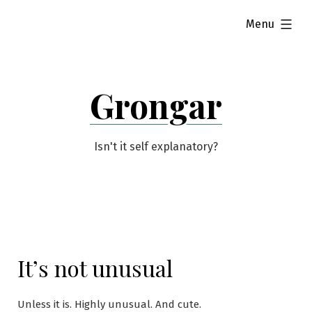
Skip
expanded
Menu
to
content
Grongar
Isn't it self explanatory?
It’s not unusual
Unless it is. Highly unusual. And cute.