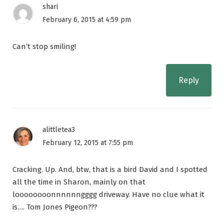
shari
February 6, 2015 at 4:59 pm
Can’t stop smiling!
Reply
alittletea3
February 12, 2015 at 7:55 pm
Cracking. Up. And, btw, that is a bird David and I spotted
all the time in Sharon, mainly on that
loooooooonnnnnngggg driveway. Have no clue what it
is…. Tom Jones Pigeon???