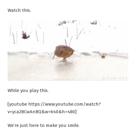
Watch this.
While you play this.
[youtube https://www.youtube.com/watch?
v=yca2BCwAnBQ&w=640&h=480]
We’re just here to make you smile.