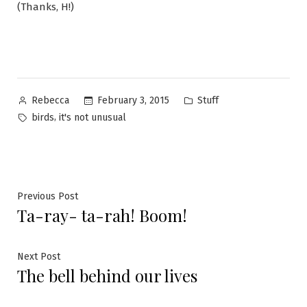
(Thanks, H!)
Posted
Posted
February 3, 2015
Stuff
Rebecca
by
in
Tags:
,
birds
it's not unusual
Post
Previous
Previous Post
Ta-ray- ta-rah! Boom!
post:
navigation
Next
Next Post
The bell behind our lives
post: