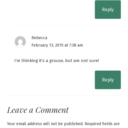
Reply
Rebecca
February 13, 2015 at 7:38 am
I’m thinking it’s a grouse, but am not sure!
Reply
Leave a Comment
Your email address will not be published.
Required fields are