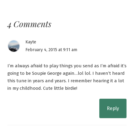
4 Comments
Kayte
February 4, 2015 at 9:11 am
I’m always afraid to play things you send as I’m afraid it’s
going to be Soupie George again…lol lol. I haven’t heard
this tune in years and years. I remember hearing it a lot
in my childhood. Cute little birdie!
Reply