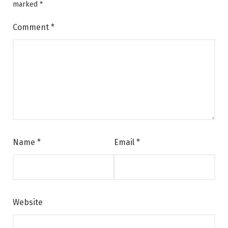
marked
*
Comment
*
Name
*
Email
*
Website