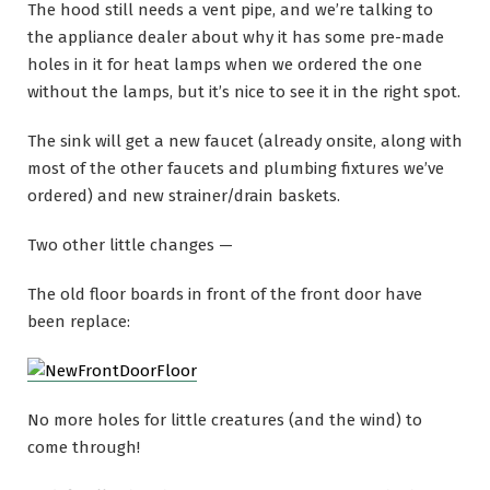
The hood still needs a vent pipe, and we’re talking to
the appliance dealer about why it has some pre-made
holes in it for heat lamps when we ordered the one
without the lamps, but it’s nice to see it in the right spot.
The sink will get a new faucet (already onsite, along with
most of the other faucets and plumbing fixtures we’ve
ordered) and new strainer/drain baskets.
Two other little changes —
The old floor boards in front of the front door have
been replace:
No more holes for little creatures (and the wind) to
come through!