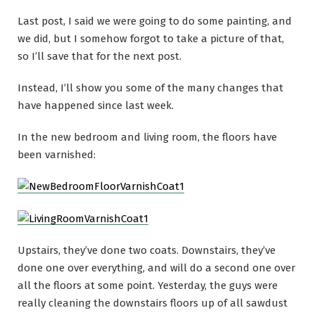
Last post, I said we were going to do some painting, and
we did, but I somehow forgot to take a picture of that,
so I’ll save that for the next post.
Instead, I’ll show you some of the many changes that
have happened since last week.
In the new bedroom and living room, the floors have
been varnished:
Upstairs, they’ve done two coats. Downstairs, they’ve
done one over everything, and will do a second one over
all the floors at some point. Yesterday, the guys were
really cleaning the downstairs floors up of all sawdust