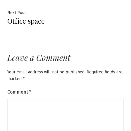
navigation
Next
Next Post
Office space
post:
Leave a Comment
Your email address will not be published.
Required fields are
marked
*
Comment
*