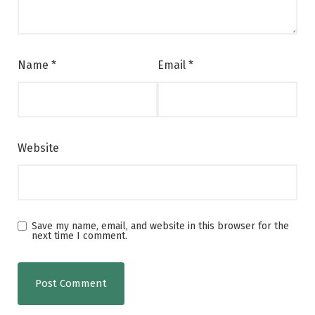
Name
*
Email
*
Website
Save my name, email, and website in this browser for the
next time I comment.