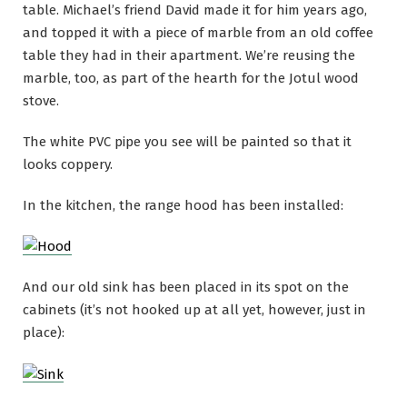
table. Michael’s friend David made it for him years ago,
and topped it with a piece of marble from an old coffee
table they had in their apartment. We’re reusing the
marble, too, as part of the hearth for the Jotul wood
stove.
The white PVC pipe you see will be painted so that it
looks coppery.
In the kitchen, the range hood has been installed:
And our old sink has been placed in its spot on the
cabinets (it’s not hooked up at all yet, however, just in
place):