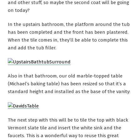
and other stuff, so maybe the second coat will be going
on today?
In the upstairs bathroom, the platform around the tub
has been completed and the front has been plastered.
When the tile comes in, they’ll be able to complete this
and add the tub filler.
Also in that bathroom, our old marble-topped table
(Michael’s baking table) has been resized so that it’s a
standard height and installed as the base of the vanity:
The next step with this will be to tile the top with black
Vermont slate tile and insert the white sink and the
faucets. This is a wonderful way to reuse this great