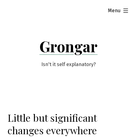
Skip
expanded
Menu
to
content
Grongar
Isn't it self explanatory?
Little but significant
changes everywhere