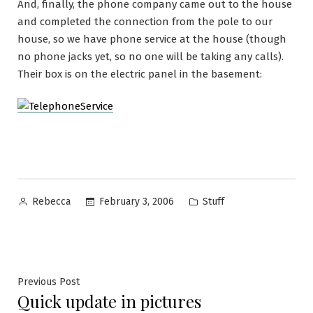
And, finally, the phone company came out to the house
and completed the connection from the pole to our
house, so we have phone service at the house (though
no phone jacks yet, so no one will be taking any calls).
Their box is on the electric panel in the basement:
Posted
Posted
February 3, 2006
Stuff
Rebecca
by
in
Post
Previous
Previous Post
Quick update in pictures
post: