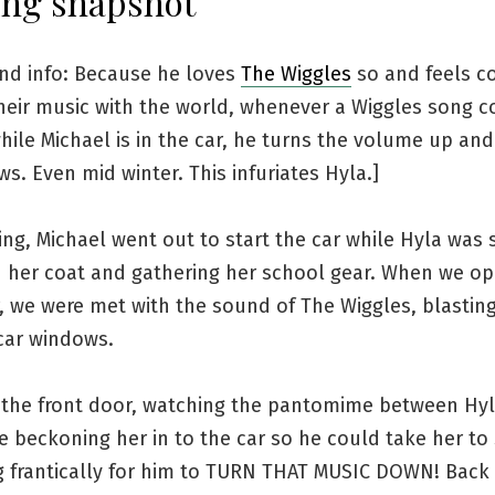
ng snapshot
nd info: Because he loves
The Wiggles
so and feels c
their music with the world, whenever a Wiggles song 
hile Michael is in the car, he turns the volume up an
s. Even mid winter. This infuriates Hyla.]
ng, Michael went out to start the car while Hyla was s
n her coat and gathering her school gear. When we o
, we were met with the sound of The Wiggles, blastin
car windows.
t the front door, watching the pantomime between Hy
e beckoning her in to the car so he could take her to
g frantically for him to TURN THAT MUSIC DOWN! Back 