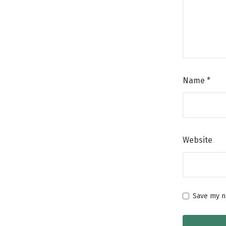
Name
*
Website
Save my na