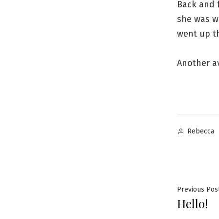
Back and 
she was wi
went up t
Another a
Posted
Rebecca
by
Post
Previous Pos
Hello!
navig