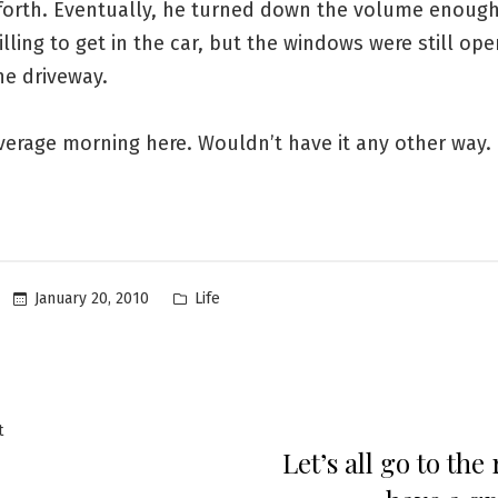
forth. Eventually, he turned down the volume enough
lling to get in the car, but the windows were still op
he driveway.
verage morning here. Wouldn’t have it any other way.
Posted
January 20, 2010
Life
in
Previous
t
Let’s all go to the
post:
ation