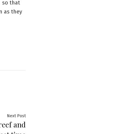
 so that
en as they
Next
Next Post
 reef and
post: