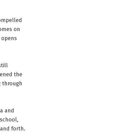
ompelled
comes on
d opens
till
pened the
g through
la and
 school,
and forth.