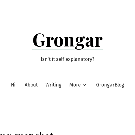
Grongar
Isn't it self explanatory?
Hi!
About
Writing
More
GrongarBlog