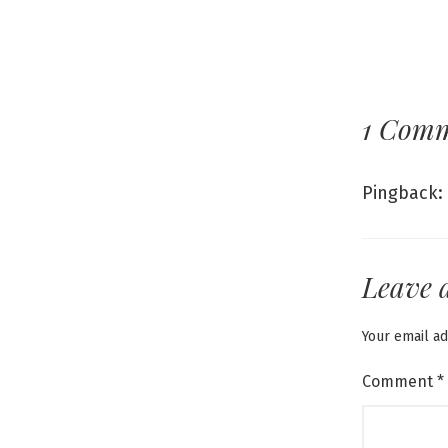
1 Com
Pingback:
Leave 
Your email ad
Comment
*