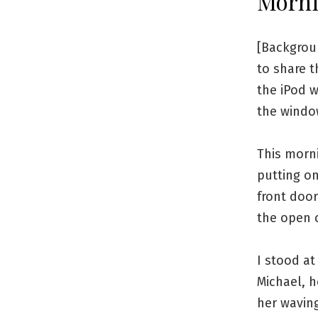
Morni
[Backgrou
to share 
the iPod w
the window
This morni
putting o
front door
the open 
I stood a
Michael, h
her wavin