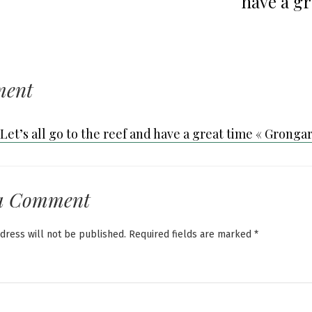
have a gr
ment
Let’s all go to the reef and have a great time « Gronga
a Comment
dress will not be published.
Required fields are marked
*