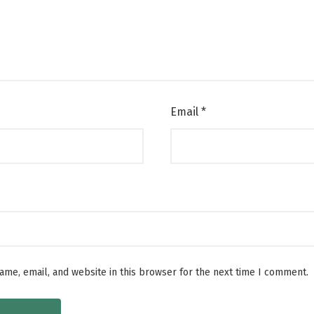
Email
*
me, email, and website in this browser for the next time I comment.