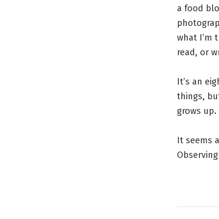
a food blo
photograph
what I’m t
read, or w
It’s an ei
things, bu
grows up.
It seems a
Observing