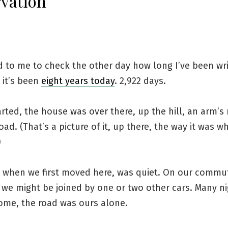
vation
d to me to check the other day how long I’ve been wri
 it’s been
eight years today
. 2,922 days.
rted, the house was over there, up the hill, an arm’s
oad. (That’s a picture of it, up there, the way it was 
)
, when we first moved here, was quiet. On our commu
 we might be joined by one or two other cars. Many ni
ome, the road was ours alone.