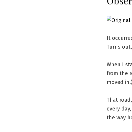
Obser
It occurre
Turns out,
When I sta
from the r
moved in.
That road
every day,
the way h