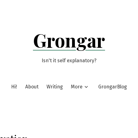
Grongar
Isn't it self explanatory?
Hi!
About
Writing
More
GrongarBlog