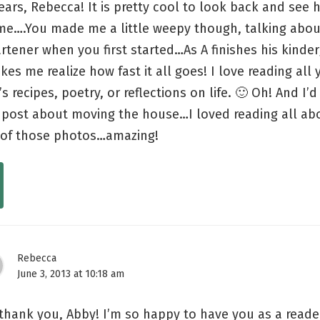
ars, Rebecca! It is pretty cool to look back and see 
me….You made me a little weepy though, talking abou
rtener when you first started…As A finishes his kinde
akes me realize how fast it all goes! I love reading all
’s recipes, poetry, or reflections on life. 🙂 Oh! And I’
 post about moving the house…I loved reading all abo
l of those photos…amazing!
Rebecca
June 3, 2013 at 10:18 am
thank you, Abby! I’m so happy to have you as a reader!