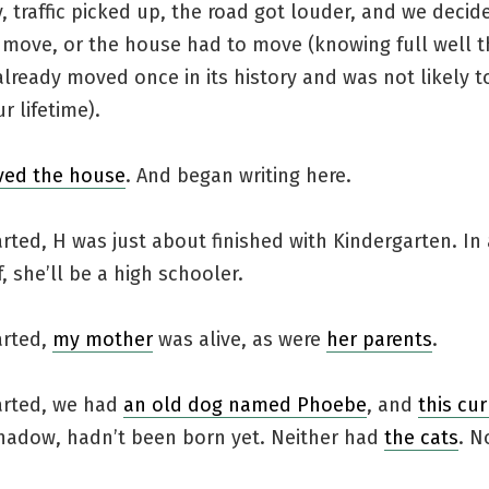
, traffic picked up, the road got louder, and we decid
 move, or the house had to move (knowing full well t
lready moved once in its history and was not likely t
r lifetime).
ed the house
. And began writing here.
rted, H was just about finished with Kindergarten. In
, she’ll be a high schooler.
arted,
my mother
was alive, as were
her parents
.
arted, we had
an old dog named Phoebe
, and
this cu
hadow, hadn’t been born yet. Neither had
the cats
. N