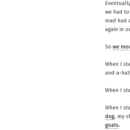
Eventually
we had to
road had a
again in ou
So
we mov
When I sta
and-a-half
When I st
When I st
dog
, my s
goats
.