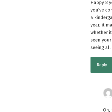
Happy 8 ye
you’ve co
a kinderga
year, it m
whether it
seen your
seeing al
Reply
Oh, 