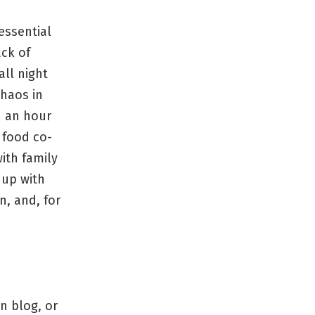
essential
ack of
all night
chaos in
n an hour
 food co-
ith family
 up with
n, and, for
on blog, or