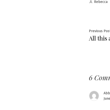
Posted
Rebecca
by
Post
Previous Pos
All this
navig
6 Com
Abb
June