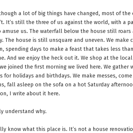
hough a lot of big things have changed, most of the 
t. It’s still the three of us against the world, with a p
 amuse us. The waterfall below the house still roars 
ay. The house is still unsquare and uneven. We make 
n, spending days to make a feast that takes less tha
. And we enjoy the heck out it. We shop at the local
we joined the first morning we lived here. We gather w
ds for holidays and birthdays. We make messes, come
s, fall asleep on the sofa on a hot Saturday afternoo
n, I write about it here.
lly understand why.
ally know what this place is. It’s not a house renovati