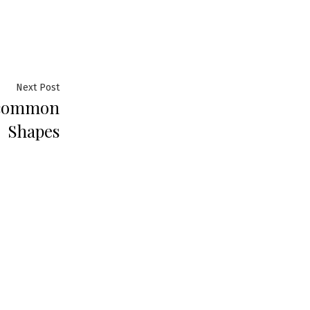
Next
Next Post
ncommon
post:
Shapes