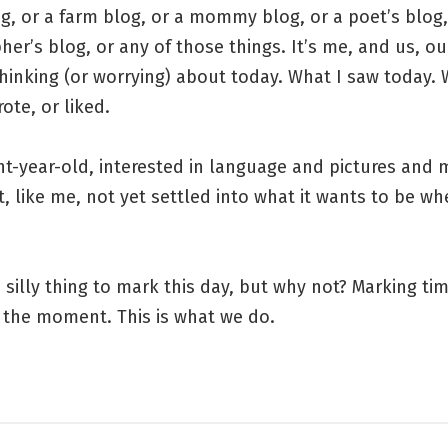
g, or a farm blog, or a mommy blog, or a poet’s blog,
er’s blog, or any of those things. It’s me, and us, our
hinking (or worrying) about today. What I saw today. 
rote, or liked.
ght-year-old, interested in language and pictures and
t, like me, not yet settled into what it wants to be wh
 silly thing to mark this day, but why not? Marking tim
 the moment. This is what we do.