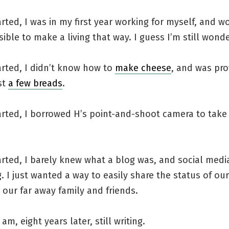
rted, I was in my first year working for myself, and wo
sible to make a living that way. I guess I’m still wonde
arted, I didn’t know how to
make cheese
, and was prof
st
a few breads
.
arted, I borrowed H’s point-and-shoot camera to take
rted, I barely knew what a blog was, and social medi
g. I just wanted a way to easily share the status of ou
our far away family and friends.
am, eight years later, still writing.