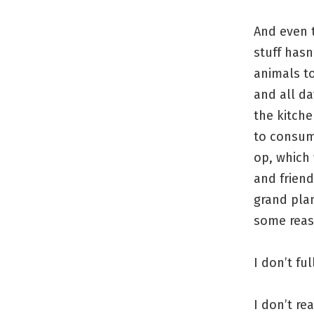
And even t
stuff hasn’
animals to
and all d
the kitche
to consume
op, which 
and frien
grand plan
some reaso
I don’t fu
I don’t re