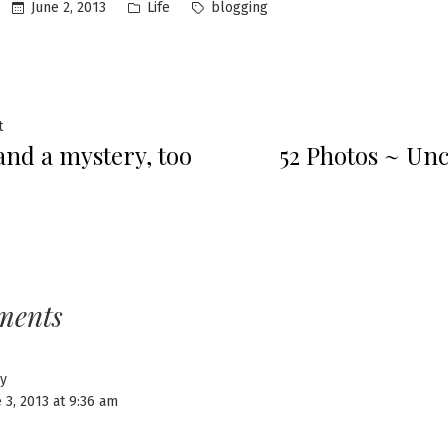
Posted
Tags:
June 2, 2013
Life
blogging
in
Previous
t
 and a mystery, too
52 Photos ~ U
post:
ation
ments
y
 3, 2013 at 9:36 am