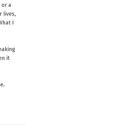
 or a
 lives,
What I
 making
en it
e.