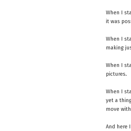
When I sta
it was pos
When I st
making ju
When I st
pictures.
When I sta
yet a thin
move with 
And here I 