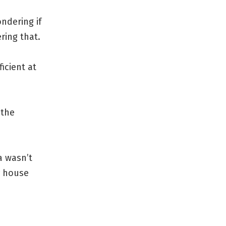
ndering if
ring that.
icient at
 the
a wasn’t
r house