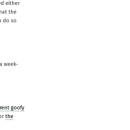
ed either
hat the
o do so
 a week-
rrent goofy
or
the