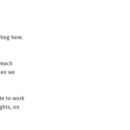
ting here.
 reach
when we
te to work
ghts, on