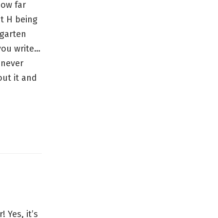
how far
t H being
rgarten
 you write…
d never
ut it and
 Yes, it’s