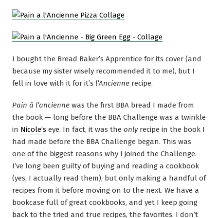
I bought the Bread Baker’s Apprentice for its cover (and
because my sister wisely recommended it to me), but I
fell in love with it for it’s
l’Ancienne
recipe.
Pain à l’ancienne
was the first BBA bread I made from
the book — long before the BBA Challenge was a twinkle
in
Nicole’s
eye. In fact, it was the
only
recipe in the book I
had made before the BBA Challenge began. This was
one of the biggest reasons why I joined the Challenge.
I’ve long been guilty of buying and reading a cookbook
(yes, I actually read them), but only making a handful of
recipes from it before moving on to the next. We have a
bookcase full of great cookbooks, and yet I keep going
back to the tried and true recipes, the favorites. I don’t