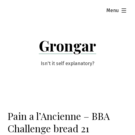
Skip
expanded
Menu
to
content
Grongar
Isn't it self explanatory?
Pain a l’Ancienne – BBA
Challenge bread 21