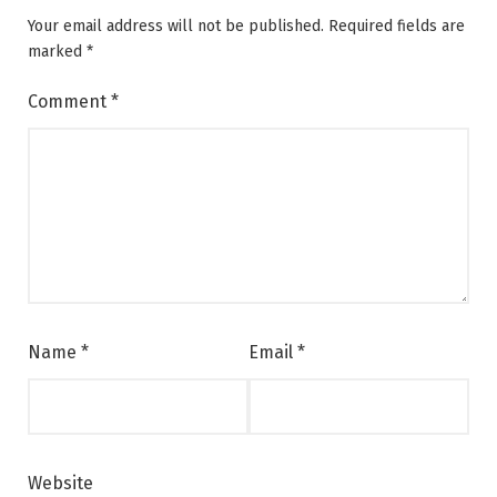
Your email address will not be published.
Required fields are
marked
*
Comment
*
Name
*
Email
*
Website