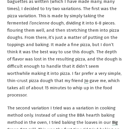
baguettes as written (which I have made many, many
times), I decided to try two variations. The first was the
pizza variation. This is made by simply taking the
fermented
l’ancienne
dough, dividing it into 6-8 pieces.
flouring them well, and then stretching them into pizza
doughs. From there, it’s just a matter of putting on the
toppings and baking. It made a fine pizza, but I don’t
think it was the best way to use this dough. The depth
of flavor was lost in the resulting pizza, and the dough is
difficult enough to handle that it didn’t seem
worthwhile making it into pizza. I far prefer a very simple,
thin-crust pizza dough that my friend
Jo
gave me, which
takes all of about 15 minutes to whip up in the food
processor.
The second variation I tried was a variation in cooking
method only. Instead of using the BBA hearth baking
method in the oven, I tried baking the loaves in our
Big