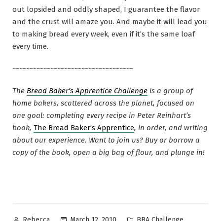
out lopsided and oddly shaped, I guarantee the flavor
and the crust will amaze you. And maybe it will lead you
to making bread every week, even if it’s the same loaf
every time.
~~~~~~~~~~~~~~~~~~~~~~~~~~~~~~~~~~~
The
Bread Baker’s Apprentice Challenge
is a group of
home bakers, scattered across the planet, focused on
one goal: completing every recipe in Peter Reinhart’s
book,
The Bread Baker’s Apprentice
, in order, and writing
about our experience. Want to join us? Buy or borrow a
copy of the book, open a big bag of flour, and plunge in!
Posted
Posted
March 12, 2010
BBA Challenge
Rebecca