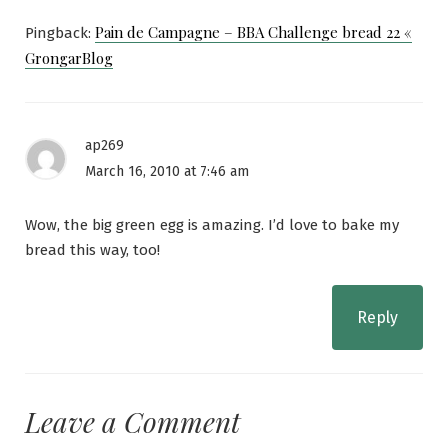
Pain de Campagne – BBA Challenge bread 22 «
Pingback:
GrongarBlog
ap269
March 16, 2010 at 7:46 am
Wow, the big green egg is amazing. I’d love to bake my
bread this way, too!
Reply
Leave a Comment