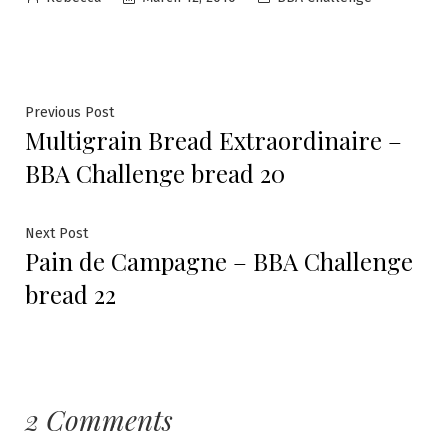
by
in
Post
Previous
Previous Post
Multigrain Bread Extraordinaire –
post:
navigation
BBA Challenge bread 20
Next
Next Post
Pain de Campagne – BBA Challenge
post:
bread 22
2 Comments