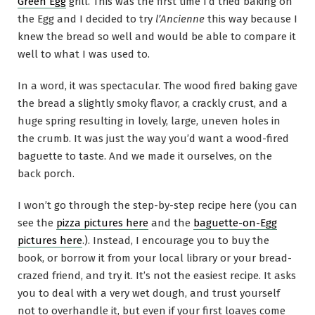
Green Egg
grill. This was the first time I’d tried baking on
the Egg and I decided to try
l’Ancienne
this way because I
knew the bread so well and would be able to compare it
well to what I was used to.
In a word, it was spectacular. The wood fired baking gave
the bread a slightly smoky flavor, a crackly crust, and a
huge spring resulting in lovely, large, uneven holes in
the crumb. It was just the way you’d want a wood-fired
baguette to taste. And we made it ourselves, on the
back porch.
I won’t go through the step-by-step recipe here (you can
see the
pizza pictures here
and the
baguette-on-Egg
pictures here
.). Instead, I encourage you to buy the
book, or borrow it from your local library or your bread-
crazed friend, and try it. It’s not the easiest recipe. It asks
you to deal with a very wet dough, and trust yourself
not to overhandle it, but even if your first loaves come