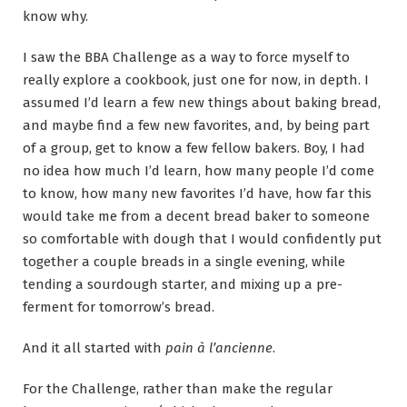
know why.
I saw the BBA Challenge as a way to force myself to
really explore a cookbook, just one for now, in depth. I
assumed I’d learn a few new things about baking bread,
and maybe find a few new favorites, and, by being part
of a group, get to know a few fellow bakers. Boy, I had
no idea how much I’d learn, how many people I’d come
to know, how many new favorites I’d have, how far this
would take me from a decent bread baker to someone
so comfortable with dough that I would confidently put
together a couple breads in a single evening, while
tending a sourdough starter, and mixing up a pre-
ferment for tomorrow’s bread.
And it all started with
pain à l’ancienne
.
For the Challenge, rather than make the regular