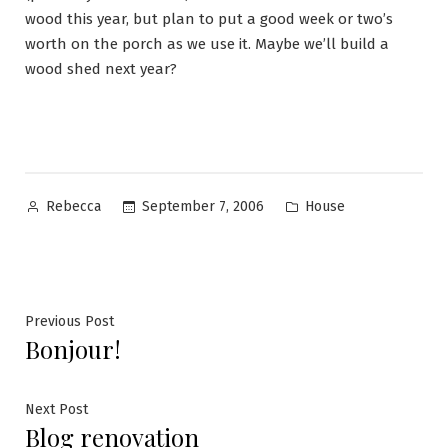
wood this year, but plan to put a good week or two’s
worth on the porch as we use it. Maybe we’ll build a
wood shed next year?
Posted
Posted
September 7, 2006
House
Rebecca
by
in
Post
Previous
Previous Post
Bonjour!
post:
navigation
Next
Next Post
Blog renovation
post: