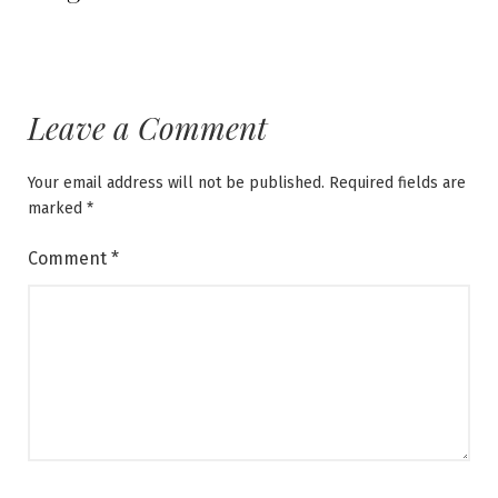
Leave a Comment
Your email address will not be published.
Required fields are
marked
*
Comment
*