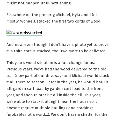
might not happen until next spring.
Elsewhere on the property, Michael, Hyla and I (ok,
mostly Michael), stacked the first two cords of wood:
And now, even though I don’t have a photo yet to prove
it, a third cord is stacked, too. Two more to be delivered.
This year’s wood situation is a fun change for us.
Previous years, we’ve had the wood delivered to the old
trail (now part of our driveway) and Michael would stack
it all there to season. Later in the year, he would haul it
all, garden cart load by garden cart load to the front
year, and then re-stack it all inside the ell. This year,
we’re able to stack it all right near the house so it
doesn’t require multiple haulings and stackings
(probably not a word…). We don’t have a shelter for the