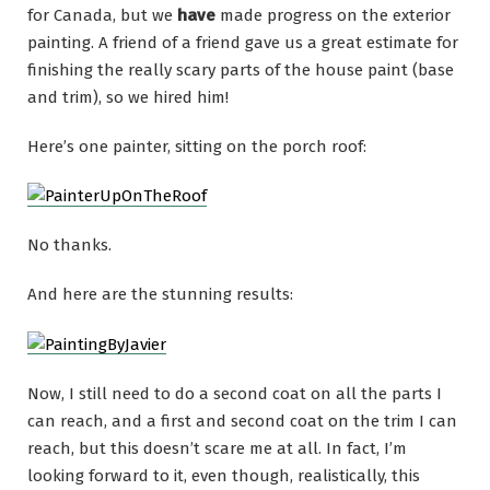
for Canada, but we
have
made progress on the exterior
painting. A friend of a friend gave us a great estimate for
finishing the really scary parts of the house paint (base
and trim), so we hired him!
Here’s one painter, sitting on the porch roof:
No thanks.
And here are the stunning results:
Now, I still need to do a second coat on all the parts I
can reach, and a first and second coat on the trim I can
reach, but this doesn’t scare me at all. In fact, I’m
looking forward to it, even though, realistically, this