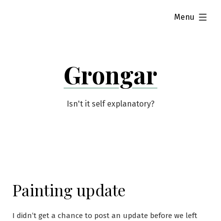
Skip
expanded
Menu
to
content
Grongar
Isn't it self explanatory?
Painting update
I didn’t get a chance to post an update before we left