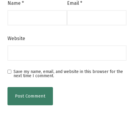
Name
*
Email
*
Website
Save my name, email, and website in this browser for the
next time I comment.