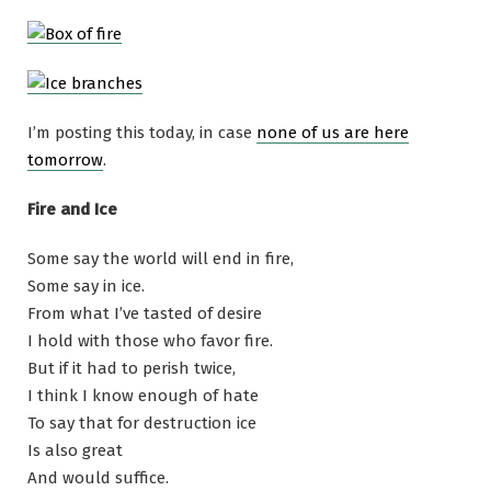
I’m posting this today, in case
none of us are here
tomorrow
.
Fire and Ice
Some say the world will end in fire,
Some say in ice.
From what I’ve tasted of desire
I hold with those who favor fire.
But if it had to perish twice,
I think I know enough of hate
To say that for destruction ice
Is also great
And would suffice.