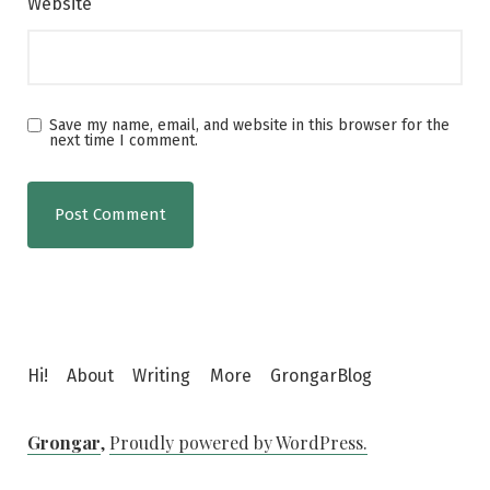
Website
Save my name, email, and website in this browser for the
next time I comment.
Hi!
About
Writing
More
GrongarBlog
Grongar
,
Proudly powered by WordPress.