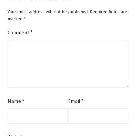
Your email address will not be published.
Required fields are
marked
*
Comment
*
Name
*
Email
*