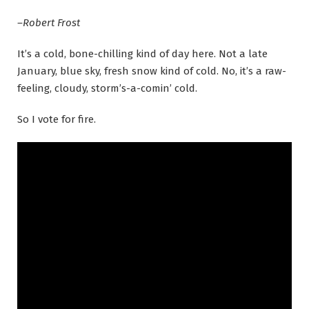
–Robert Frost
It’s a cold, bone-chilling kind of day here. Not a late
January, blue sky, fresh snow kind of cold. No, it’s a raw-
feeling, cloudy, storm’s-a-comin’ cold.
So I vote for fire.