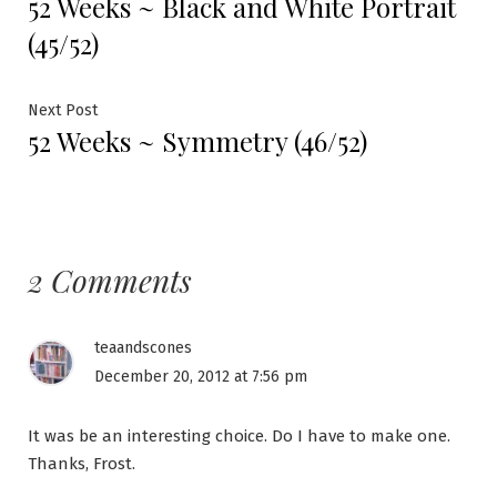
52 Weeks ~ Black and White Portrait
post:
navigation
(45/52)
Next
Next Post
52 Weeks ~ Symmetry (46/52)
post:
2 Comments
teaandscones
December 20, 2012 at 7:56 pm
It was be an interesting choice. Do I have to make one.
Thanks, Frost.