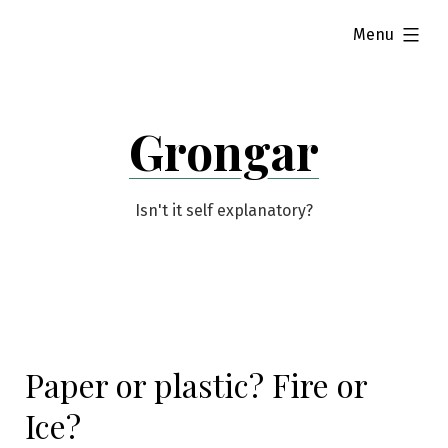
Skip
expanded
Menu
to
content
Grongar
Isn't it self explanatory?
Paper or plastic? Fire or
Ice?