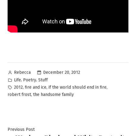
Posted
December 20, 2012
Rebecca
by
Posted
,
,
Life
Poetry
Stuff
in
Tags:
,
,
,
2012
fire and ice
if the world should end in fire
,
robert frost
the handsome family
Post
Previous
Previous Post