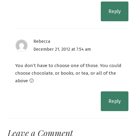
Reply
Rebecca
December 21, 2012 at 7:54 am
You don’t have to choose one of those. You could
choose chocolate, or books, or tea, or all of the
above 🙂
Reply
Leave a Comment