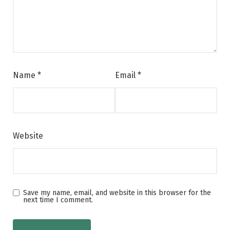
Name
*
Email
*
Website
Save my name, email, and website in this browser for the
next time I comment.