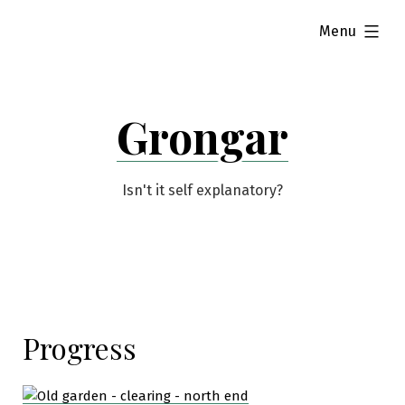
Skip
expanded
Menu
to
content
Grongar
Isn't it self explanatory?
Progress