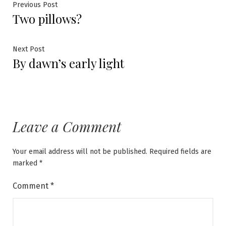
Post
Previous
Previous Post
Two pillows?
post:
navigation
Next
Next Post
By dawn’s early light
post:
Leave a Comment
Your email address will not be published.
Required fields are
marked
*
Comment
*