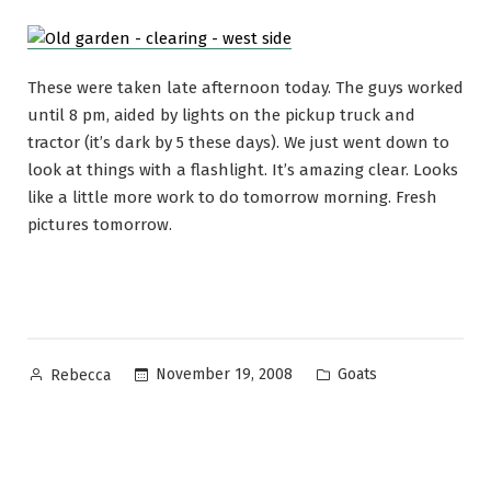
These were taken late afternoon today. The guys worked
until 8 pm, aided by lights on the pickup truck and
tractor (it’s dark by 5 these days). We just went down to
look at things with a flashlight. It’s amazing clear. Looks
like a little more work to do tomorrow morning. Fresh
pictures tomorrow.
Posted
Posted
November 19, 2008
Goats
Rebecca
by
in