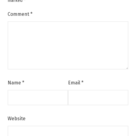
marked
*
Comment
*
Name
*
Email
*
Website