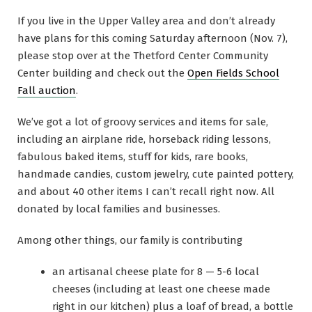
If you live in the Upper Valley area and don’t already
have plans for this coming Saturday afternoon (Nov. 7),
please stop over at the Thetford Center Community
Center building and check out the
Open Fields School
Fall auction
.
We’ve got a lot of groovy services and items for sale,
including an airplane ride, horseback riding lessons,
fabulous baked items, stuff for kids, rare books,
handmade candies, custom jewelry, cute painted pottery,
and about 40 other items I can’t recall right now. All
donated by local families and businesses.
Among other things, our family is contributing
an artisanal cheese plate for 8 — 5-6 local
cheeses (including at least one cheese made
right in our kitchen) plus a loaf of bread, a bottle