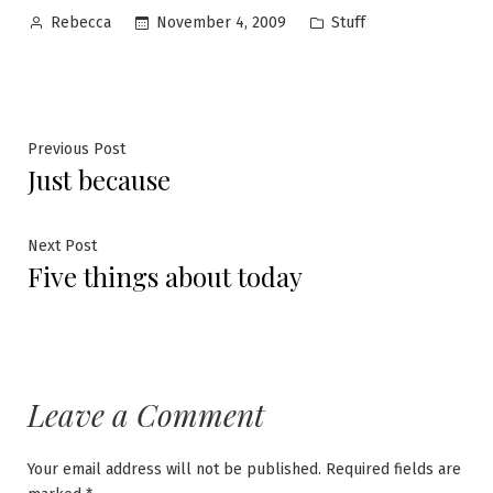
Posted
Posted
November 4, 2009
Stuff
Rebecca
by
in
Post
Previous
Previous Post
Just because
post:
navigation
Next
Next Post
Five things about today
post:
Leave a Comment
Your email address will not be published.
Required fields are