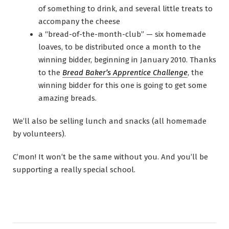
of something to drink, and several little treats to
accompany the cheese
a “bread-of-the-month-club” — six homemade
loaves, to be distributed once a month to the
winning bidder, beginning in January 2010. Thanks
to the
Bread Baker’s Apprentice Challenge
, the
winning bidder for this one is going to get some
amazing breads.
We’ll also be selling lunch and snacks (all homemade
by volunteers).
C’mon! It won’t be the same without you. And you’ll be
supporting a really special school.