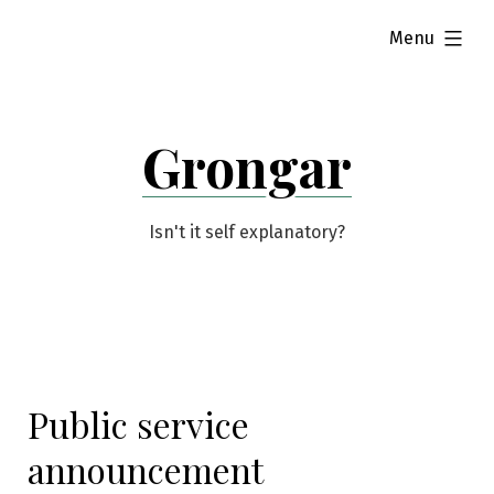
Skip
expanded
Menu
to
content
Grongar
Isn't it self explanatory?
Public service
announcement