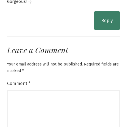
Gorgeous! =)
Reply
Leave a Comment
Your email address will not be published.
Required fields are
marked
*
Comment
*