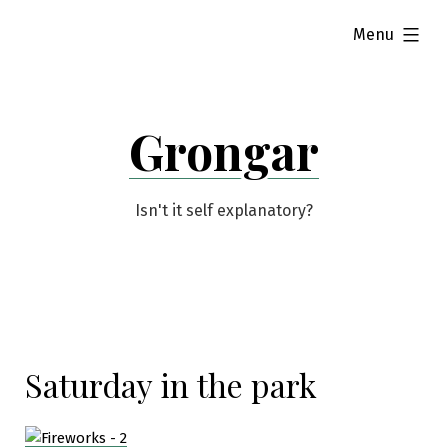
Skip
expanded
Menu
to
content
Grongar
Isn't it self explanatory?
Saturday in the park