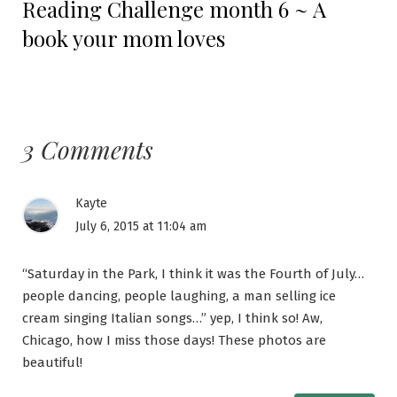
Reading Challenge month 6 ~ A
post:
book your mom loves
3 Comments
Kayte
July 6, 2015 at 11:04 am
“Saturday in the Park, I think it was the Fourth of July…
people dancing, people laughing, a man selling ice
cream singing Italian songs…” yep, I think so! Aw,
Chicago, how I miss those days! These photos are
beautiful!