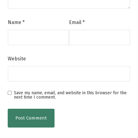
Name
*
Email
*
Website
Save my name, email, and website in this browser for the
next time I comment.