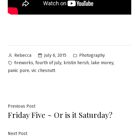
Posted
Posted
July 6, 2015
Photography
Rebecca
by
in
Tags:
,
,
,
,
fireworks
fourth of july
kristin hersh
lake morey
,
panic pure
vic chesnutt
Post
Previous
Previous Post
Friday Five ~ Or is it Saturday?
post:
navigation
Next
Next Post