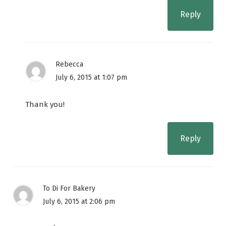
Reply
Rebecca
July 6, 2015 at 1:07 pm
Thank you!
Reply
To Di For Bakery
July 6, 2015 at 2:06 pm