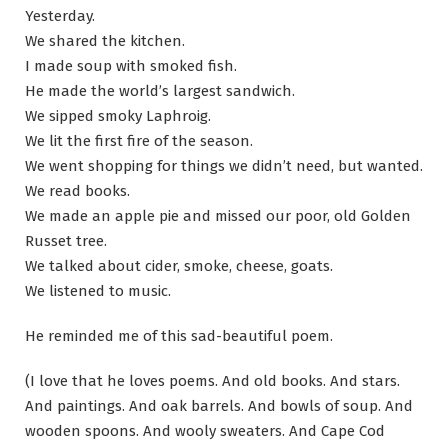
Yesterday.
We shared the kitchen.
I made soup with smoked fish.
He made the world’s largest sandwich.
We sipped smoky Laphroig.
We lit the first fire of the season.
We went shopping for things we didn’t need, but wanted.
We read books.
We made an apple pie and missed our poor, old Golden
Russet tree.
We talked about cider, smoke, cheese, goats.
We listened to music.
He reminded me of this sad-beautiful poem.
(I love that he loves poems. And old books. And stars.
And paintings. And oak barrels. And bowls of soup. And
wooden spoons. And wooly sweaters. And Cape Cod