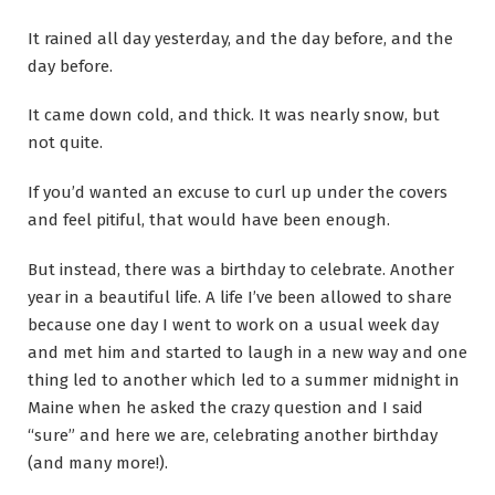
It rained all day yesterday, and the day before, and the
day before.
It came down cold, and thick. It was nearly snow, but
not quite.
If you’d wanted an excuse to curl up under the covers
and feel pitiful, that would have been enough.
But instead, there was a birthday to celebrate. Another
year in a beautiful life. A life I’ve been allowed to share
because one day I went to work on a usual week day
and met him and started to laugh in a new way and one
thing led to another which led to a summer midnight in
Maine when he asked the crazy question and I said
“sure” and here we are, celebrating another birthday
(and many more!).