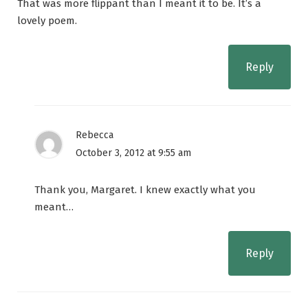
That was more flippant than I meant it to be. It’s a
lovely poem.
Reply
Rebecca
October 3, 2012 at 9:55 am
Thank you, Margaret. I knew exactly what you
meant…
Reply