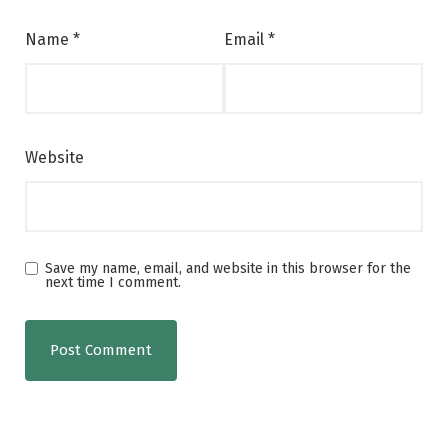
Name
*
Email
*
Website
Save my name, email, and website in this browser for the
next time I comment.