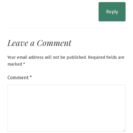
Reply
Leave a Comment
Your email address will not be published.
Required fields are
marked
*
Comment
*