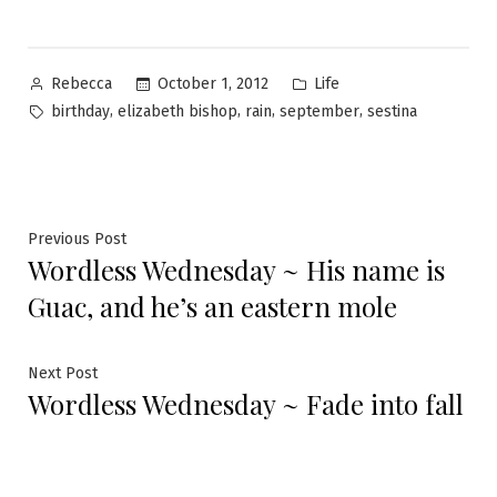
Posted
Posted
October 1, 2012
Life
Rebecca
by
in
Tags:
,
,
,
,
birthday
elizabeth bishop
rain
september
sestina
Post
Previous
Previous Post
Wordless Wednesday ~ His name is
post:
navigation
Guac, and he’s an eastern mole
Next
Next Post
Wordless Wednesday ~ Fade into fall
post: