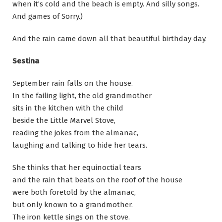
when it’s cold and the beach is empty. And silly songs.
And games of Sorry.)
And the rain came down all that beautiful birthday day.
Sestina
September rain falls on the house.
In the failing light, the old grandmother
sits in the kitchen with the child
beside the Little Marvel Stove,
reading the jokes from the almanac,
laughing and talking to hide her tears.
She thinks that her equinoctial tears
and the rain that beats on the roof of the house
were both foretold by the almanac,
but only known to a grandmother.
The iron kettle sings on the stove.