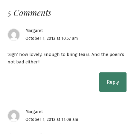
5 Comments
Margaret
October 1, 2012 at 10:57 am
‘Sigh’ how lovely. Enough to bring tears. And the poem’s
not bad either!!
Reply
Margaret
October 1, 2012 at 11:08 am