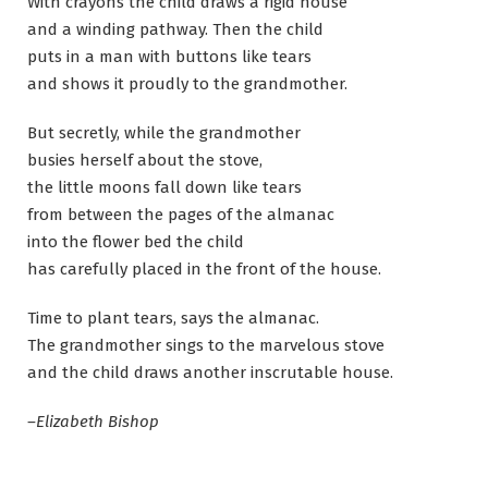
With crayons the child draws a rigid house
and a winding pathway. Then the child
puts in a man with buttons like tears
and shows it proudly to the grandmother.
But secretly, while the grandmother
busies herself about the stove,
the little moons fall down like tears
from between the pages of the almanac
into the flower bed the child
has carefully placed in the front of the house.
Time to plant tears, says the almanac.
The grandmother sings to the marvelous stove
and the child draws another inscrutable house.
–Elizabeth Bishop