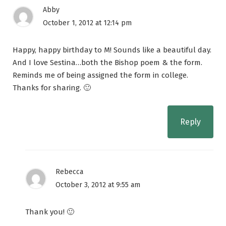
Abby
October 1, 2012 at 12:14 pm
Happy, happy birthday to M! Sounds like a beautiful day.
And I love Sestina…both the Bishop poem & the form.
Reminds me of being assigned the form in college.
Thanks for sharing. 🙂
Reply
Rebecca
October 3, 2012 at 9:55 am
Thank you! 🙂