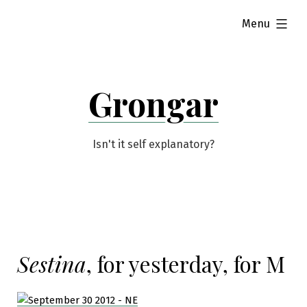
Skip
expanded
Menu
to
content
Grongar
Isn't it self explanatory?
Sestina
, for yesterday, for M