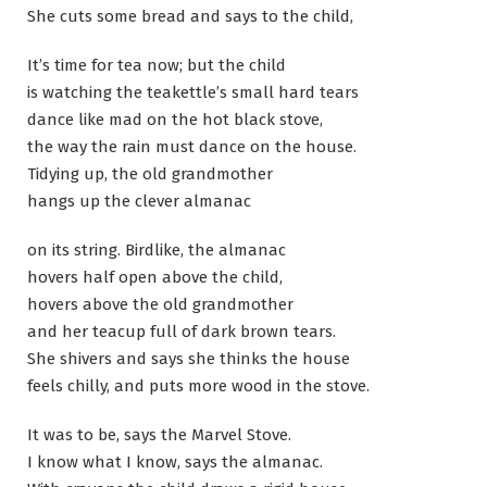
She cuts some bread and says to the child,
It’s time for tea now; but the child
is watching the teakettle’s small hard tears
dance like mad on the hot black stove,
the way the rain must dance on the house.
Tidying up, the old grandmother
hangs up the clever almanac
on its string. Birdlike, the almanac
hovers half open above the child,
hovers above the old grandmother
and her teacup full of dark brown tears.
She shivers and says she thinks the house
feels chilly, and puts more wood in the stove.
It was to be, says the Marvel Stove.
I know what I know, says the almanac.