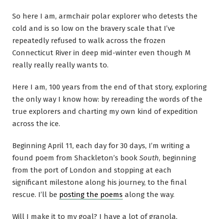
So here I am, armchair polar explorer who detests the
cold and is so low on the bravery scale that I’ve
repeatedly refused to walk across the frozen
Connecticut River in deep mid-winter even though M
really really really wants to.
Here I am, 100 years from the end of that story, exploring
the only way I know how: by rereading the words of the
true explorers and charting my own kind of expedition
across the ice.
Beginning April 11, each day for 30 days, I’m writing a
found poem from Shackleton’s book
South
, beginning
from the port of London and stopping at each
significant milestone along his journey, to the final
rescue. I’ll be
posting the poems
along the way.
Will I make it to my goal? I have a lot of granola,