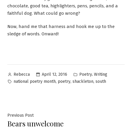
chocolate, good tea, highlighters, pens, pencils, and a
faithful dog. What could go wrong?
Now, hand me that harness and hook me up to the
sledge of words. Onward!
Posted
Posted
,
April 12, 2016
Poetry
Writing
Rebecca
by
in
Tags:
,
,
,
national poetry month
poetry
shackleton
south
Post
Previous
Previous Post
Bears unwelcome
post:
navigation