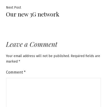
Next
Next Post
Our new 3G network
post:
Leave a Comment
Your email address will not be published.
Required fields are
marked
*
Comment
*