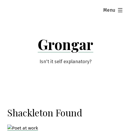
Skip
expanded
Menu
to
content
Grongar
Isn't it self explanatory?
Shackleton Found