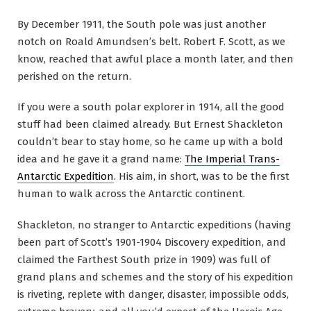
By December 1911, the South pole was just another
notch on Roald Amundsen’s belt. Robert F. Scott, as we
know, reached that awful place a month later, and then
perished on the return.
If you were a south polar explorer in 1914, all the good
stuff had been claimed already. But Ernest Shackleton
couldn’t bear to stay home, so he came up with a bold
idea and he gave it a grand name:
The Imperial Trans-
Antarctic Expedition
. His aim, in short, was to be the first
human to walk across the Antarctic continent.
Shackleton, no stranger to Antarctic expeditions (having
been part of Scott’s 1901-1904 Discovery expedition, and
claimed the Farthest South prize in 1909) was full of
grand plans and schemes and the story of his expedition
is riveting, replete with danger, disaster, impossible odds,