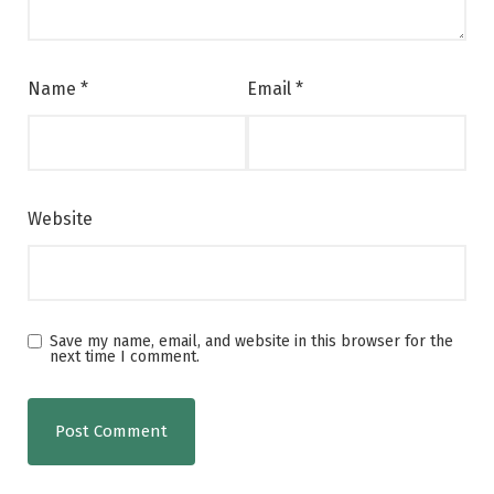
Name
*
Email
*
Website
Save my name, email, and website in this browser for the
next time I comment.