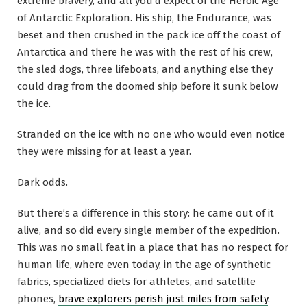
extreme bravery, and all you’d expect of the Heroic Age
of Antarctic Exploration. His ship, the Endurance, was
beset and then crushed in the pack ice off the coast of
Antarctica and there he was with the rest of his crew,
the sled dogs, three lifeboats, and anything else they
could drag from the doomed ship before it sunk below
the ice.
Stranded on the ice with no one who would even notice
they were missing for at least a year.
Dark odds.
But there’s a difference in this story: he came out of it
alive, and so did every single member of the expedition.
This was no small feat in a place that has no respect for
human life, where even today, in the age of synthetic
fabrics, specialized diets for athletes, and satellite
phones,
brave explorers perish just miles from safety
.