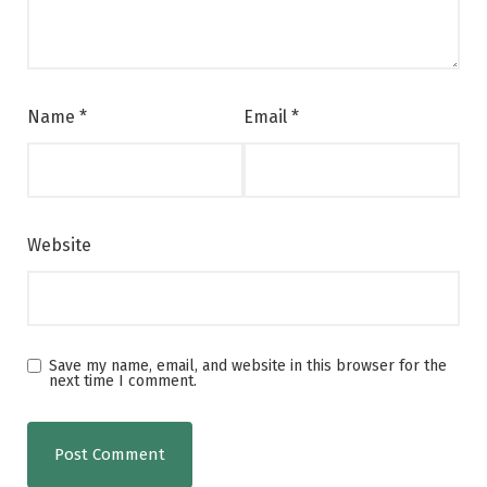
Name
*
Email
*
Website
Save my name, email, and website in this browser for the
next time I comment.