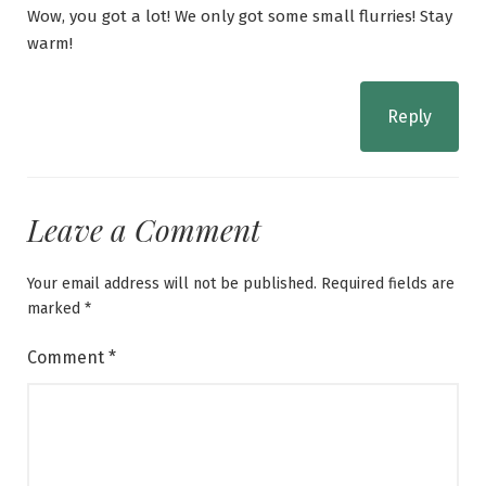
Wow, you got a lot! We only got some small flurries! Stay
warm!
Reply
Leave a Comment
Your email address will not be published.
Required fields are
marked
*
Comment
*