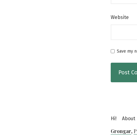
Website
Save my na
Hi!
About
Grongar
,
P