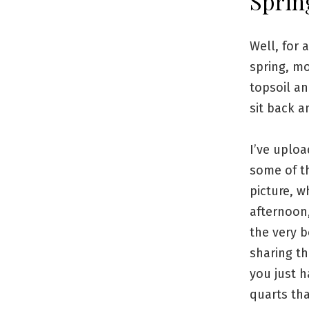
Sprin
Well, for 
spring, mo
topsoil an
sit back a
I’ve uploa
some of th
picture, w
afternoon,
the very b
sharing th
you just h
quarts th