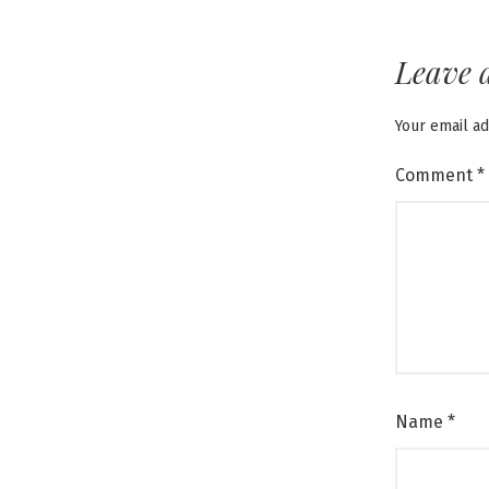
Leave 
Your email ad
Comment
*
Name
*