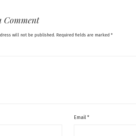
a Comment
dress will not be published.
Required fields are marked
*
Email
*