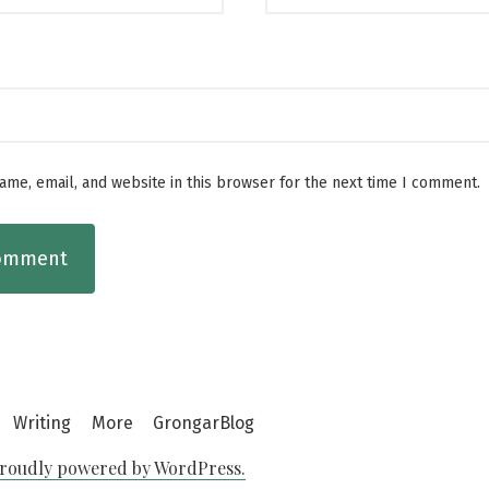
me, email, and website in this browser for the next time I comment.
Writing
More
GrongarBlog
roudly powered by WordPress.