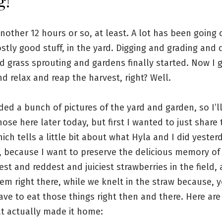
g!
another 12 hours or so, at least. A lot has been going 
stly good stuff, in the yard. Digging and grading and
d grass sprouting and gardens finally started. Now I g
nd relax and reap the harvest, right? Well.
ded a bunch of pictures of the yard and garden, so I’l
ose here later today, but first I wanted to just share 
hich tells a little bit about what Hyla and I did yester
 because I want to preserve the delicious memory of 
est and reddest and juiciest strawberries in the field,
em right there, while we knelt in the straw because, 
ave to eat those things right then and there. Here are 
at actually made it home: