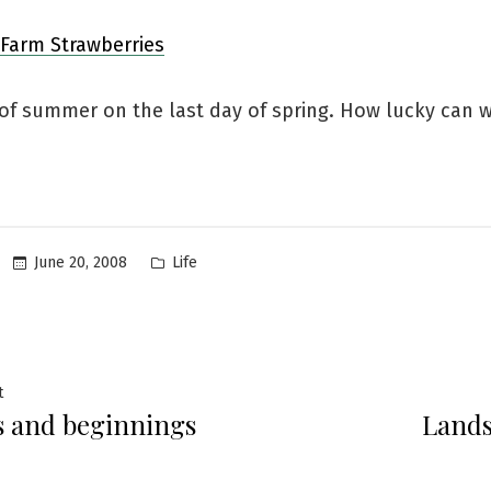
 of summer on the last day of spring. How lucky can w
Posted
June 20, 2008
Life
in
Previous
t
 and beginnings
Lands
post:
ation