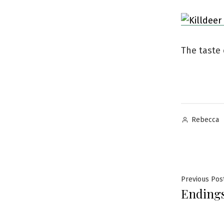
The taste
Posted
Rebecca
by
Post
Previous Pos
Endings
navig