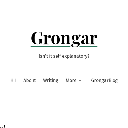
Grongar
Isn't it self explanatory?
Hi!
About
Writing
More
GrongarBlog