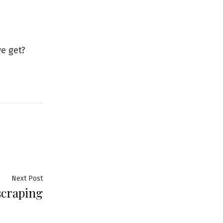
e get?
Next
Next Post
craping
post: