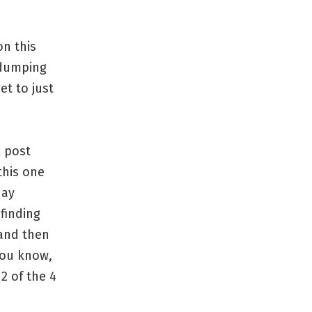
on this
 dumping
et to just
l post
this one
day
finding
 and then
you know,
2 of the 4