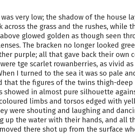
 was very low; the shadow of the house la
k across the grass and the rushes, while t
e above glowed golden as though seen th
lenses. The bracken no longer looked gre
her purple; all that gave back their own c
 were tge scarlet rowanberries, as vivid a
When I turned to the sea it was so pale an
 that the figures of the twins thigh-deep 
 showed in almost pure silhouette against
coloured limbs and torsos edged with yel
They were shouting and laughing and danc
g up the water with their hands, and all t
 moved there shot up from the surface wh