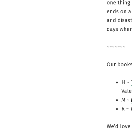
one thing 
ends on a 
and disast
days when
~~~~~~~
Our books
H ~
Vale
M ~
R ~
We’d love