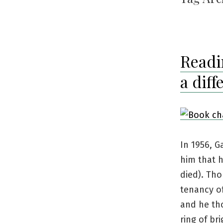
Readi
a diff
In 1956, G
him that h
died). Tho
tenancy o
and he tho
ring of br