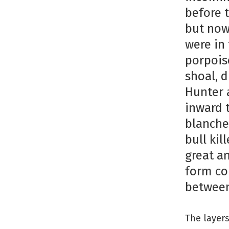
before 
but now
were in
porpois
shoal, 
Hunter 
inward 
blanched
bull kil
great an
form con
between
The layers