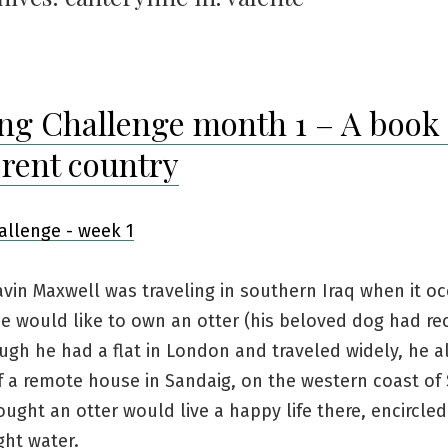
ng Challenge month 1 – A book 
erent country
avin Maxwell was traveling in southern Iraq when it oc
e would like to own an otter (his beloved dog had re
ugh he had a flat in London and traveled widely, he a
f a remote house in Sandaig, on the western coast of
ught an otter would live a happy life there, encircled
ight water.