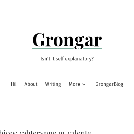
Grongar
Isn't it self explanatory?
Hi!
About
Writing
More
GrongarBlog
hives:
cahterynne m. valente