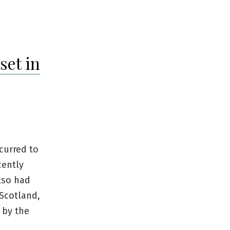
set in
curred to
cently
lso had
 Scotland,
 by the