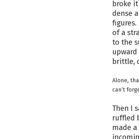
broke it
dense an
figures.
of a st
to the 
upward 
brittle,
Alone, tha
can’t forg
Then I 
ruffled 
made a 
incomin