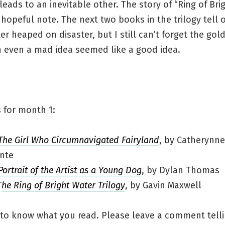
leads to an inevitable other. The story of “Ring of Bri
hopeful note. The next two books in the trilogy tell 
er heaped on disaster, but I still can’t forget the gol
 even a mad idea seemed like a good idea.
 for month 1:
The Girl Who Circumnavigated Fairyland
, by Catherynne
nte
Portrait of the Artist as a Young Dog
, by Dylan Thomas
T
he Ring of Bright Water Trilogy
, by Gavin Maxwell
 to know what you read. Please leave a comment tell