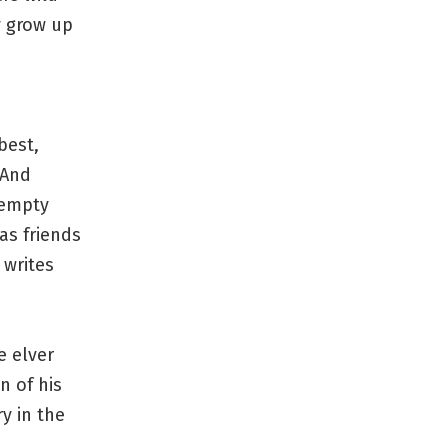
y grow up
best,
 And
 empty
as friends
 writes
e elver
n of his
y in the