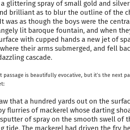
 a glittering spray of small gold and silver 
d brilliant as to blur the outline of the c
 It was as though the boys were the centra
rangely lit baroque fountain, and when the
surface with cupped hands a new jet of spa
where their arms submerged, and fell bac
 dazzling cascade.
t passage is beautifully evocative, but it’s the next pa
et:
saw that a hundred yards out on the surfa
by flurries of mackerel whose darting sho
sputter of spray on the smooth swell of t
g tide. The mackerel had driven the fry 