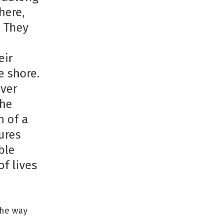
here,
. They
eir
e shore.
ever
the
n of a
ures
ble
of lives
the way