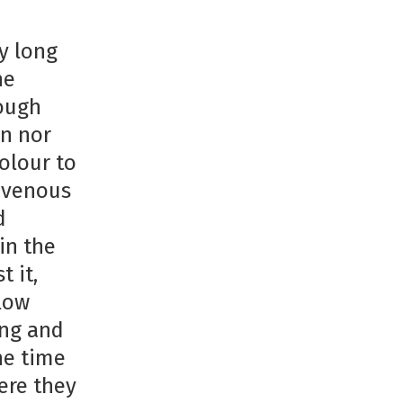
y long
he
rough
en nor
olour to
s venous
d
in the
 it,
low
ing and
he time
ere they