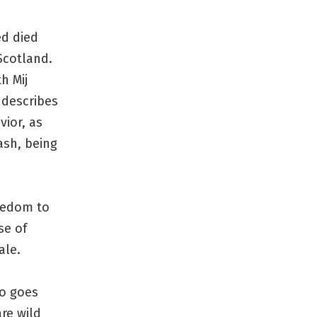
ed died
 Scotland.
h Mij
 describes
vior, as
ash, being
reedom to
se of
ale.
so goes
are wild