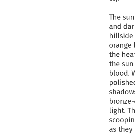
The sun
and dar
hillsid
orange 
the heat
the sun
blood. 
polished
shadows
bronze-
light. 
scoopin
as they