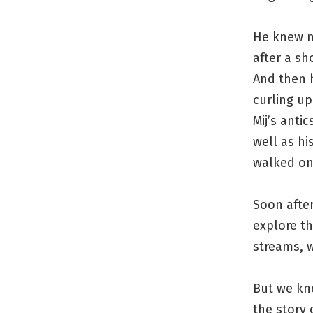
He knew no
after a sh
And then h
curling up
Mij’s anti
well as hi
walked on 
Soon after
explore th
streams, w
But we kno
the story 