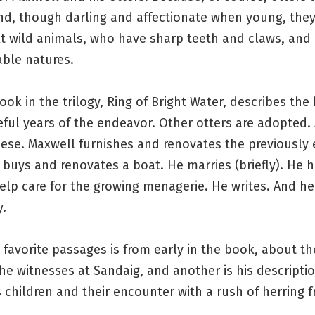
nd, though darling and affectionate when young, the
lt wild animals, who have sharp teeth and claws, and
able natures.
book in the trilogy, Ring of Bright Water, describes the 
ful years of the endeavor. Other otters are adopted.
eese. Maxwell furnishes and renovates the previously
buys and renovates a boat. He marries (briefly). He h
lp care for the growing menagerie. He writes. And he
y.
favorite passages is from early in the book, about th
he witnesses at Sandaig, and another is his descriptio
 children and their encounter with a rush of herring fr