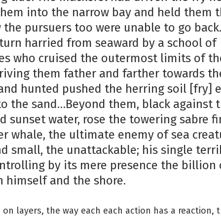
them into the narrow bay and held them t
 the pursuers too were unable to go back
 turn harried from seaward by a school of
es who cruised the outermost limits of th
driving them father and farther towards th
and hunted pushed the herring soil [fry] 
to the sand…Beyond them, black against 
 sunset water, rose the towering sabre fi
ler whale, the ultimate enemy of sea creat
d small, the unattackable; his single terri
trolling by its mere presence the billion 
 himself and the shore.
 on layers, the way each each action has a reaction, 