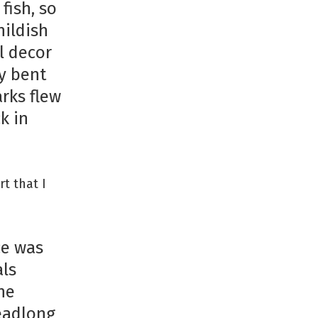
fish, so
hildish
l decor
y bent
rks flew
k in
rt that I
ce was
als
he
headlong