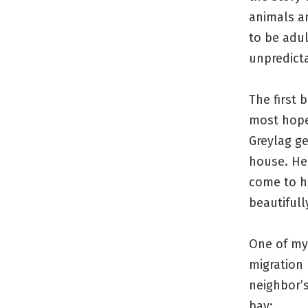
animals a
to be adu
unpredict
The first 
most hope
Greylag g
house. He 
come to he
beautifull
One of my 
migration 
neighbor’s
bay: