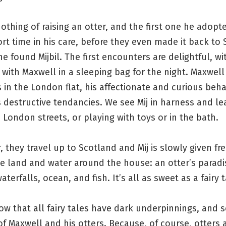
thing of raising an otter, and the first one he adopt
ort time in his care, before they even made it back to
e found Mijbil. The first encounters are delightful, wit
 with Maxwell in a sleeping bag for the night. Maxwell
cs in the London flat, his affectionate and curious beha
s destructive tendancies. We see Mij in harness and le
London streets, or playing with toys or in the bath.
, they travel up to Scotland and Mij is slowly given f
e land and water around the house: an otter’s paradi
aterfalls, ocean, and fish. It’s all as sweet as a fairy t
w that all fairy tales have dark underpinnings, and 
of Maxwell and his otters. Because, of course, otters 