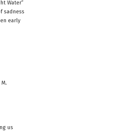
ght Water”
of sadness
den early
 M.
ing us