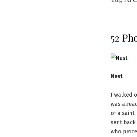
52 Ph
Nest
I walked o
was alrea
of a saint
sent back 
who proc