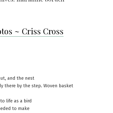
otos ~ Criss Cross
ut, and the nest
dy there by the step. Woven basket
to life as a bird
eeded to make