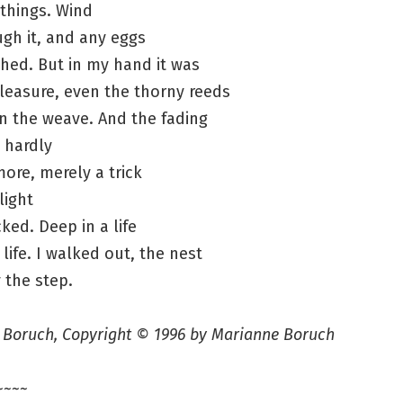
things. Wind
ugh it, and any eggs
hed. But in my hand it was
pleasure, even the thorny reeds
n the weave. And the fading
 hardly
more, merely a trick
 light
cked. Deep in a life
 life. I walked out, the nest
 the step.
 Boruch, Copyright © 1996 by Marianne Boruch
~~~~