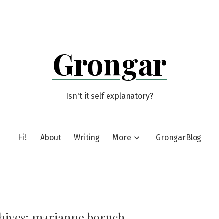
Grongar
Isn't it self explanatory?
Hi!
About
Writing
More
GrongarBlog
hives:
marianne boruch