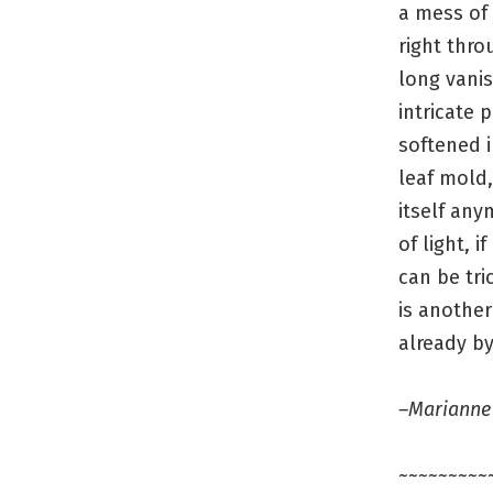
a mess of 
right thro
long vanis
intricate 
softened i
leaf mold,
itself any
of light, if
can be tri
is another
already by
–Marianne
~~~~~~~~~