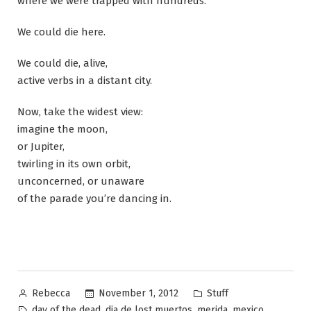
where we were trapped with hundreds.
We could die here.
We could die, alive,
active verbs in a distant city.
Now, take the widest view:
imagine the moon,
or Jupiter,
twirling in its own orbit,
unconcerned, or unaware
of the parade you’re dancing in.
Posted
Posted
November 1, 2012
Stuff
Rebecca
by
in
Tags:
,
,
,
,
day of the dead
dia de lost muertos
merida
mexico