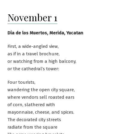
November 1
Día de los Muertos, Merida, Yucatan
First, a wide-angled view,
as if in a travel brochure,
or watching from a high balcony,
or the cathedral’s tower:
Four tourists,
wandering the open city square,
where vendors sell roasted ears
of corn, slathered with
mayonnaise, cheese, and spices.
The decorated city streets
radiate from the square