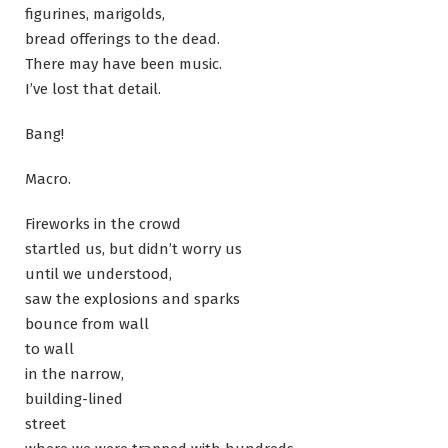
figurines, marigolds,
bread offerings to the dead.
There may have been music.
I’ve lost that detail.
Bang!
Macro.
Fireworks in the crowd
startled us, but didn’t worry us
until we understood,
saw the explosions and sparks
bounce from wall
to wall
in the narrow,
building-lined
street