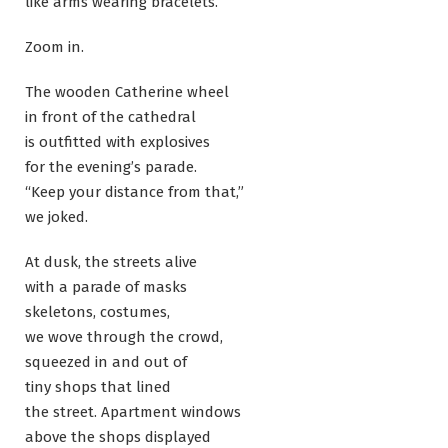
like arms wearing bracelets.
Zoom in.
The wooden Catherine wheel
in front of the cathedral
is outfitted with explosives
for the evening’s parade.
“Keep your distance from that,”
we joked.
At dusk, the streets alive
with a parade of masks
skeletons, costumes,
we wove through the crowd,
squeezed in and out of
tiny shops that lined
the street. Apartment windows
above the shops displayed