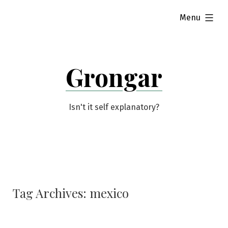
Skip
expanded
Menu
to
content
Grongar
Isn't it self explanatory?
Tag Archives:
mexico