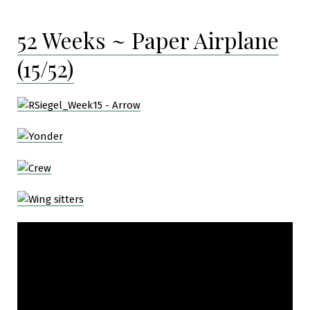
52 Weeks ~ Paper Airplane
(15/52)