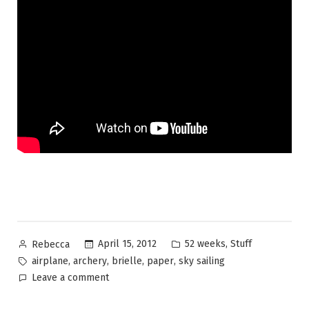
Posted
Posted
,
April 15, 2012
52 weeks
Stuff
Rebecca
by
in
Tags:
,
,
,
,
airplane
archery
brielle
paper
sky sailing
on
Leave a comment
52
Weeks