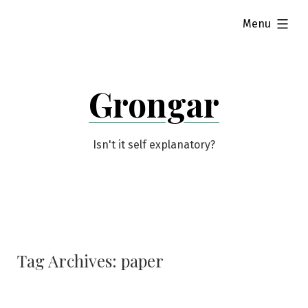
Skip
expanded
Menu
to
content
Grongar
Isn't it self explanatory?
Tag Archives:
paper