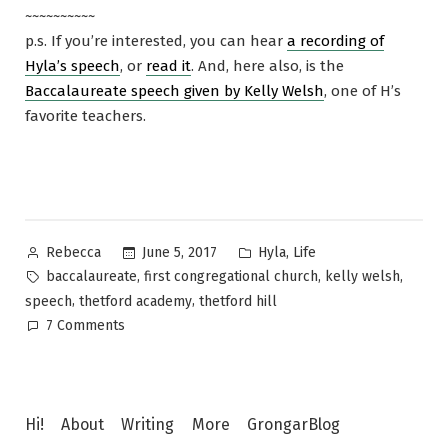
~~~~~~~~~~
p.s. If you’re interested, you can hear
a recording of
Hyla’s speech
, or
read it
. And, here also, is the
Baccalaureate speech given by Kelly Welsh
, one of H’s
favorite teachers.
Posted
Posted
,
June 5, 2017
Hyla
Life
Rebecca
by
in
Tags:
,
,
,
baccalaureate
first congregational church
kelly welsh
,
,
speech
thetford academy
thetford hill
on
7 Comments
Baccalaureate
2017
Hi!
About
Writing
More
GrongarBlog