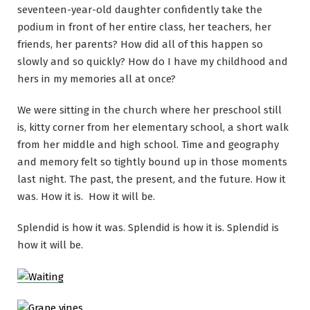
seventeen-year-old daughter confidently take the
podium in front of her entire class, her teachers, her
friends, her parents? How did all of this happen so
slowly and so quickly? How do I have my childhood and
hers in my memories all at once?
We were sitting in the church where her preschool still
is, kitty corner from her elementary school, a short walk
from her middle and high school. Time and geography
and memory felt so tightly bound up in those moments
last night. The past, the present, and the future. How it
was. How it is. How it will be.
Splendid is how it was. Splendid is how it is. Splendid is
how it will be.