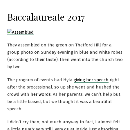
Baccalaureate 2017
They assembled on the green on Thetford Hill for a
group photo on Sunday evening in blue and white robes
(according to their taste), then went into the church two
by two.
The program of events had Hyla
giving her speech
right
after the processional, so up she went and hushed the
crowd with
her words
. As her parents, we can’t help but
be a little biased, but we thought it was a beautiful
speech.
I didn’t cry then, not much anyway. In fact, I almost felt
a little numb: very still, very quiet inside, just absorbing