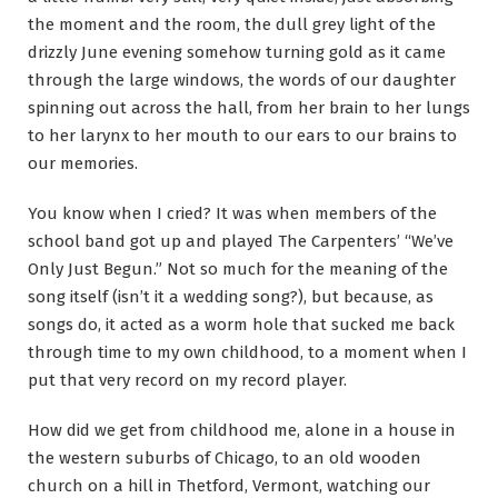
the moment and the room, the dull grey light of the
drizzly June evening somehow turning gold as it came
through the large windows, the words of our daughter
spinning out across the hall, from her brain to her lungs
to her larynx to her mouth to our ears to our brains to
our memories.
You know when I cried? It was when members of the
school band got up and played The Carpenters’ “We’ve
Only Just Begun.” Not so much for the meaning of the
song itself (isn’t it a wedding song?), but because, as
songs do, it acted as a worm hole that sucked me back
through time to my own childhood, to a moment when I
put that very record on my record player.
How did we get from childhood me, alone in a house in
the western suburbs of Chicago, to an old wooden
church on a hill in Thetford, Vermont, watching our