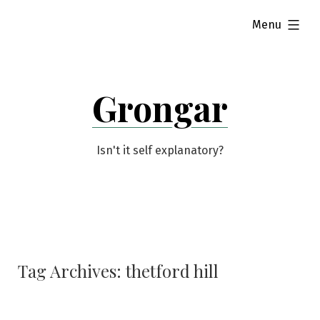
Skip
expanded
Menu
to
content
Grongar
Isn't it self explanatory?
Tag Archives:
thetford hill