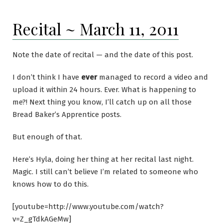
Recital ~ March 11, 2011
Note the date of recital — and the date of this post.
I don’t think I have
ever
managed to record a video and
upload it within 24 hours. Ever. What is happening to
me?! Next thing you know, I’ll catch up on all those
Bread Baker’s Apprentice posts.
But enough of that.
Here’s Hyla, doing her thing at her recital last night.
Magic. I still can’t believe I’m related to someone who
knows how to do this.
[youtube=http://www.youtube.com/watch?
v=Z_gTdkAGeMw]