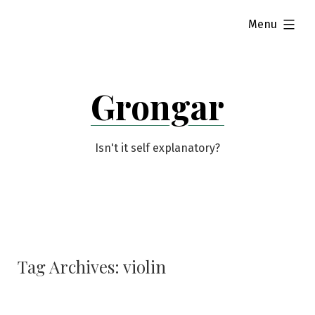
Skip
expanded
Menu
to
content
Grongar
Isn't it self explanatory?
Tag Archives:
violin