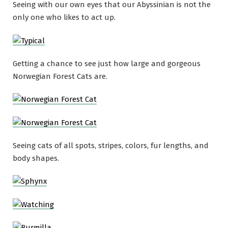
Seeing with our own eyes that our Abyssinian is not the
only one who likes to act up.
Getting a chance to see just how large and gorgeous
Norwegian Forest Cats are.
Seeing cats of all spots, stripes, colors, fur lengths, and
body shapes.