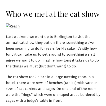
Who we met at the cat show
Last weekend we went up to Burlington to visit the
annual cat show they put on there, something we’ve
been meaning to do for years for H’s sake. It’s silly how
long it can take us to get around to something we all
agree we want to do. Imagine how long it takes us to do
the things we must (but don’t want) to do.
The cat show took place in a large meeting room in a
hotel. There were rows of benches (tables) with various
sizes of cat carriers and cages. On one end of the room
were the “rings,” which were u-shaped areas bordered by
cages with a judge’s table in front.