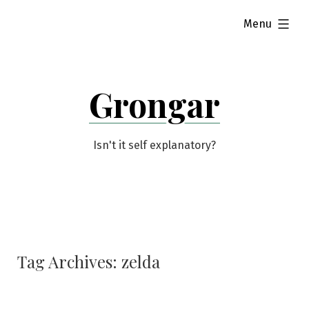
Skip
expanded
Menu
to
content
Grongar
Isn't it self explanatory?
Tag Archives:
zelda