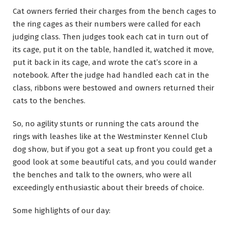
Cat owners ferried their charges from the bench cages to
the ring cages as their numbers were called for each
judging class. Then judges took each cat in turn out of
its cage, put it on the table, handled it, watched it move,
put it back in its cage, and wrote the cat’s score in a
notebook. After the judge had handled each cat in the
class, ribbons were bestowed and owners returned their
cats to the benches.
So, no agility stunts or running the cats around the
rings with leashes like at the Westminster Kennel Club
dog show, but if you got a seat up front you could get a
good look at some beautiful cats, and you could wander
the benches and talk to the owners, who were all
exceedingly enthusiastic about their breeds of choice.
Some highlights of our day: