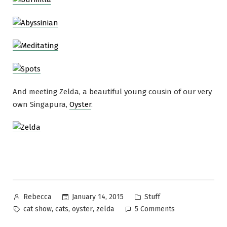
And meeting Zelda, a beautiful young cousin of our very
own Singapura,
Oyster
.
Posted
Posted
January 14, 2015
Stuff
Rebecca
by
in
Tags:
on
,
,
,
cat show
cats
oyster
zelda
5 Comments
Who