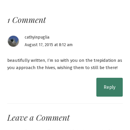
1 Comment
cathyinpuglia
August 17, 2015 at 8:12 am
beautifully written, I’m so with you on the trepidation as
you approach the hives, wishing them to still be there!
Reply
Leave a Comment