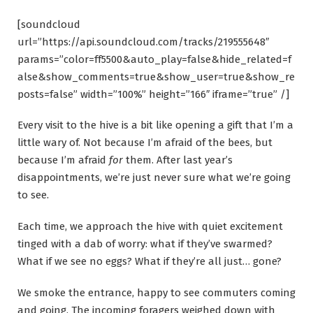
[soundcloud
url=”https://api.soundcloud.com/tracks/219555648″
params=”color=ff5500&auto_play=false&hide_related=f
alse&show_comments=true&show_user=true&show_re
posts=false” width=”100%” height=”166″ iframe=”true” /]
Every visit to the hive is a bit like opening a gift that I’m a
little wary of. Not because I’m afraid of the bees, but
because I’m afraid
for
them. After last year’s
disappointments, we’re just never sure what we’re going
to see.
Each time, we approach the hive with quiet excitement
tinged with a dab of worry: what if they’ve swarmed?
What if we see no eggs? What if they’re all just… gone?
We smoke the entrance, happy to see commuters coming
and going. The incoming foragers weighed down with