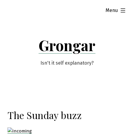
Skip
expanded
Menu
to
content
Grongar
Isn't it self explanatory?
The Sunday buzz