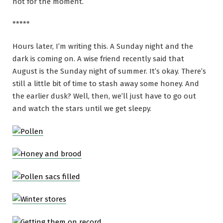
not for the moment.
*****
Hours later, I’m writing this. A Sunday night and the
dark is coming on. A wise friend recently said that
August is the Sunday night of summer. It’s okay. There’s
still a little bit of time to stash away some honey. And
the earlier dusk? Well, then, we’ll just have to go out
and watch the stars until we get sleepy.