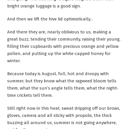
bright orange luggage is a good sign.
And then we lift the hive lid optimistically…
And there they are, nearly oblivious to us, making a
great buzz, tending their community, raising their young,
filling their cupboards with precious orange and yellow
pollen, and putting up the white-capped honey for
winter.
Because today is August, full, hot and droopy with
summer, but they know what the ragweed bloom tells
them, what the sun’s angle tells them, what the night-
time crickets tell them.
Still right now in this heat, sweat dripping off our brows,
gloves, camera and all sticky with propolis, the thick
buzzing all around us, summer is not going anywhere,