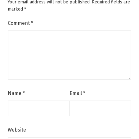
Your email address will not be published.
Required fields are
marked
*
Comment
*
Name
*
Email
*
Website