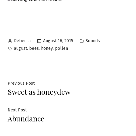
Posted
Posted
August 16, 2015
Sounds
Rebecca
by
in
Tags:
,
,
,
august
bees
honey
pollen
Post
Previous
Previous Post
Sweet as honeydew
post:
navigation
Next
Next Post
Abundance
post: