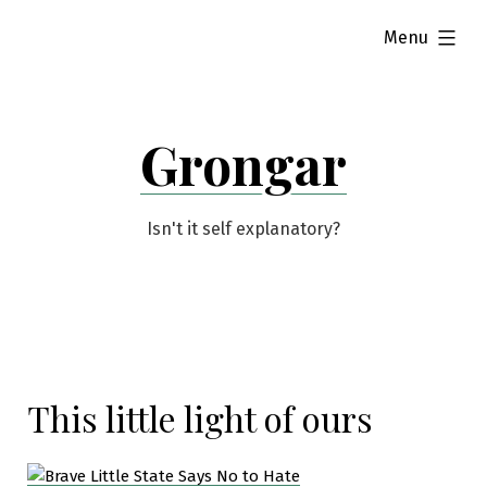
Skip
expanded
Menu
to
content
Grongar
Isn't it self explanatory?
This little light of ours