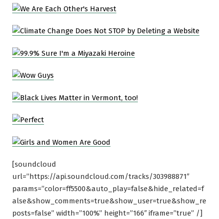
[soundcloud
url=”https://api.soundcloud.com/tracks/303988871″
params=”color=ff5500&auto_play=false&hide_related=f
alse&show_comments=true&show_user=true&show_re
posts=false” width=”100%” height=”166″ iframe=”true” /]