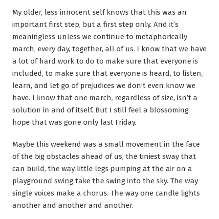
My older, less innocent self knows that this was an
important first step, but a first step only. And it’s
meaningless unless we continue to metaphorically
march, every day, together, all of us. I know that we have
a lot of hard work to do to make sure that everyone is
included, to make sure that everyone is heard, to listen,
learn, and let go of prejudices we don’t even know we
have. I know that one march, regardless of size, isn’t a
solution in and of itself. But I still feel a blossoming
hope that was gone only last Friday.
Maybe this weekend was a small movement in the face
of the big obstacles ahead of us, the tiniest sway that
can build, the way little legs pumping at the air on a
playground swing take the swing into the sky. The way
single voices make a chorus. The way one candle lights
another and another and another.