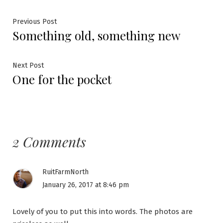
Post
Previous
Previous Post
Something old, something new
post:
navigation
Next
Next Post
One for the pocket
post:
2 Comments
RuitFarmNorth
January 26, 2017 at 8:46 pm
Lovely of you to put this into words. The photos are