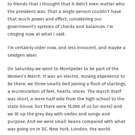
to friends that I thought that it didn’t even matter who
the president was. That a single person couldn’t have
that much power and effect, considering our
government’s systems of checks and balances. I’m
cringing now at what I said.
I’m certainly older now, and less innocent, and maybe a
smidgen wiser.
On Saturday we went to Montpelier to be part of the
Women’s March. It was an electric, moving experience to
be there, we three smalls bird joining a flock of starlings,
a murmuration of feet, hearts, voices. The march itself
was short, a mere half mile from the high school to the
state house, but there were 15,000 of us (or more) and
we lit up the grey day with smiles and songs and
purpose. And we were small beans compared with what
was going on in DC, New York, London, the world.