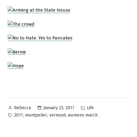
Posted
Posted
January 23, 2017
Life
Rebecca
by
in
Tags:
,
,
,
2017
montpelier
vermont
womens march