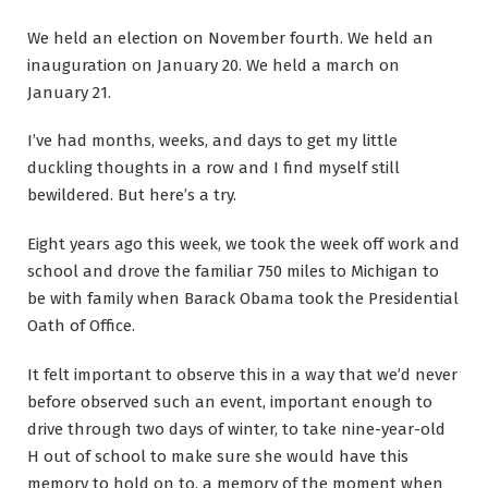
We held an election on November fourth. We held an
inauguration on January 20. We held a march on
January 21.
I’ve had months, weeks, and days to get my little
duckling thoughts in a row and I find myself still
bewildered. But here’s a try.
Eight years ago this week, we took the week off work and
school and drove the familiar 750 miles to Michigan to
be with family when Barack Obama took the Presidential
Oath of Office.
It felt important to observe this in a way that we’d never
before observed such an event, important enough to
drive through two days of winter, to take nine-year-old
H out of school to make sure she would have this
memory to hold on to, a memory of the moment when