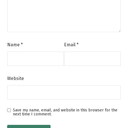
Name
*
Email
*
Website
Save my name, email, and website in this browser for the
next time I comment.