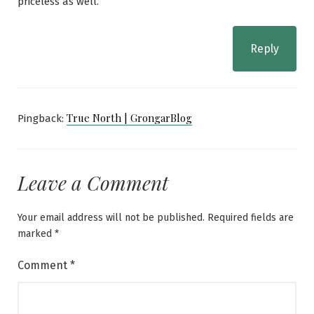
priceless as well.
Reply
True North | GrongarBlog
Pingback:
Leave a Comment
Your email address will not be published.
Required fields are
marked
*
Comment
*