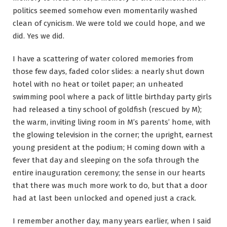
politics seemed somehow even momentarily washed
clean of cynicism. We were told we could hope, and we
did. Yes we did.
I have a scattering of water colored memories from
those few days, faded color slides: a nearly shut down
hotel with no heat or toilet paper; an unheated
swimming pool where a pack of little birthday party girls
had released a tiny school of goldfish (rescued by M);
the warm, inviting living room in M’s parents’ home, with
the glowing television in the corner; the upright, earnest
young president at the podium; H coming down with a
fever that day and sleeping on the sofa through the
entire inauguration ceremony; the sense in our hearts
that there was much more work to do, but that a door
had at last been unlocked and opened just a crack.
I remember another day, many years earlier, when I said