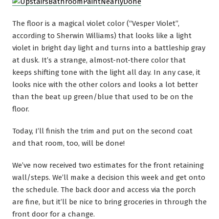
The floor is a magical violet color (“Vesper Violet”,
according to Sherwin Williams) that looks like a light
violet in bright day light and turns into a battleship gray
at dusk. It’s a strange, almost-not-there color that
keeps shifting tone with the light all day. In any case, it
looks nice with the other colors and looks a lot better
than the beat up green/blue that used to be on the
floor.
Today, I’ll finish the trim and put on the second coat
and that room, too, will be done!
We’ve now received two estimates for the front retaining
wall/steps. We’ll make a decision this week and get onto
the schedule. The back door and access via the porch
are fine, but it’ll be nice to bring groceries in through the
front door for a change.