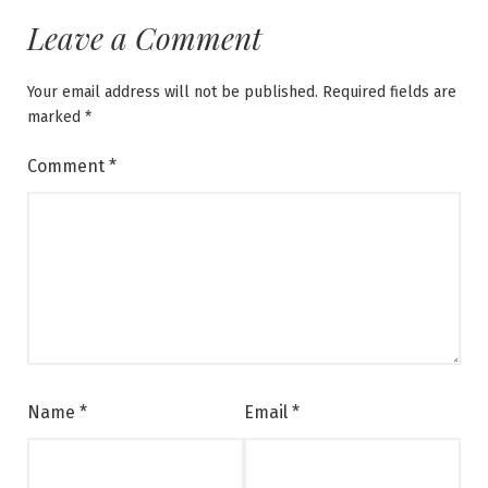
Leave a Comment
Your email address will not be published.
Required fields are
marked
*
Comment
*
Name
*
Email
*