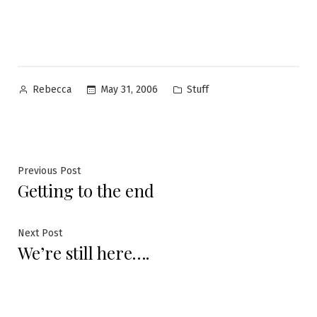
Posted
Posted
May 31, 2006
Stuff
Rebecca
by
in
Post
Previous
Previous Post
Getting to the end
post:
navigation
Next
Next Post
We’re still here….
post: