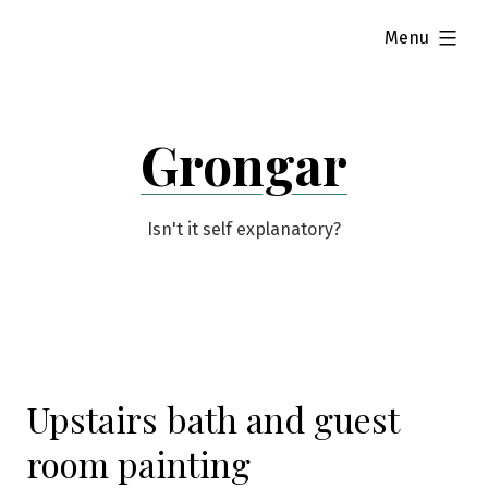
Skip
expanded
Menu
to
content
Grongar
Isn't it self explanatory?
Upstairs bath and guest
room painting