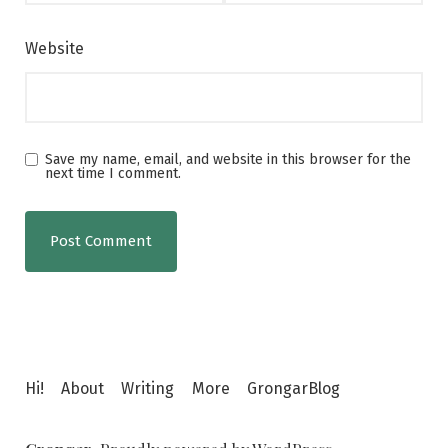
Website
Save my name, email, and website in this browser for the
next time I comment.
Hi!
About
Writing
More
GrongarBlog