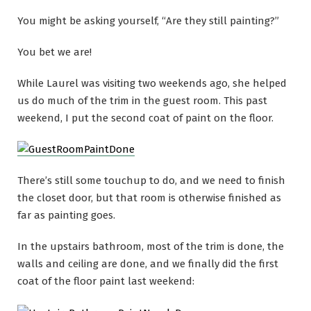
You might be asking yourself, “Are they
still
painting?”
You bet we are!
While Laurel was visiting two weekends ago, she helped
us do much of the trim in the guest room. This past
weekend, I put the second coat of paint on the floor.
There’s still some touchup to do, and we need to finish
the closet door, but that room is otherwise finished as
far as painting goes.
In the upstairs bathroom, most of the trim is done, the
walls and ceiling are done, and we finally did the first
coat of the floor paint last weekend: