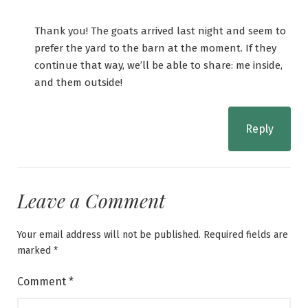
Thank you! The goats arrived last night and seem to
prefer the yard to the barn at the moment. If they
continue that way, we’ll be able to share: me inside,
and them outside!
Reply
Leave a Comment
Your email address will not be published.
Required fields are
marked
*
Comment
*