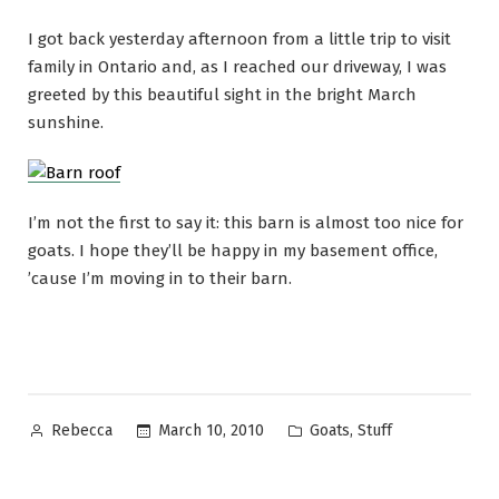
I got back yesterday afternoon from a little trip to visit
family in Ontario and, as I reached our driveway, I was
greeted by this beautiful sight in the bright March
sunshine.
I’m not the first to say it: this barn is almost too nice for
goats. I hope they’ll be happy in my basement office,
’cause I’m moving in to their barn.
Posted
Posted
,
March 10, 2010
Goats
Stuff
Rebecca
by
in