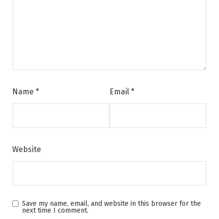
Name
*
Email
*
Website
Save my name, email, and website in this browser for the
next time I comment.