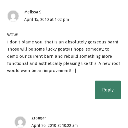
Melissa S
April 15, 2010 at 1:02 pm
WOW!
I don’t blame you, that is an absolutely gorgeous barn!
Those will be some lucky goats! I hope, someday, to
demo our current barn and rebuild something more
functional and asthetically pleasing like this. A new roof
would even be an improvement! =]
Reply
grongar
April 26, 2010 at 10:22 am