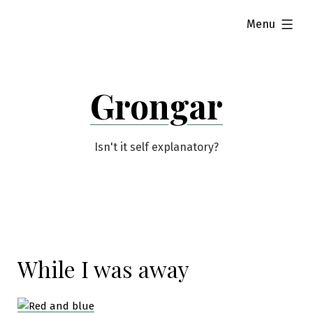
Skip
expanded
Menu
to
content
Grongar
Isn't it self explanatory?
While I was away