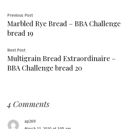
Post
Previous
Previous Post
Marbled Rye Bread – BBA Challenge
post:
navigation
bread 19
Next
Next Post
Multigrain Bread Extraordinaire –
post:
BBA Challenge bread 20
4 Comments
ap269
March 11, 2010 at 3:55 am