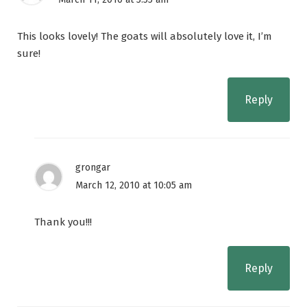
This looks lovely! The goats will absolutely love it, I’m
sure!
Reply
grongar
March 12, 2010 at 10:05 am
Thank you!!!
Reply