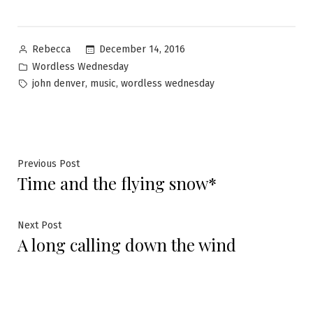
Posted
December 14, 2016
Rebecca
by
Posted
Wordless Wednesday
in
Tags:
,
,
john denver
music
wordless wednesday
Post
Previous
Previous Post
Time and the flying snow*
post:
navigation
Next
Next Post
A long calling down the wind
post: