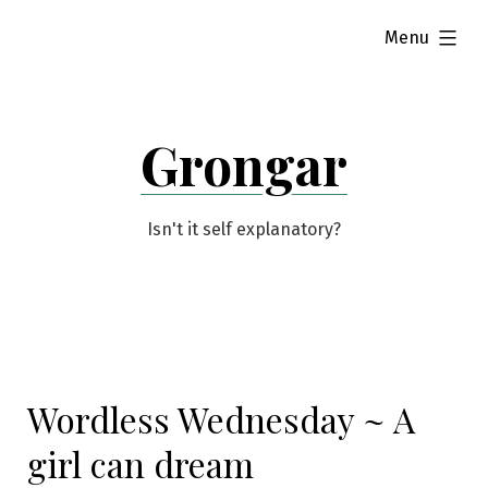
Skip
expanded
Menu
to
content
Grongar
Isn't it self explanatory?
Wordless Wednesday ~ A
girl can dream