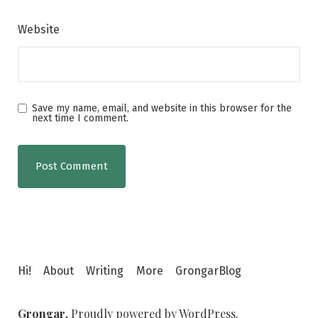
Website
Save my name, email, and website in this browser for the
next time I comment.
Hi!
About
Writing
More
GrongarBlog
Grongar
,
Proudly powered by WordPress.