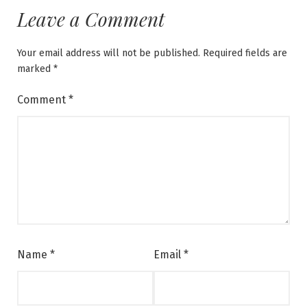
Leave a Comment
Your email address will not be published.
Required fields are
marked
*
Comment
*
Name
*
Email
*