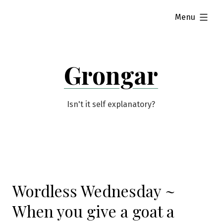
Skip
expanded
Menu
to
content
Grongar
Isn't it self explanatory?
Wordless Wednesday ~
When you give a goat a