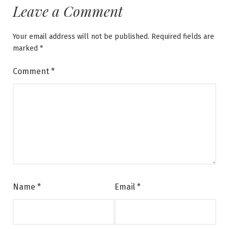
Leave a Comment
Your email address will not be published.
Required fields are
marked
*
Comment
*
Name
*
Email
*