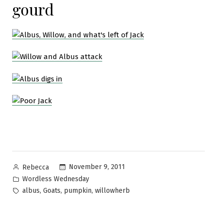
gourd
Posted
November 9, 2011
Rebecca
by
Posted
Wordless Wednesday
in
Tags:
,
,
,
albus
Goats
pumpkin
willowherb