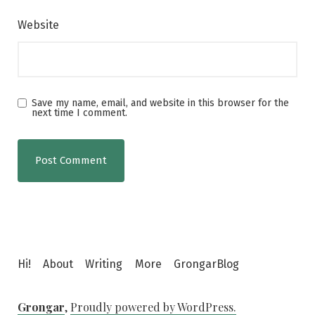
Website
Save my name, email, and website in this browser for the
next time I comment.
Hi!
About
Writing
More
GrongarBlog
Grongar
,
Proudly powered by WordPress.