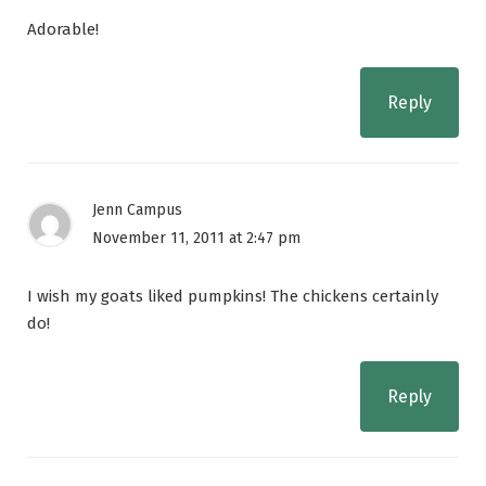
Adorable!
Reply
Jenn Campus
November 11, 2011 at 2:47 pm
I wish my goats liked pumpkins! The chickens certainly
do!
Reply