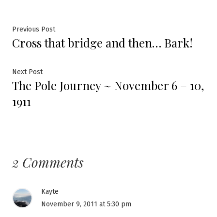
Post
Previous
Previous Post
Cross that bridge and then… Bark!
post:
navigation
Next
Next Post
The Pole Journey ~ November 6 – 10,
post:
1911
2 Comments
Kayte
November 9, 2011 at 5:30 pm