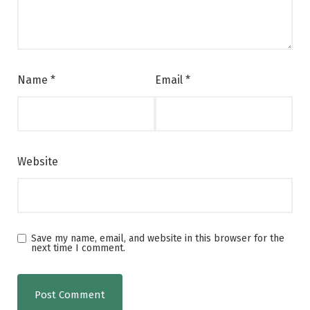
Name
*
Email
*
Website
Save my name, email, and website in this browser for the
next time I comment.