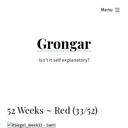
Skip
expanded
Menu
to
content
Grongar
Isn't it self explanatory?
52 Weeks ~ Red (33/52)