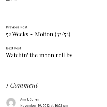
Post
Previous
Previous Post
52 Weeks ~ Motion (32/52)
post:
navigation
Next
Next Post
Watchin’ the moon roll by
post:
1 Comment
Ann L Cohen
November 19, 2012 at 10:23 pm