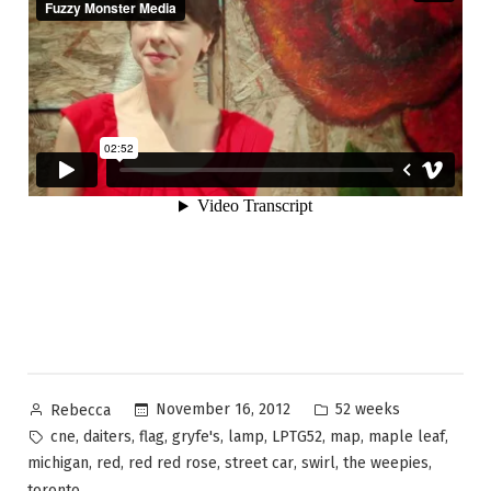
Posted
Posted
November 16, 2012
52 weeks
Rebecca
by
in
Tags:
,
,
,
,
,
,
,
,
cne
daiters
flag
gryfe's
lamp
LPTG52
map
maple leaf
,
,
,
,
,
,
michigan
red
red red rose
street car
swirl
the weepies
toronto