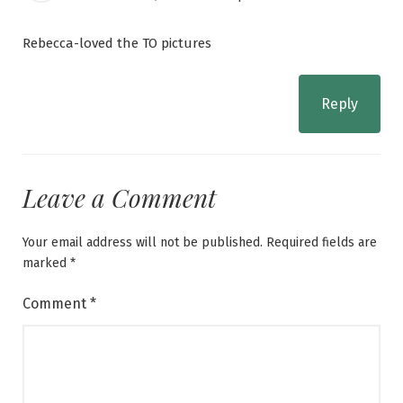
Rebecca-loved the TO pictures
Reply
Leave a Comment
Your email address will not be published.
Required fields are
marked
*
Comment
*