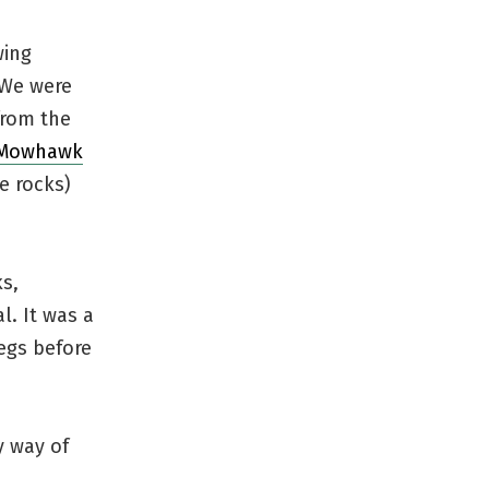
wing
 We were
from the
 Mowhawk
e rocks)
ks,
l. It was a
egs before
y way of