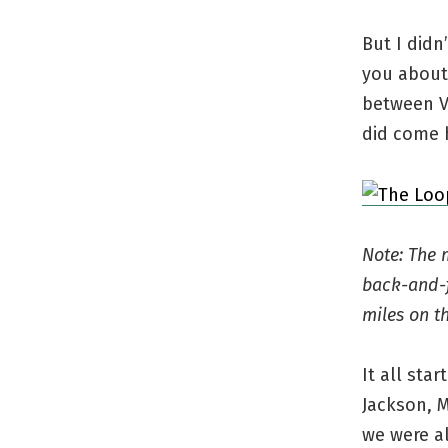
But I didn
you about 
between V
did come h
Note: The 
back-and-f
miles on t
It all sta
Jackson, M
we were a