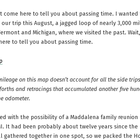
’t come here to tell you about passing time. I wanted 
our trip this August, a jagged loop of nearly 3,000 mi
ermont and Michigan, where we visited the past. Wait
ere to tell you about passing time.
mileage on this map doesn’t account for all the side trip
orths and retracings that accumulated another five hun
he odometer.
rted with the possibility of a Maddalena family reunion 
I. It had been probably about twelve years since the 
ll gathered together in one spot, so we packed the H