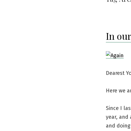
In our
Dearest Y
Here we ar
Since I la
year, and
and doing 