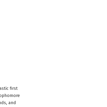
stic first
 sophomore
nds, and