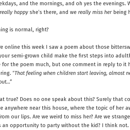
ekdays, and the mornings, and oh yes the evenings. W
really happy
she’s there, and we
really miss her
being h
ing is normal, right?
 online this week I saw a poem about those bitters
 your semi-grown child make the first steps into adult
re for the poem much, but one comment in reply to it 
ing. “
That feeling when children start leaving, almost n
out…”
that true? Does no one speak about this? Surely that
ve anywhere near this house, where the topic of her a
from our lips. Are we weird to miss her? Are we strange
s an opportunity to party without the kid? I think not.