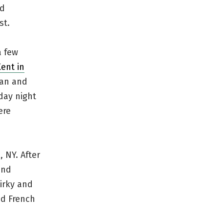
ed
st.
a few
ent in
gan and
iday night
ere
 NY. After
und
irky and
od French