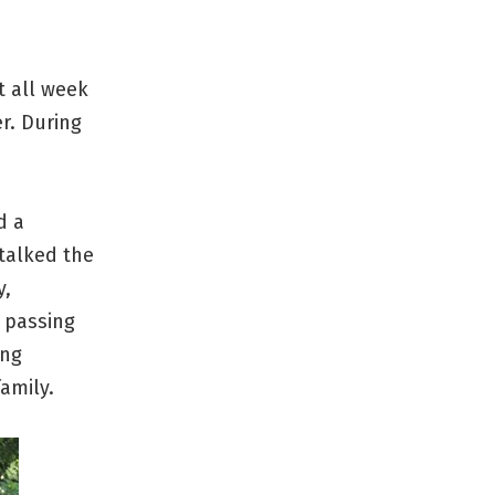
t all week
r. During
d a
talked the
y,
 passing
ing
amily.