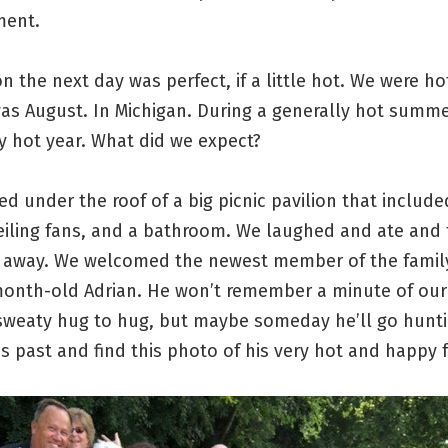
ment.
n the next day was perfect, if a little hot. We were ho
 was August. In Michigan. During a generally hot summe
y hot year. What did we expect?
d under the roof of a big picnic pavilion that include
eiling fans, and a bathroom. We laughed and ate and 
 away. We welcomed the newest member of the famil
month-old Adrian. He won’t remember a minute of our
sweaty hug to hug, but maybe someday he’ll go hunt
s past and find this photo of his very hot and happy f