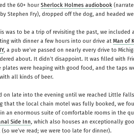
ed the 60+ hour
Sherlock Holmes audiobook
(narrat
y by Stephen Fry), dropped off the dog, and headed we
s was to be a trip of revisiting the past, we included 
arting with dinner a few hours into our drive at
Man of K
NY
, a pub we’ve passed on nearly every drive to Michi
ered about. It didn’t disappoint. It was filled with Fr
e plates were heaping with good food, and the taps w
ith all kinds of beer.
on late into the evening until we reached Little Falls,
g that the local chain motel was fully booked, we fo
 in an enormous suite of comfortable rooms in the qu
anal Side Inn
, which also houses an exceptionally go
 (so we’ve read; we were too late for dinner).