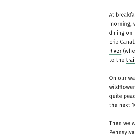
At breakfa
morning, w
dining on 
Erie Canal
River
(wher
to the
tra
On our wal
wildflower
quite peac
the next 1
Then we we
Pennsylva