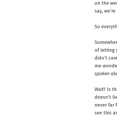
on the we
say, we’re
So everyth
Somewhere
of letting
didn’t ca
me wonder
spoken ab
Wait? Is 
doesn’t li
never far 
see this a