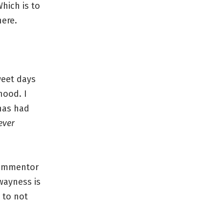
hich is to
ere.
weet days
hood. I
has had
ever
 commentor
wayness is
 to not