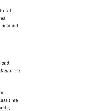
to tell
les
, maybe I
s and
dred or so
in
last time
onda,