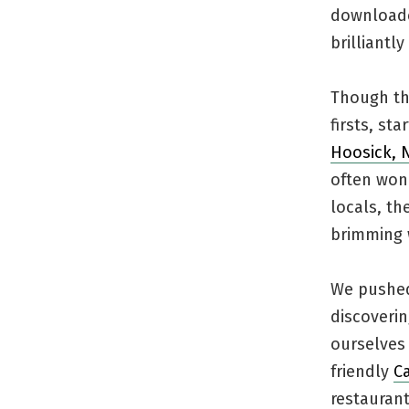
download
brilliantl
Though thi
firsts, st
Hoosick, 
often wond
locals, th
brimming w
We pushed 
discoverin
ourselves
friendly
C
restaurant