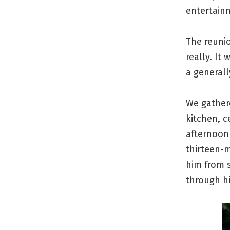
entertain
The reunio
really. It
a generall
We gathere
kitchen, c
afternoon
thirteen-
him from 
through hi