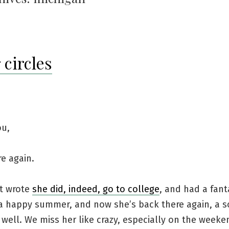
 circles
ou,
e again.
st wrote
she did, indeed, go to college
, and had a fanta
 a happy summer, and now she’s back there again, a
well. We miss her like crazy, especially on the weeke