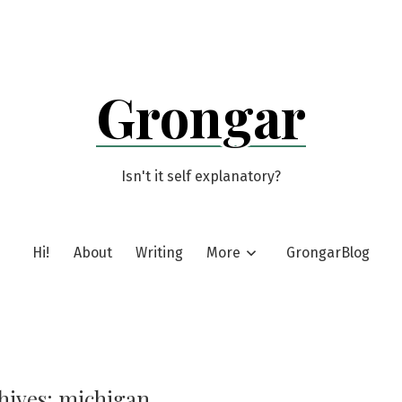
Grongar
Isn't it self explanatory?
Hi!
About
Writing
More
GrongarBlog
hives:
michigan