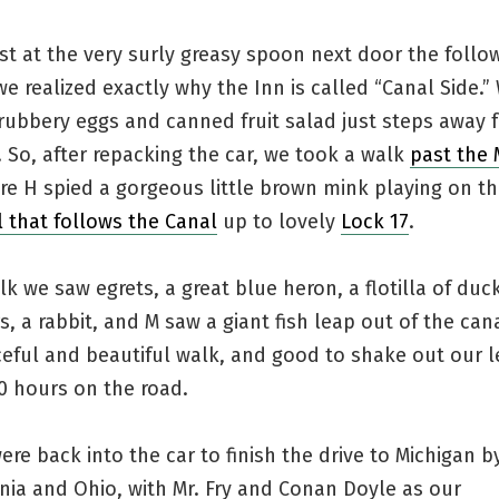
st at the very surly greasy spoon next door the follo
e realized exactly why the Inn is called “Canal Side.”
rubbery eggs and canned fruit salad just steps away 
. So, after repacking the car, we took a walk
past the
e H spied a gorgeous little brown mink playing on th
il that follows the Canal
up to lovely
Lock 17
.
k we saw egrets, a great blue heron, a flotilla of duc
s, a rabbit, and M saw a giant fish leap out of the cana
eful and beautiful walk, and good to shake out our l
0 hours on the road.
re back into the car to finish the drive to Michigan b
nia and Ohio, with Mr. Fry and Conan Doyle as our